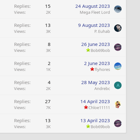
Replies
15
24 August 2023
Views
2K
Mega Fleet Lord
Replies
13
9 August 2023
Views
3K
P. Euhab
Replies
8
26 June 2023
Views
3K
Bob69bob
Replies
2
2 June 2023
Views
1K
flyhores
Replies
4
28 May 2023
A
Views
2K
Andrebc
Replies
27
14 April 2023
Views
7K
Chloe11111
Replies
13
13 April 2023
Views
3K
Bob69bob