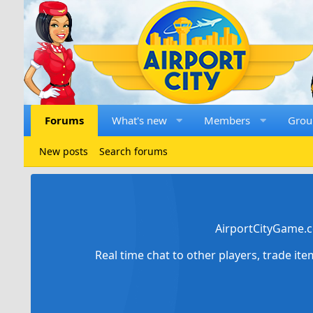
Forums
What's new
Members
Grou
New posts
Search forums
AirportCityGame.c
Real time chat to other players, trade it