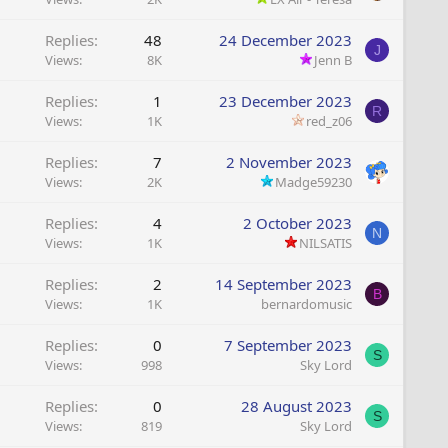
Replies
48
24 December 2023
J
Views
8K
Jenn B
Replies
1
23 December 2023
R
Views
1K
red_z06
Replies
7
2 November 2023
Views
2K
Madge59230
Replies
4
2 October 2023
N
Views
1K
NILSATIS
Replies
2
14 September 2023
B
Views
1K
bernardomusic
Replies
0
7 September 2023
S
Views
998
Sky Lord
Replies
0
28 August 2023
S
Views
819
Sky Lord