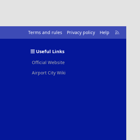
R
Terms and rules
Privacy policy
Help
S
S
Useful Links
Official Website
Airport City Wiki