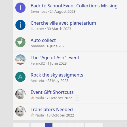
Back to School Event Collections Missing
I
Inverness
24 August 2023
Cherche ville avec planetarium
Hatcher
30 March 2023
Auto collect
haaaaas
6 June 2023
The "Age of Ash" event
Fenric82
1 June 2023
Rock the sky assigments.
A
Andrebc
23 May 2023
Event Gift Shortcuts
Paula
7 October 2022
2
Translators Needed
Paula
18 October 2022