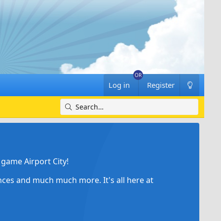
Log in
Register
game Airport City!
ances and much much more. It's all here at