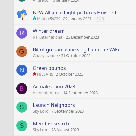
Andrebc
10 January 2024
NEW Alliance flight pictures Finished
Madge59230
29 January 2021
2
3
Winter dream
R
R P International
23 December 2023
Bit of guidance missing from the Wiki
G
Grizzly aviator
31 October 2023
Green pounds
N
NILSATIS
2 October 2023
Actualización 2023
B
bernardomusic
14 September 2023
Launch Neighbors
S
Sky Lord
7 September 2023
Member search
S
Sky Lord
28 August 2023