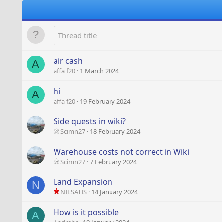
air cash
A
affa f20
1 March 2024
hi
A
affa f20
19 February 2024
Side quests in wiki?
Scimn27
18 February 2024
Warehouse costs not correct in Wiki
Scimn27
7 February 2024
Land Expansion
N
NILSATIS
14 January 2024
How is it possible
A