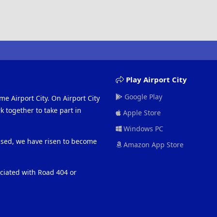
Play Airport City
Google Play
me Airport City. On Airport City
 together to take part in
Apple Store
Windows PC
eased, we have risen to become
Amazon App Store
ociated with Road 404 or