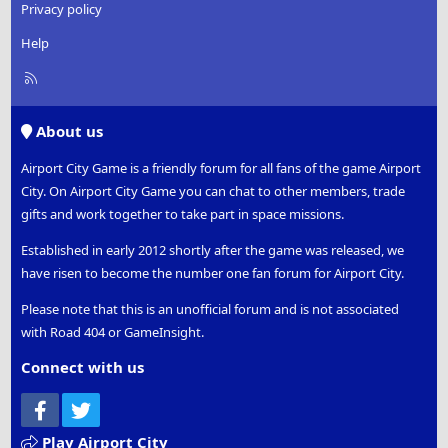
Privacy policy
Help
R
S
S
About us
Airport City Game is a friendly forum for all fans of the game Airport
City. On Airport City Game you can chat to other members, trade
gifts and work together to take part in space missions.
Established in early 2012 shortly after the game was released, we
have risen to become the number one fan forum for Airport City.
Please note that this is an unofficial forum and is not associated
with Road 404 or GameInsight.
Connect with us
Facebook
Twitter
Play Airport City