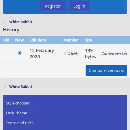
Register
Log in
White Rabbit
History
Old
New
Edit date
Member
Size
12 February
139
Dave
Current version
2020
bytes
Compare versions
White Rabbit
Style chooser
Dark Theme
Terms and rules