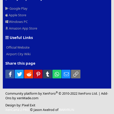
Google Play
Apple Store
Windows PC
Amazon App Store
Useful Links
Official Website
Airport City Wiki
Share this page
Facebook
Twitter
Reddit
Pinterest
Tumblr
WhatsApp
Email
Link
®
Community platform by XenForo
© 2010-2022 XenForo Ltd.
|
Add-
Ons
by xenMade.com
Design by:
Pixel Exit
XenCarta 2 PRO
© Jason Axelrod of
8WAYRUN