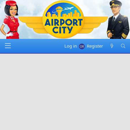
Log in
Register