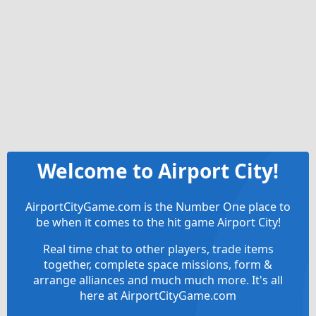
Welcome to Airport City!
AirportCityGame.com is the Number One place to
be when it comes to the hit game Airport City!
Real time chat to other players, trade items
together, complete space missions, form &
arrange alliances and much much more. It's all
here at AirportCityGame.com