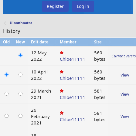
Register
Log in
Ulaanbaatar
History
Old
New
Edit date
Member
Size
12 May
560
Current versi
2022
Chloe11111
bytes
10 April
560
View
2022
Chloe11111
bytes
29 March
581
View
2021
Chloe11111
bytes
26
581
February
View
Chloe11111
bytes
2021
18