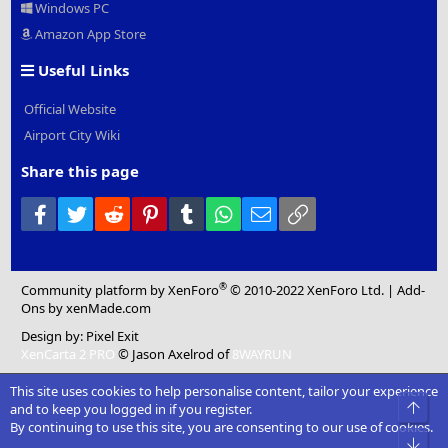
Windows PC
Amazon App Store
Useful Links
Official Website
Airport City Wiki
Share this page
Facebook
Twitter
Reddit
Pinterest
Tumblr
WhatsApp
Email
Link
®
Community platform by XenForo
© 2010-2022 XenForo Ltd.
|
Add-
Ons
by xenMade.com
Design by:
Pixel Exit
XenCarta 2 PRO
© Jason Axelrod of
8WAYRUN
This site uses cookies to help personalise content, tailor your experience
Top
and to keep you logged in if you register.
By continuing to use this site, you are consenting to our use of cookies.
Bot