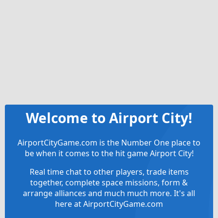
Welcome to Airport City!
AirportCityGame.com is the Number One place to
be when it comes to the hit game Airport City!
Real time chat to other players, trade items
together, complete space missions, form &
arrange alliances and much much more. It's all
here at AirportCityGame.com