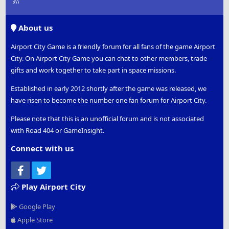
S
S
About us
Airport City Game is a friendly forum for all fans of the game Airport
City. On Airport City Game you can chat to other members, trade
gifts and work together to take part in space missions.
Established in early 2012 shortly after the game was released, we
have risen to become the number one fan forum for Airport City.
Please note that this is an unofficial forum and is not associated
with Road 404 or GameInsight.
Connect with us
Facebook
Twitter
Play Airport City
Google Play
Apple Store