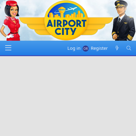
Log in
Register