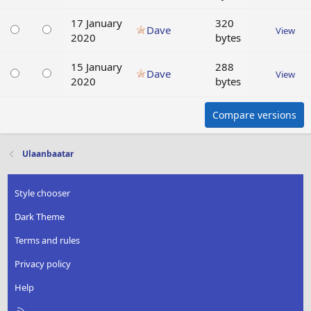
17 January
320
Dave
View
2020
bytes
15 January
288
Dave
View
2020
bytes
Compare versions
Ulaanbaatar
Style chooser
Dark Theme
Terms and rules
Privacy policy
Help
R