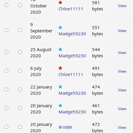
581
October
View
Chloe11111
bytes
2020
9
551
September
View
Madge59230
bytes
2020
25 August
544
View
2020
Madge59230
bytes
6 July
491
View
2020
Chloe11111
bytes
22 January
474
View
2020
Madge59230
bytes
20 January
461
View
2020
Madge59230
bytes
20 January
472
VdW
View
2020
bytes