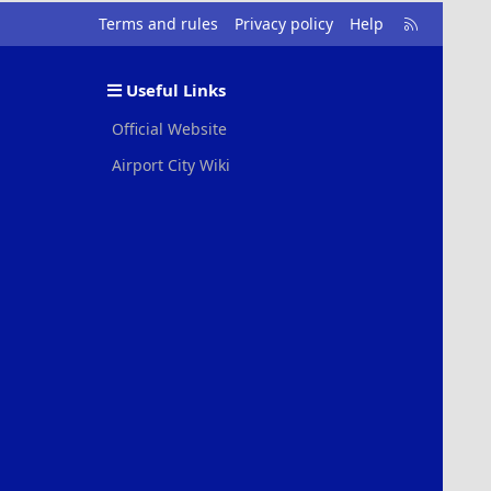
R
Terms and rules
Privacy policy
Help
S
S
Useful Links
Official Website
Airport City Wiki