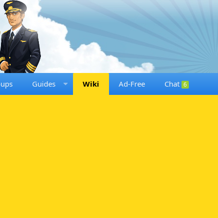
oups
Guides
Wiki
Ad-Free
Chat
6