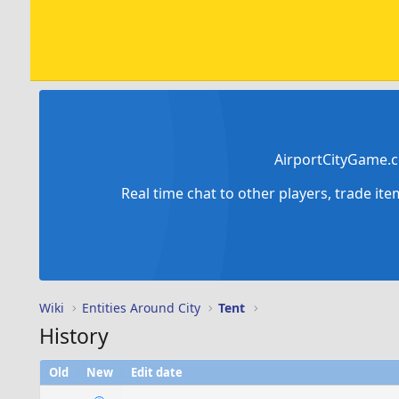
AirportCityGame.c
Real time chat to other players, trade it
Wiki
Entities Around City
Tent
History
Old
New
Edit date