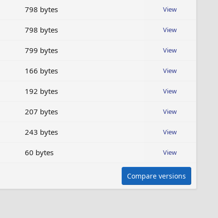
798 bytes
View
798 bytes
View
799 bytes
View
166 bytes
View
192 bytes
View
207 bytes
View
243 bytes
View
60 bytes
View
Compare versions