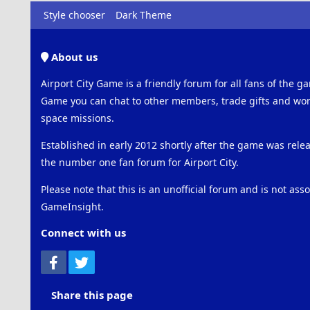
Style chooser
Dark Theme
About us
Airport City Game is a friendly forum for all fans of the ga
Game you can chat to other members, trade gifts and work
space missions.
Established in early 2012 shortly after the game was rel
the number one fan forum for Airport City.
Please note that this is an unofficial forum and is not ass
GameInsight.
Connect with us
Facebook
Twitter
Share this page