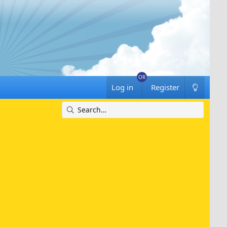
Log in
Register