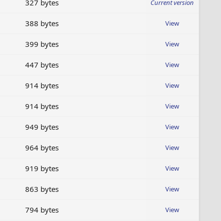
327 bytes
Current version
388 bytes
View
399 bytes
View
447 bytes
View
914 bytes
View
914 bytes
View
949 bytes
View
964 bytes
View
919 bytes
View
863 bytes
View
794 bytes
View