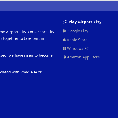
Play Airport City
Google Play
me Airport City. On Airport City
 together to take part in
Apple Store
Windows PC
eased, we have risen to become
Amazon App Store
ociated with Road 404 or