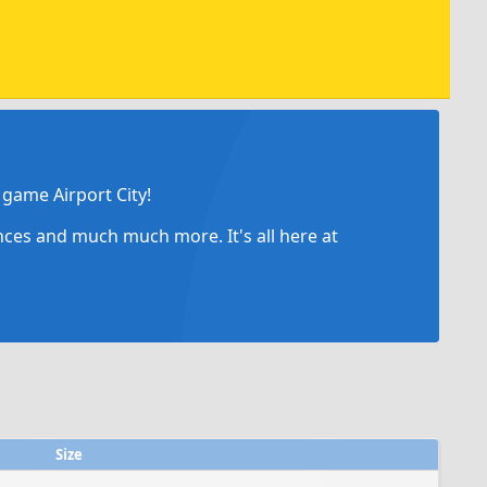
game Airport City!
ances and much much more. It's all here at
Size