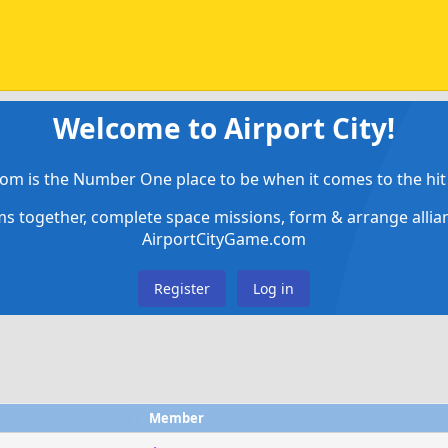
Welcome to Airport City!
om is the Number One place to be when it comes to the hit 
ems together, complete space missions, form & arrange alli
AirportCityGame.com
Register
Log in
Member