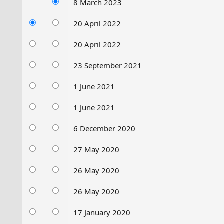
8 March 2023
20 April 2022
20 April 2022
23 September 2021
1 June 2021
1 June 2021
6 December 2020
27 May 2020
26 May 2020
26 May 2020
17 January 2020