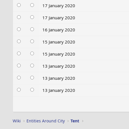
17 January 2020
17 January 2020
16 January 2020
15 January 2020
15 January 2020
13 January 2020
13 January 2020
13 January 2020
Wiki
Entities Around City
Tent