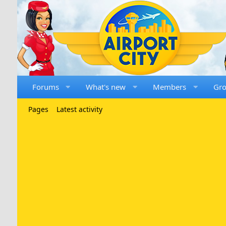
Forums
What's new
Members
Gr
Pages
Latest activity