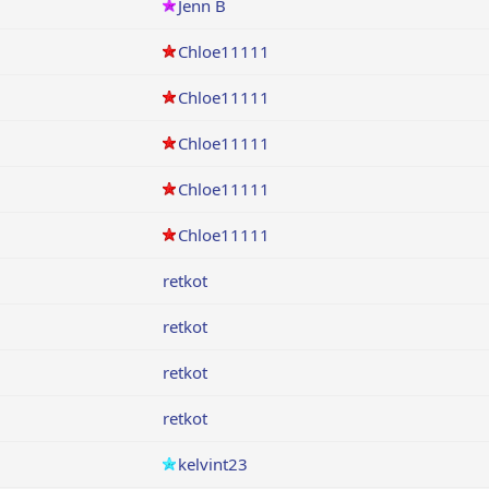
Jenn B
Chloe11111
Chloe11111
Chloe11111
Chloe11111
Chloe11111
retkot
retkot
retkot
retkot
kelvint23