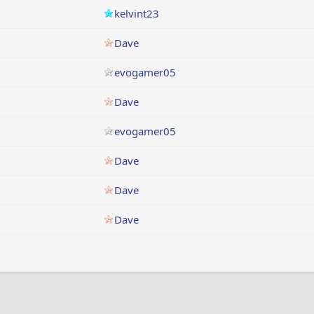
kelvint23
Dave
evogamer05
Dave
evogamer05
Dave
Dave
Dave