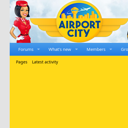
Forums
What's new
Members
Gr
Pages
Latest activity