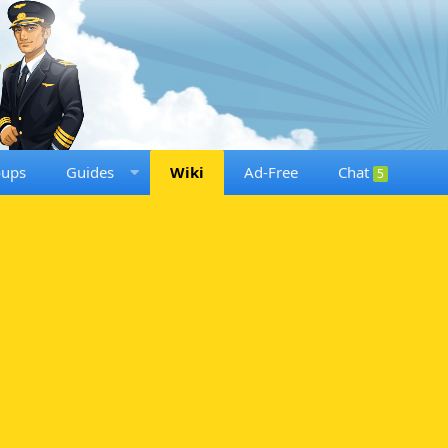
oups
Guides
Wiki
Ad-Free
Chat
5