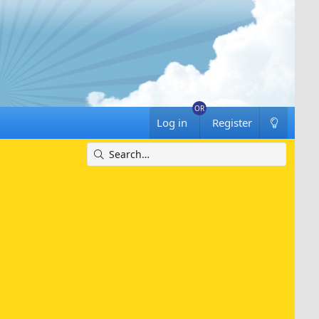
Log in
Register