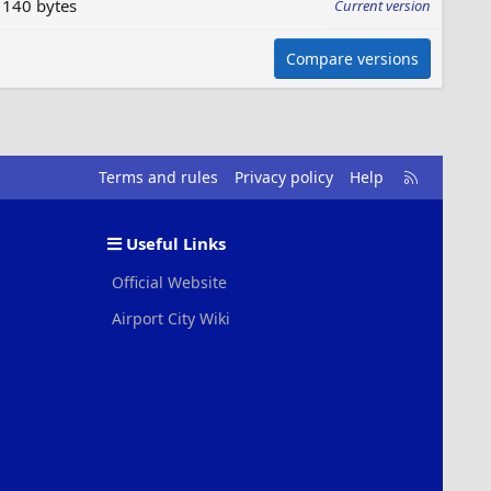
140 bytes
Current version
Compare versions
R
Terms and rules
Privacy policy
Help
S
S
Useful Links
Official Website
Airport City Wiki