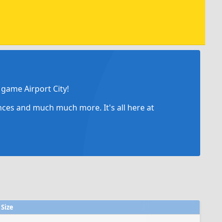
game Airport City!
ances and much much more. It's all here at
Size