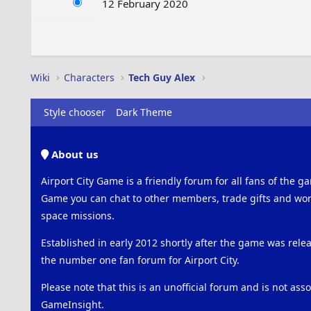
12 February 2020
Wiki
Characters
Tech Guy Alex
Style chooser
Dark Theme
About us
Airport City Game is a friendly forum for all fans of the ga
Game you can chat to other members, trade gifts and work
space missions.
Established in early 2012 shortly after the game was rel
the number one fan forum for Airport City.
Please note that this is an unofficial forum and is not ass
GameInsight.