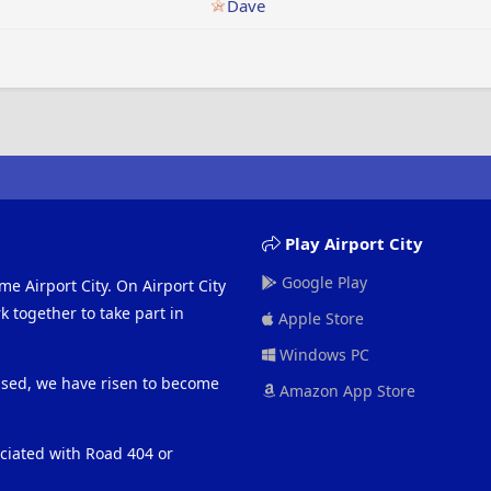
Dave
Play Airport City
Google Play
me Airport City. On Airport City
 together to take part in
Apple Store
Windows PC
eased, we have risen to become
Amazon App Store
ociated with Road 404 or