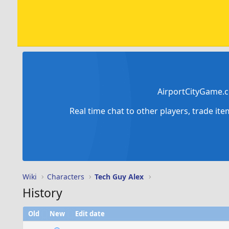
AirportCityGame.c
Real time chat to other players, trade it
Wiki
Characters
Tech Guy Alex
History
Old
New
Edit date