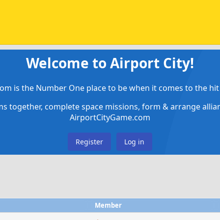
Welcome to Airport City!
om is the Number One place to be when it comes to the hit 
ems together, complete space missions, form & arrange alli
AirportCityGame.com
Register
Log in
Member