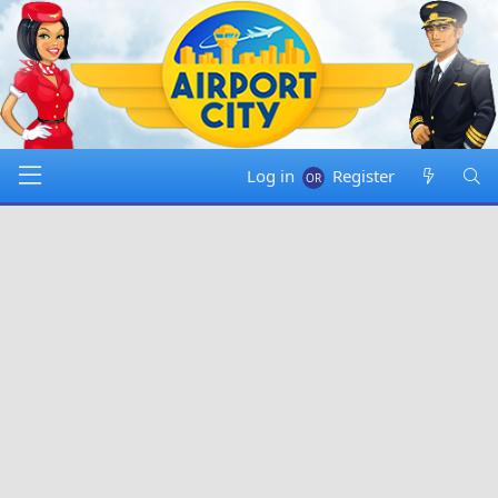
Log in
Register