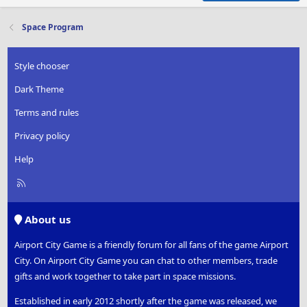
Space Program
Style chooser
Dark Theme
Terms and rules
Privacy policy
Help
R
S
S
About us
Airport City Game is a friendly forum for all fans of the game Airport
City. On Airport City Game you can chat to other members, trade
gifts and work together to take part in space missions.
Established in early 2012 shortly after the game was released, we