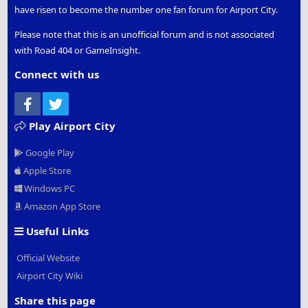
have risen to become the number one fan forum for Airport City.
Please note that this is an unofficial forum and is not associated
with Road 404 or GameInsight.
Connect with us
Facebook
Twitter
Play Airport City
Google Play
Apple Store
Windows PC
Amazon App Store
Useful Links
Official Website
Airport City Wiki
Share this page