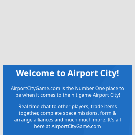
Welcome to Airport City!
AirportCityGame.com is the Number One place to
be when it comes to the hit game Airport City!
Real time chat to other players, trade items
together, complete space missions, form &
arrange alliances and much much more. It's all
here at AirportCityGame.com