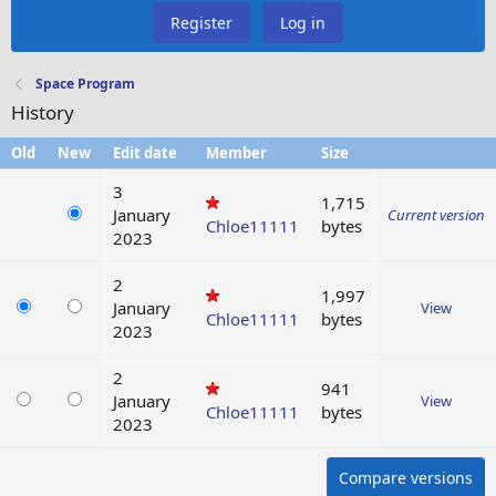
Register
Log in
Space Program
History
Old
New
Edit date
Member
Size
3
1,715
January
Current version
Chloe11111
bytes
2023
2
1,997
January
View
Chloe11111
bytes
2023
2
941
January
View
Chloe11111
bytes
2023
Compare versions