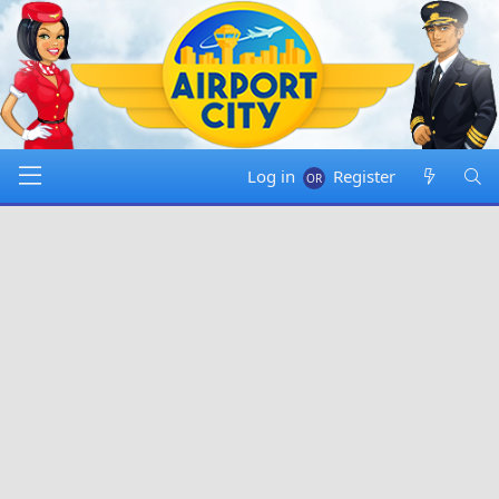
Log in
Register