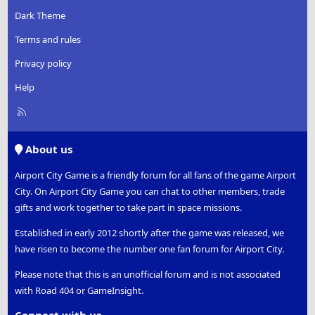
Dark Theme
Terms and rules
Privacy policy
Help
R
S
S
About us
Airport City Game is a friendly forum for all fans of the game Airport
City. On Airport City Game you can chat to other members, trade
gifts and work together to take part in space missions.
Established in early 2012 shortly after the game was released, we
have risen to become the number one fan forum for Airport City.
Please note that this is an unofficial forum and is not associated
with Road 404 or GameInsight.