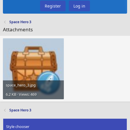
Register
Log in
Space Hero 3
Attachments
space_hero_3.jpg
6.2 KB · Views: 469
Space Hero 3
Style chooser