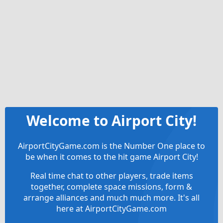
Welcome to Airport City!
AirportCityGame.com is the Number One place to
be when it comes to the hit game Airport City!
Real time chat to other players, trade items
together, complete space missions, form &
arrange alliances and much much more. It's all
here at AirportCityGame.com