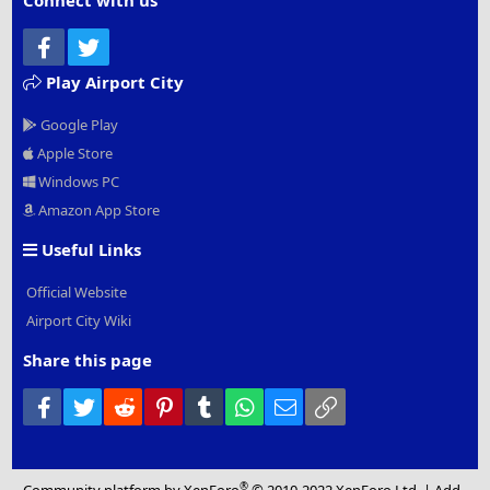
Connect with us
Facebook
Twitter
Play Airport City
Google Play
Apple Store
Windows PC
Amazon App Store
Useful Links
Official Website
Airport City Wiki
Share this page
Facebook
Twitter
Reddit
Pinterest
Tumblr
WhatsApp
Email
Link
®
Community platform by XenForo
© 2010-2022 XenForo Ltd.
|
Add-