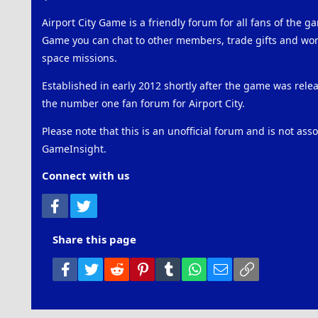
Airport City Game is a friendly forum for all fans of the ga
Game you can chat to other members, trade gifts and work
space missions.
Established in early 2012 shortly after the game was rel
the number one fan forum for Airport City.
Please note that this is an unofficial forum and is not ass
GameInsight.
Connect with us
Facebook
Twitter
Share this page
Facebook
Twitter
Reddit
Pinterest
Tumblr
WhatsApp
Email
Link