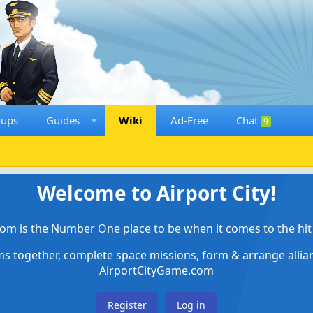
oups
Guides
Wiki
Ad-Free
Chat
9
Welcome to Airport City!
om is the Number One place to be when it comes to the hit 
ems together, complete space missions, form & arrange alli
AirportCityGame.com
Register
Log in