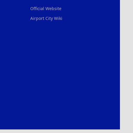
Official Website
Airport City Wiki