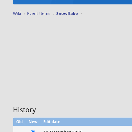
Wiki
Event Items
Snowflake
History
Old
New
Edit date