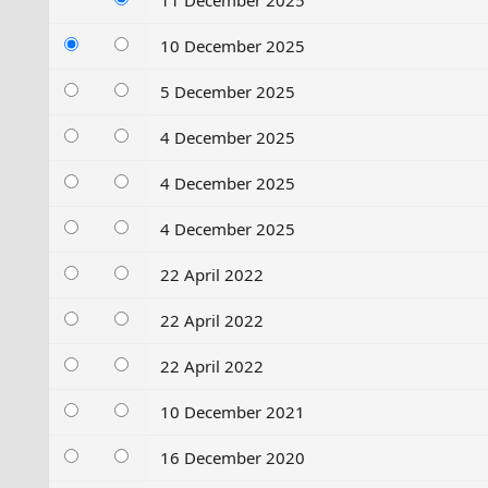
11 December 2025
10 December 2025
5 December 2025
4 December 2025
4 December 2025
4 December 2025
22 April 2022
22 April 2022
22 April 2022
10 December 2021
16 December 2020