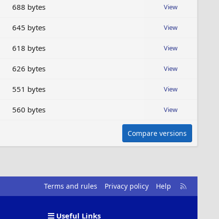
688 bytes
View
645 bytes
View
618 bytes
View
626 bytes
View
551 bytes
View
560 bytes
View
Compare versions
R
Terms and rules
Privacy policy
Help
S
S
Useful Links