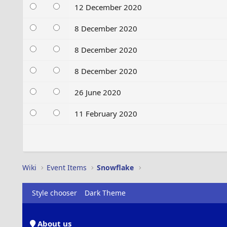
12 December 2020
8 December 2020
8 December 2020
8 December 2020
26 June 2020
11 February 2020
Wiki
Event Items
Snowflake
Style chooser
Dark Theme
About us