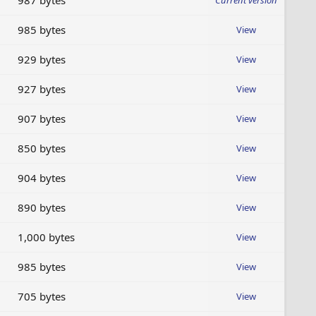
987 bytes
Current version
985 bytes
View
929 bytes
View
927 bytes
View
907 bytes
View
850 bytes
View
904 bytes
View
890 bytes
View
1,000 bytes
View
985 bytes
View
705 bytes
View