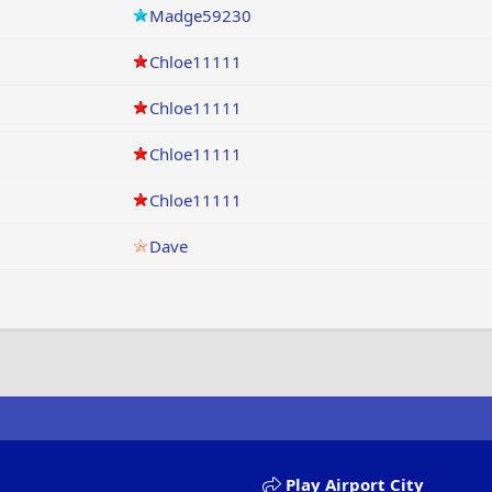
Madge59230
Chloe11111
Chloe11111
Chloe11111
Chloe11111
Dave
Play Airport City