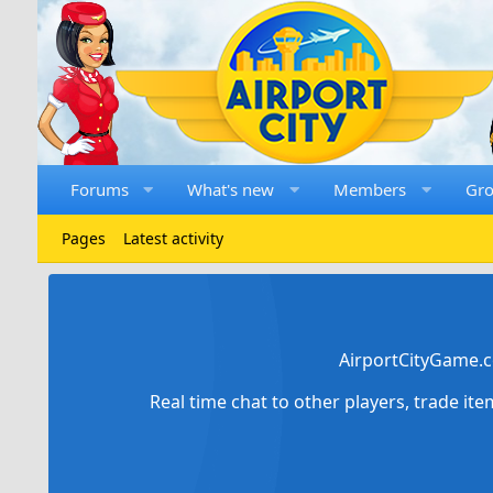
Forums
What's new
Members
Gr
Pages
Latest activity
AirportCityGame.c
Real time chat to other players, trade it