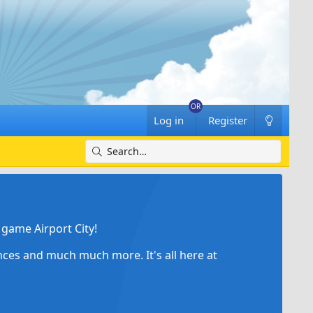
Log in
Register
game Airport City!
ances and much much more. It's all here at