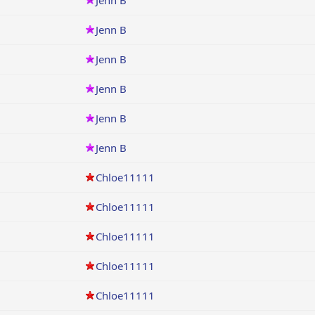
Jenn B
Jenn B
Jenn B
Jenn B
Jenn B
Jenn B
Chloe11111
Chloe11111
Chloe11111
Chloe11111
Chloe11111