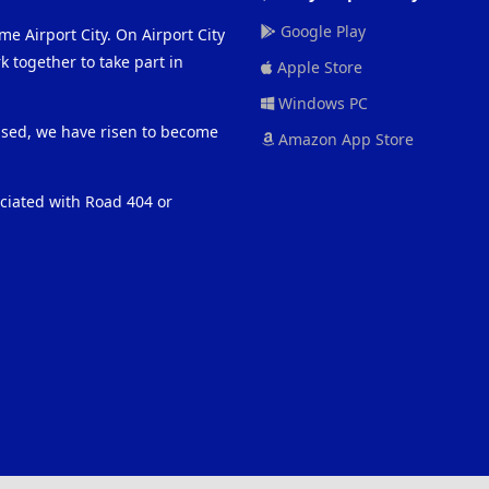
Google Play
me Airport City. On Airport City
 together to take part in
Apple Store
Windows PC
eased, we have risen to become
Amazon App Store
ociated with Road 404 or