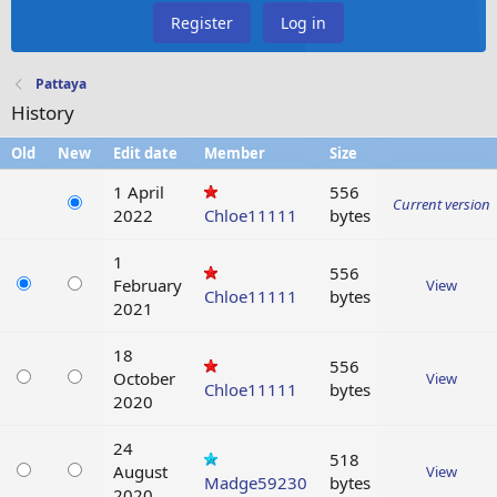
Register
Log in
Pattaya
History
Old
New
Edit date
Member
Size
1 April
556
Current version
2022
Chloe11111
bytes
1
556
February
View
Chloe11111
bytes
2021
18
556
October
View
Chloe11111
bytes
2020
24
518
August
View
Madge59230
bytes
2020