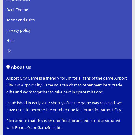
Dark Theme
Terms and rules
Privacy policy
Help
R
S
S
About us
Airport City Game is a friendly forum for all fans of the game Airport
City. On Airport City Game you can chat to other members, trade
gifts and work together to take part in space missions.
Established in early 2012 shortly after the game was released, we
have risen to become the number one fan forum for Airport City.
Please note that this is an unofficial forum and is not associated
with Road 404 or GameInsight.