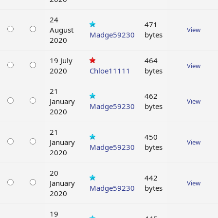
24
471
August
View
Madge59230
bytes
2020
19 July
464
View
2020
Chloe11111
bytes
21
462
January
View
Madge59230
bytes
2020
21
450
January
View
Madge59230
bytes
2020
20
442
January
View
Madge59230
bytes
2020
19