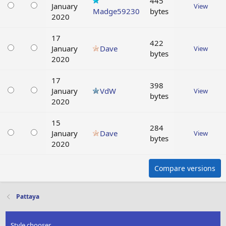
445
January
View
Madge59230
bytes
2020
17
422
January
Dave
View
bytes
2020
17
398
January
VdW
View
bytes
2020
15
284
January
Dave
View
bytes
2020
Compare versions
Pattaya
Style chooser