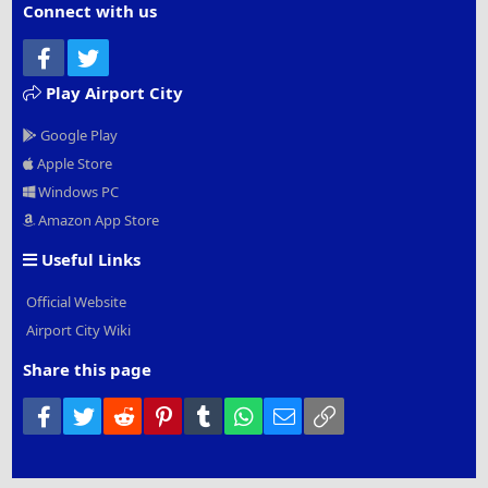
Connect with us
Facebook
Twitter
Play Airport City
Google Play
Apple Store
Windows PC
Amazon App Store
Useful Links
Official Website
Airport City Wiki
Share this page
Facebook
Twitter
Reddit
Pinterest
Tumblr
WhatsApp
Email
Link