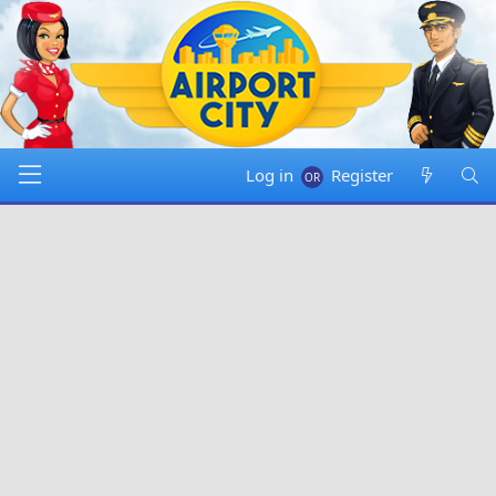
Log in
Register