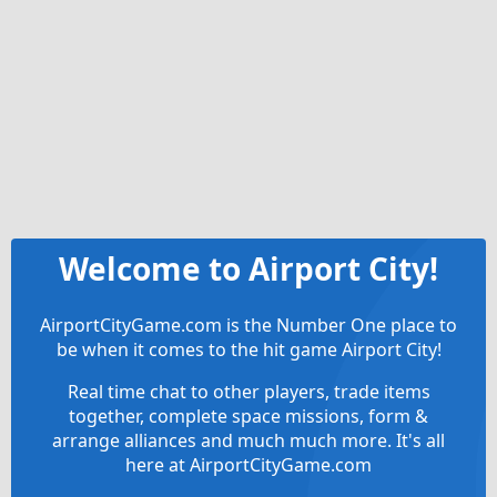
Welcome to Airport City!
AirportCityGame.com is the Number One place to
be when it comes to the hit game Airport City!
Real time chat to other players, trade items
together, complete space missions, form &
arrange alliances and much much more. It's all
here at AirportCityGame.com