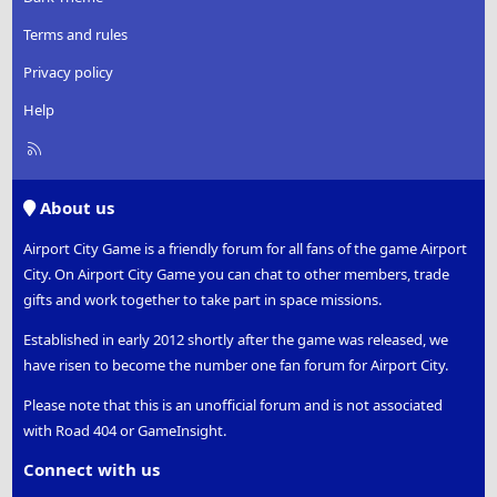
Terms and rules
Privacy policy
Help
R
S
S
About us
Airport City Game is a friendly forum for all fans of the game Airport
City. On Airport City Game you can chat to other members, trade
gifts and work together to take part in space missions.
Established in early 2012 shortly after the game was released, we
have risen to become the number one fan forum for Airport City.
Please note that this is an unofficial forum and is not associated
with Road 404 or GameInsight.
Connect with us