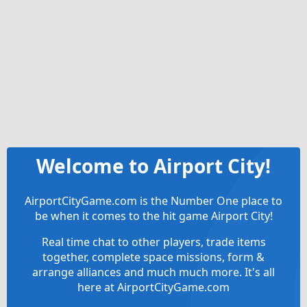
Welcome to Airport City!
AirportCityGame.com is the Number One place to
be when it comes to the hit game Airport City!
Real time chat to other players, trade items
together, complete space missions, form &
arrange alliances and much much more. It's all
here at AirportCityGame.com