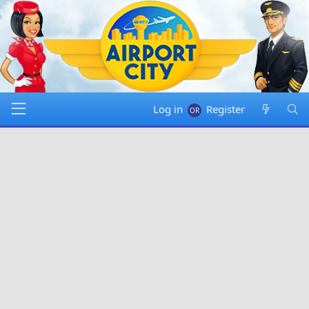
Log in
Register