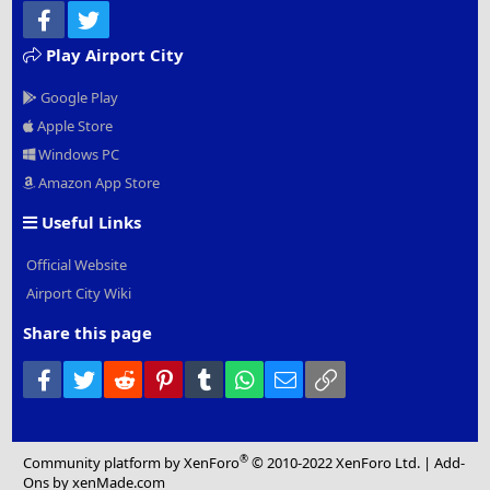
Facebook
Twitter
Play Airport City
Google Play
Apple Store
Windows PC
Amazon App Store
Useful Links
Official Website
Airport City Wiki
Share this page
Facebook
Twitter
Reddit
Pinterest
Tumblr
WhatsApp
Email
Link
®
Community platform by XenForo
© 2010-2022 XenForo Ltd.
|
Add-
Ons
by xenMade.com