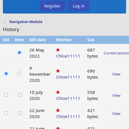
Register
Log in
Navigation Module
History
Old
New
Edit date
Member
Size
26 May
687
Current version
2022
Chloe11111
bytes
9
690
November
View
Chloe11111
bytes
2020
10 July
558
View
2020
Chloe11111
bytes
22 June
421
View
2020
Chloe11111
bytes
21 June
421