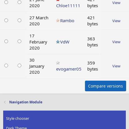
View
2020
Chloe11111
bytes
27 March
421
Rambo
View
2020
bytes
17
363
February
VdW
View
bytes
2020
30
359
January
View
evogamer05
bytes
2020
Compare versions
Navigation Module
Style chooser
Dark Theme