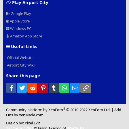
Play Airport City
Google Play
Apple Store
Windows PC
Amazon App Store
Useful Links
Official Website
Airport City Wiki
Share this page
Facebook
Twitter
Reddit
Pinterest
Tumblr
WhatsApp
Email
Link
®
Community platform by XenForo
© 2010-2022 XenForo Ltd.
|
Add-
Ons
by xenMade.com
Design by:
Pixel Exit
XenCarta 2 PRO
© Jason Axelrod of
8WAYRUN