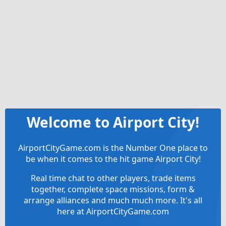
Welcome to Airport City!
AirportCityGame.com is the Number One place to
be when it comes to the hit game Airport City!
Real time chat to other players, trade items
together, complete space missions, form &
arrange alliances and much much more. It's all
here at AirportCityGame.com