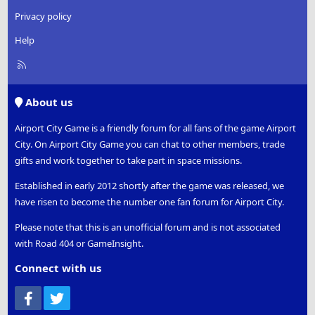
Privacy policy
Help
R
S
S
About us
Airport City Game is a friendly forum for all fans of the game Airport
City. On Airport City Game you can chat to other members, trade
gifts and work together to take part in space missions.
Established in early 2012 shortly after the game was released, we
have risen to become the number one fan forum for Airport City.
Please note that this is an unofficial forum and is not associated
with Road 404 or GameInsight.
Connect with us
Facebook
Twitter