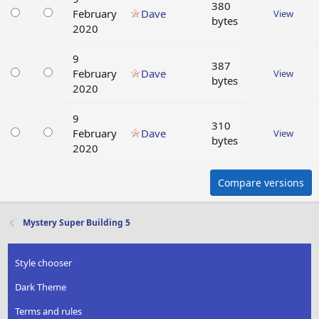
380
February
Dave
View
bytes
2020
9
387
February
Dave
View
bytes
2020
9
310
February
Dave
View
bytes
2020
Compare versions
Mystery Super Building 5
Style chooser
Dark Theme
Terms and rules