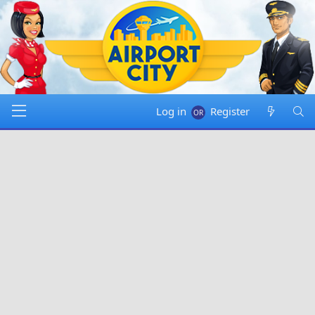
Log in
Register