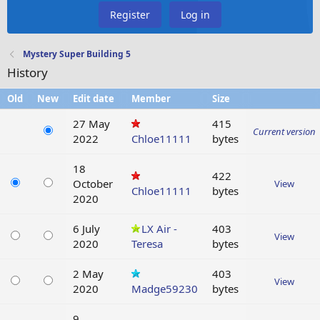
Register
Log in
Mystery Super Building 5
History
Old
New
Edit date
Member
Size
27 May
415
Current version
2022
Chloe11111
bytes
18
422
October
View
Chloe11111
bytes
2020
6 July
LX Air -
403
View
2020
Teresa
bytes
2 May
403
View
2020
Madge59230
bytes
9