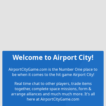
Welcome to Airport City!
AirportCityGame.com is the Number One place to
be when it comes to the hit game Airport City!
Real time chat to other players, trade items
together, complete space missions, form &
arrange alliances and much much more. It's all
here at AirportCityGame.com