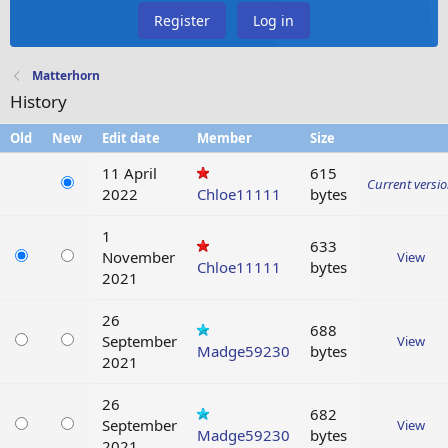
Register
Log in
Matterhorn
History
Old
New
Edit date
Member
Size
11 April
615
Current versi
2022
Chloe11111
bytes
1
633
November
View
Chloe11111
bytes
2021
26
688
September
View
Madge59230
bytes
2021
26
682
September
View
Madge59230
bytes
2021