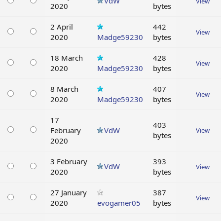
VdW
View
2020
bytes
2 April
442
View
2020
Madge59230
bytes
18 March
428
View
2020
Madge59230
bytes
8 March
407
View
2020
Madge59230
bytes
17
403
February
VdW
View
bytes
2020
3 February
393
VdW
View
2020
bytes
27 January
387
View
2020
evogamer05
bytes