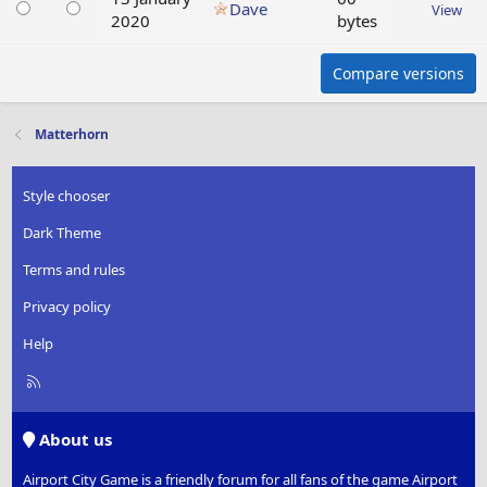
Dave
View
2020
bytes
Compare versions
Matterhorn
Style chooser
Dark Theme
Terms and rules
Privacy policy
Help
R
S
S
About us
Airport City Game is a friendly forum for all fans of the game Airport