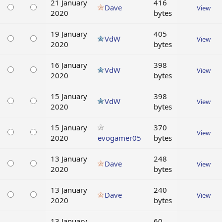
21 January
416
Dave
View
2020
bytes
19 January
405
VdW
View
2020
bytes
16 January
398
VdW
View
2020
bytes
15 January
398
VdW
View
2020
bytes
15 January
370
View
2020
evogamer05
bytes
13 January
248
Dave
View
2020
bytes
13 January
240
Dave
View
2020
bytes
13 January
60