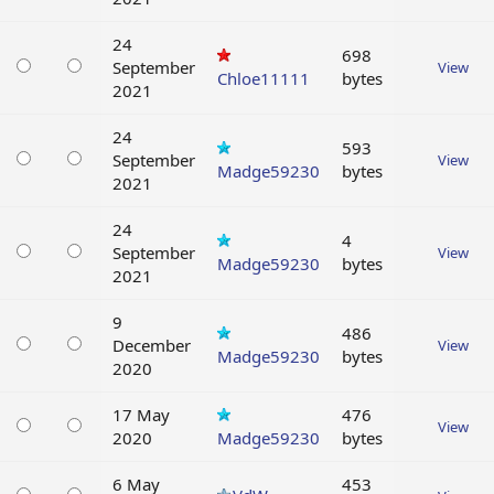
24
698
September
View
Chloe11111
bytes
2021
24
593
September
View
Madge59230
bytes
2021
24
4
September
View
Madge59230
bytes
2021
9
486
December
View
Madge59230
bytes
2020
17 May
476
View
2020
Madge59230
bytes
6 May
453