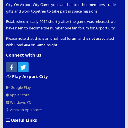
City. On Airport City Game you can chat to other members, trade
gifts and work together to take part in space missions.
Established in early 2012 shortly after the game was released, we
have risen to become the number one fan forum for Airport City.
Please note that this is an unofficial forum and is not associated
with Road 404 or GameInsight.
Connect with us
Facebook
Twitter
Play Airport City
Google Play
Apple Store
Windows PC
Amazon App Store
Useful Links