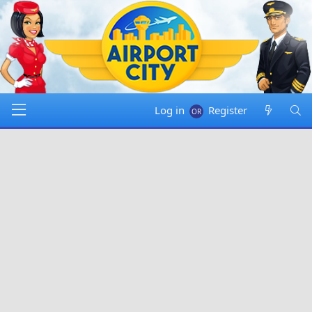
Log in
Register