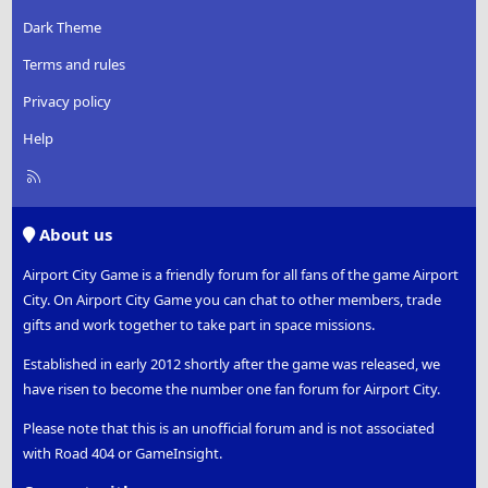
Dark Theme
Terms and rules
Privacy policy
Help
R
S
S
About us
Airport City Game is a friendly forum for all fans of the game Airport
City. On Airport City Game you can chat to other members, trade
gifts and work together to take part in space missions.
Established in early 2012 shortly after the game was released, we
have risen to become the number one fan forum for Airport City.
Please note that this is an unofficial forum and is not associated
with Road 404 or GameInsight.