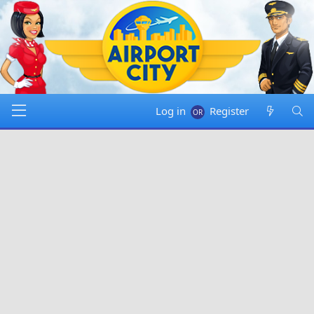
Log in
Register