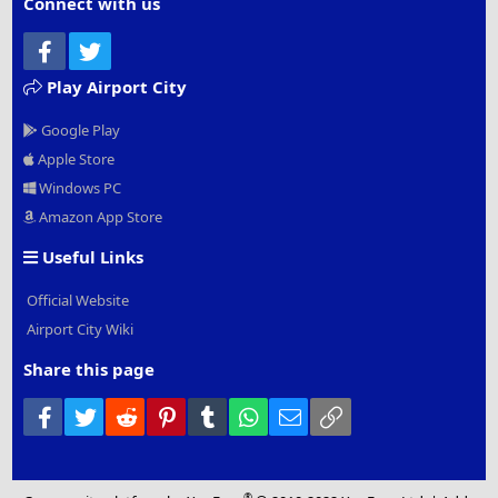
Connect with us
Facebook
Twitter
Play Airport City
Google Play
Apple Store
Windows PC
Amazon App Store
Useful Links
Official Website
Airport City Wiki
Share this page
Facebook
Twitter
Reddit
Pinterest
Tumblr
WhatsApp
Email
Link
®