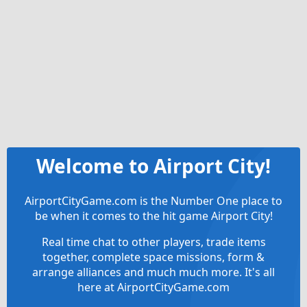
Welcome to Airport City!
AirportCityGame.com is the Number One place to
be when it comes to the hit game Airport City!
Real time chat to other players, trade items
together, complete space missions, form &
arrange alliances and much much more. It's all
here at AirportCityGame.com