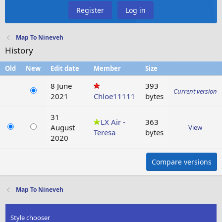
Register
Log in
Map To Nineveh
History
Old
New
Edit date
Member
Size
8 June
393
Current version
2021
Chloe11111
bytes
31
LX Air -
363
August
View
Teresa
bytes
2020
Compare versions
Map To Nineveh
Style chooser