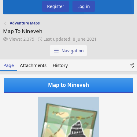
Register
Log in
Adventure Maps
Map To Nineveh
V
L
Views: 2,375
Last updated:
8 June 2021
i
a
e
s
Navigation
w
t
s
u
Page
Attachments
History
p
d
a
Map to Nineveh
t
e
d