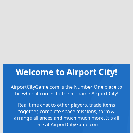
Welcome to Airport City!
AirportCityGame.com is the Number One place to
be when it comes to the hit game Airport City!
Real time chat to other players, trade items
together, complete space missions, form &
arrange alliances and much much more. It's all
here at AirportCityGame.com