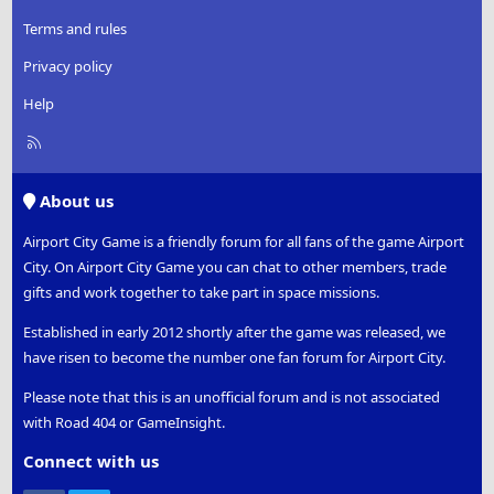
Terms and rules
Privacy policy
Help
R
S
S
About us
Airport City Game is a friendly forum for all fans of the game Airport
City. On Airport City Game you can chat to other members, trade
gifts and work together to take part in space missions.
Established in early 2012 shortly after the game was released, we
have risen to become the number one fan forum for Airport City.
Please note that this is an unofficial forum and is not associated
with Road 404 or GameInsight.
Connect with us