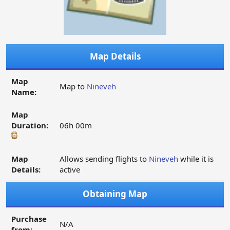
Map Details
Map
Map to
Nineveh
Name:
Map
Duration:
06h 00m
Map
Allows sending flights to
Nineveh
while it is
Details:
active
Obtaining Map
Purchase
N/A
from: