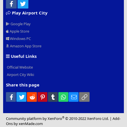
Facebook
Twitter
Play Airport City
Google Play
Apple Store
Windows PC
Amazon App Store
Useful Links
Official Website
Airport City Wiki
Share this page
Facebook
Twitter
Reddit
Pinterest
Tumblr
WhatsApp
Email
Link
®
Community platform by XenForo
© 2010-2022 XenForo Ltd.
|
Add-
Ons
by xenMade.com