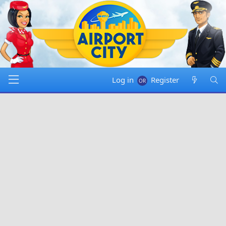
Log in
Register