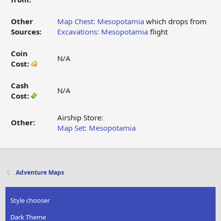
Other
Map Chest: Mesopotamia
which drops from
Sources:
Excavations: Mesopotamia
flight
Coin
N/A
Cost:
Cash
N/A
Cost:
Airship Store:
Other:
Map Set: Mesopotamia
Adventure Maps
Style chooser
Dark Theme