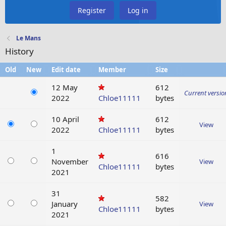
Register
Log in
Le Mans
History
Old
New
Edit date
Member
Size
12 May
612
Current versio
2022
Chloe11111
bytes
10 April
612
View
2022
Chloe11111
bytes
1
616
November
View
Chloe11111
bytes
2021
31
582
January
View
Chloe11111
bytes
2021