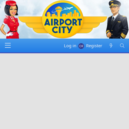
Log in
Register