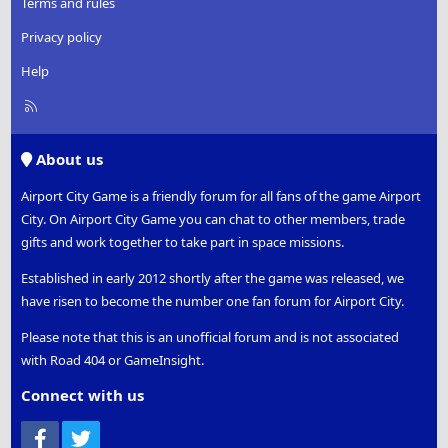
Terms and rules
Privacy policy
Help
R
S
S
About us
Airport City Game is a friendly forum for all fans of the game Airport
City. On Airport City Game you can chat to other members, trade
gifts and work together to take part in space missions.
Established in early 2012 shortly after the game was released, we
have risen to become the number one fan forum for Airport City.
Please note that this is an unofficial forum and is not associated
with Road 404 or GameInsight.
Connect with us
Facebook
Twitter