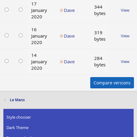
17
344
January
Dave
View
bytes
2020
16
319
January
Dave
View
bytes
2020
14
284
January
Dave
View
bytes
2020
Compare versions
Le Mans
Style chooser
Dark Theme