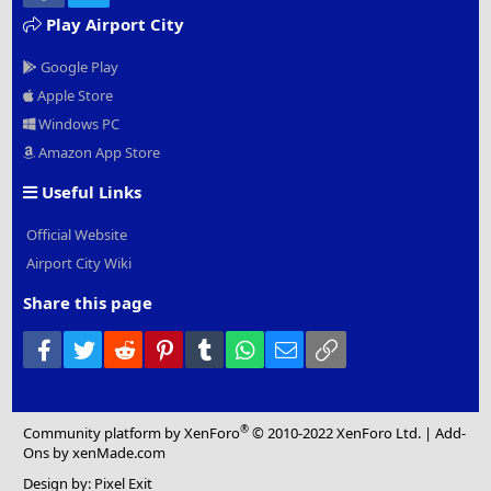
Play Airport City
Google Play
Apple Store
Windows PC
Amazon App Store
Useful Links
Official Website
Airport City Wiki
Share this page
Facebook
Twitter
Reddit
Pinterest
Tumblr
WhatsApp
Email
Link
®
Community platform by XenForo
© 2010-2022 XenForo Ltd.
|
Add-
Ons
by xenMade.com
Design by:
Pixel Exit