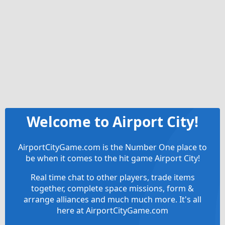
Welcome to Airport City!
AirportCityGame.com is the Number One place to
be when it comes to the hit game Airport City!
Real time chat to other players, trade items
together, complete space missions, form &
arrange alliances and much much more. It's all
here at AirportCityGame.com