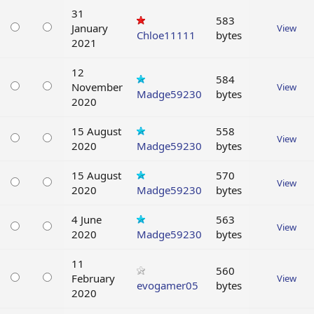
31
583
January
View
Chloe11111
bytes
2021
12
584
November
View
Madge59230
bytes
2020
15 August
558
View
2020
Madge59230
bytes
15 August
570
View
2020
Madge59230
bytes
4 June
563
View
2020
Madge59230
bytes
11
560
February
View
evogamer05
bytes
2020