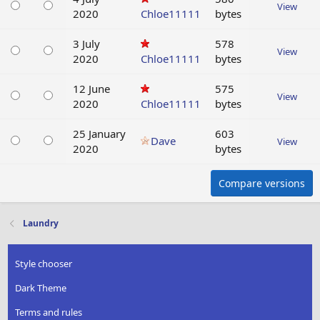
View
2020
Chloe11111
bytes
3 July
578
View
2020
Chloe11111
bytes
12 June
575
View
2020
Chloe11111
bytes
25 January
603
Dave
View
2020
bytes
Compare versions
Laundry
Style chooser
Dark Theme
Terms and rules