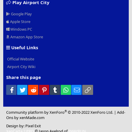
Play Airport City
Google Play
Apple Store
Windows PC
Amazon App Store
Useful Links
Official Website
Airport City Wiki
Share this page
Facebook
Twitter
Reddit
Pinterest
Tumblr
WhatsApp
Email
Link
®
Community platform by XenForo
© 2010-2022 XenForo Ltd.
|
Add-
Ons
by xenMade.com
Design by:
Pixel Exit
XenCarta 2 PRO
© Jason Axelrod of
8WAYRUN