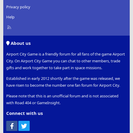
Privacy policy
Help
R
S
S
About us
Airport City Game is a friendly forum for all fans of the game Airport
City. On Airport City Game you can chat to other members, trade
gifts and work together to take part in space missions.
Established in early 2012 shortly after the game was released, we
have risen to become the number one fan forum for Airport City.
Please note that this is an unofficial forum and is not associated
with Road 404 or GameInsight.
Connect with us
Facebook
Twitter