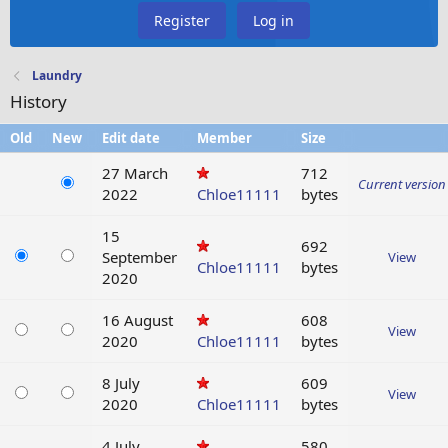
Register
Log in
Laundry
History
Old
New
Edit date
Member
Size
27 March
712
Current version
2022
Chloe11111
bytes
15
692
September
View
Chloe11111
bytes
2020
16 August
608
View
2020
Chloe11111
bytes
8 July
609
View
2020
Chloe11111
bytes
4 July
580