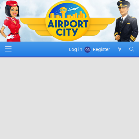
Log in
Register