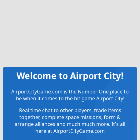
Welcome to Airport City!
AirportCityGame.com is the Number One place to
be when it comes to the hit game Airport City!
Real time chat to other players, trade items
together, complete space missions, form &
arrange alliances and much much more. It's all
here at AirportCityGame.com