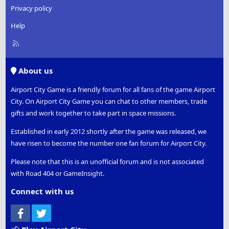
Privacy policy
Help
R
S
S
About us
Airport City Game is a friendly forum for all fans of the game Airport
City. On Airport City Game you can chat to other members, trade
gifts and work together to take part in space missions.
Established in early 2012 shortly after the game was released, we
have risen to become the number one fan forum for Airport City.
Please note that this is an unofficial forum and is not associated
with Road 404 or GameInsight.
Connect with us
Facebook
Twitter