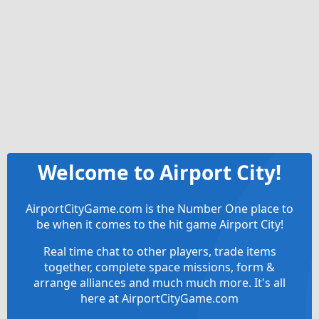
Welcome to Airport City!
AirportCityGame.com is the Number One place to
be when it comes to the hit game Airport City!
Real time chat to other players, trade items
together, complete space missions, form &
arrange alliances and much much more. It's all
here at AirportCityGame.com