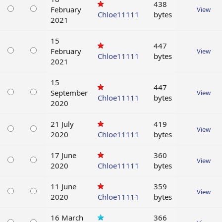
438
February
View
Chloe11111
bytes
2021
15
447
February
View
Chloe11111
bytes
2021
15
447
September
View
Chloe11111
bytes
2020
21 July
419
View
2020
Chloe11111
bytes
17 June
360
View
2020
Chloe11111
bytes
11 June
359
View
2020
Chloe11111
bytes
16 March
366