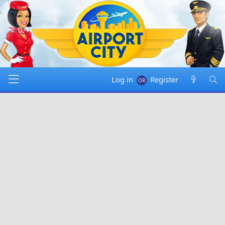
Log in
Register