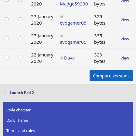
View
2020
Madge59230
bytes
27 January
329
View
2020
evogamer05
bytes
27 January
335
View
2020
evogamer05
bytes
22 January
329
Dave
View
2020
bytes
Compare versions
Launch Pad 2
Style chooser
Dark Theme
Terms and rules