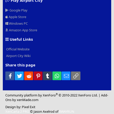
Play Airport City
Google Play
Apple Store
Windows PC
Amazon App Store
Useful Links
Official Website
Airport City Wiki
Share this page
Facebook
Twitter
Reddit
Pinterest
Tumblr
WhatsApp
Email
Link
®
Community platform by XenForo
© 2010-2022 XenForo Ltd.
|
Add-
Ons
by xenMade.com
Design by:
Pixel Exit
XenCarta 2 PRO
© Jason Axelrod of
8WAYRUN