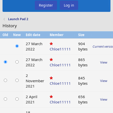
Register
Log in
Launch Pad 2
History
Old
New
Edit date
Member
Size
27 March
904
Current versi
2022
Chloe11111
bytes
27 March
865
View
2022
Chloe11111
bytes
2
845
November
View
Chloe11111
bytes
2021
2 April
656
View
2021
Chloe11111
bytes
18