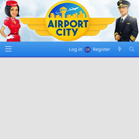
Log in
Register