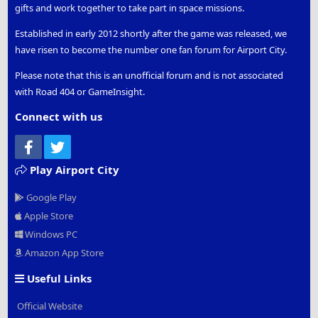
gifts and work together to take part in space missions.
Established in early 2012 shortly after the game was released, we
have risen to become the number one fan forum for Airport City.
Please note that this is an unofficial forum and is not associated
with Road 404 or GameInsight.
Connect with us
Facebook
Twitter
Play Airport City
Google Play
Apple Store
Windows PC
Amazon App Store
Useful Links
Official Website