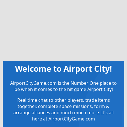
Welcome to Airport City!
AirportCityGame.com is the Number One place to
be when it comes to the hit game Airport City!
Real time chat to other players, trade items
together, complete space missions, form &
arrange alliances and much much more. It's all
here at AirportCityGame.com