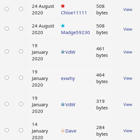
24 August
508
View
2020
Chloe11111
bytes
24 August
508
View
2020
Madge59230
bytes
19
461
January
VdW
View
bytes
2020
19
464
January
exwhy
View
bytes
2020
19
319
January
VdW
View
bytes
2020
14
284
January
Dave
View
bytes
2020