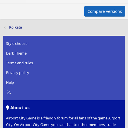
Compare versions
Kolkata
Style chooser
Dark Theme
Terms and rules
Privacy policy
Help
R
S
S
About us
Airport City Game is a friendly forum for all fans of the game Airport
City. On Airport City Game you can chat to other members, trade