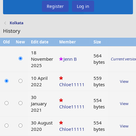
Register
Log in
Kolkata
History
Old
New
Edit date
Member
Size
18
564
November
Jenn B
Current versio
bytes
2025
10 April
559
View
2022
Chloe11111
bytes
30
554
January
View
Chloe11111
bytes
2021
30 August
554
View
2020
Chloe11111
bytes