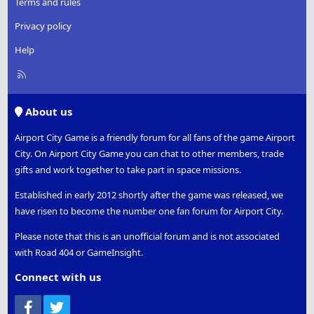
Terms and rules
Privacy policy
Help
R
S
S
About us
Airport City Game is a friendly forum for all fans of the game Airport
City. On Airport City Game you can chat to other members, trade
gifts and work together to take part in space missions.
Established in early 2012 shortly after the game was released, we
have risen to become the number one fan forum for Airport City.
Please note that this is an unofficial forum and is not associated
with Road 404 or GameInsight.
Connect with us
Facebook
Twitter