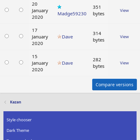
20
351
January
View
Madge59230
bytes
2020
17
314
January
Dave
View
bytes
2020
15
282
January
Dave
View
bytes
2020
Compare versions
Kazan
Style chooser
Dark Theme