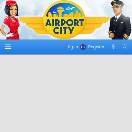
Log in
Register