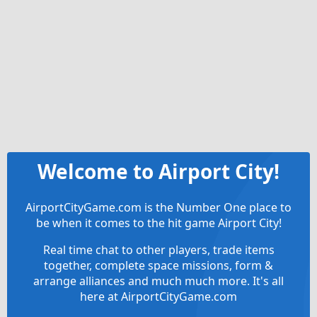
Welcome to Airport City!
AirportCityGame.com is the Number One place to
be when it comes to the hit game Airport City!
Real time chat to other players, trade items
together, complete space missions, form &
arrange alliances and much much more. It's all
here at AirportCityGame.com