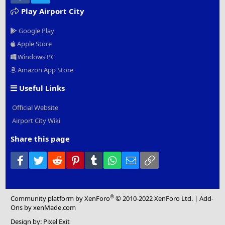
Play Airport City
Google Play
Apple Store
Windows PC
Amazon App Store
Useful Links
Official Website
Airport City Wiki
Share this page
Facebook
Twitter
Reddit
Pinterest
Tumblr
WhatsApp
Email
Link
®
Community platform by XenForo
© 2010-2022 XenForo Ltd.
|
Add-
Ons
by xenMade.com
Design by:
Pixel Exit