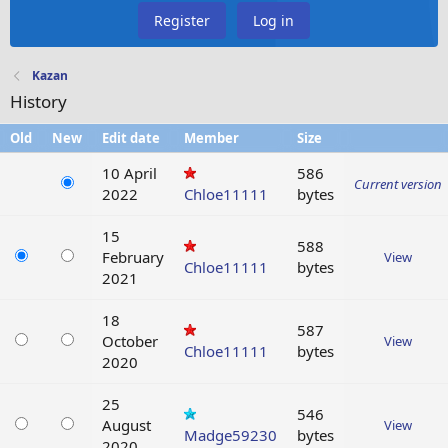
Register
Log in
Kazan
History
Old
New
Edit date
Member
Size
10 April
586
Current version
2022
Chloe11111
bytes
15
588
February
View
Chloe11111
bytes
2021
18
587
October
View
Chloe11111
bytes
2020
25
546
August
View
Madge59230
bytes
2020