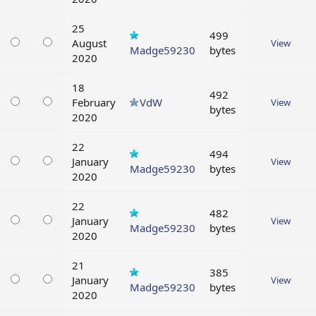
25
499
August
View
Madge59230
bytes
2020
18
492
February
VdW
View
bytes
2020
22
494
January
View
Madge59230
bytes
2020
22
482
January
View
Madge59230
bytes
2020
21
385
January
View
Madge59230
bytes
2020