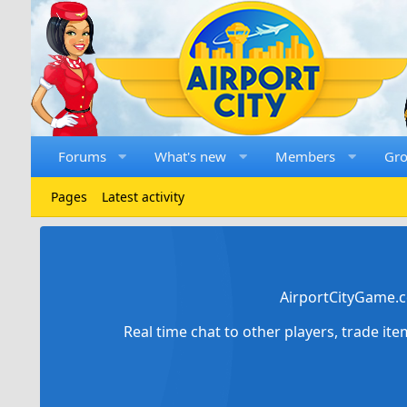
Forums
What's new
Members
Gr
Pages
Latest activity
AirportCityGame.c
Real time chat to other players, trade it