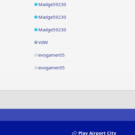
Madge59230
Madge59230
Madge59230
VdW
evogamer05
evogamer05
Play Airport City