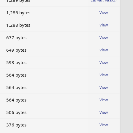
1,289 bytes
Current version
1,286 bytes
View
1,288 bytes
View
677 bytes
View
649 bytes
View
593 bytes
View
564 bytes
View
564 bytes
View
564 bytes
View
506 bytes
View
376 bytes
View