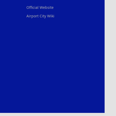
Official Website
Airport City Wiki