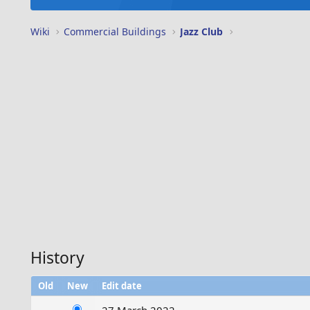
Wiki
Commercial Buildings
Jazz Club
History
Old
New
Edit date