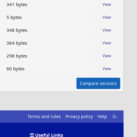
341 bytes
View
5 bytes
View
348 bytes
View
364 bytes
View
298 bytes
View
60 bytes
View
Compare versions
R
Terms and rules
Privacy policy
Help
S
S
Useful Links