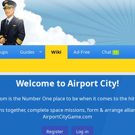
oups
Guides
Wiki
Ad-Free
Chat
11
Welcome to Airport City!
om is the Number One place to be when it comes to the hit 
ems together, complete space missions, form & arrange alli
AirportCityGame.com
Register
Log in