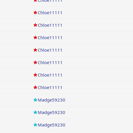
Chloe11111
Chloe11111
Chloe11111
Chloe11111
Chloe11111
Chloe11111
Chloe11111
Chloe11111
Madge59230
Madge59230
Madge59230