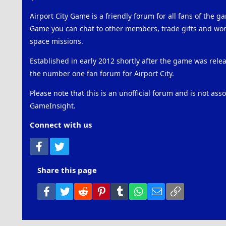
Airport City Game is a friendly forum for all fans of the ga
Game you can chat to other members, trade gifts and work
space missions.
Established in early 2012 shortly after the game was rel
the number one fan forum for Airport City.
Please note that this is an unofficial forum and is not ass
GameInsight.
Connect with us
Facebook
Twitter
Share this page
Facebook
Twitter
Reddit
Pinterest
Tumblr
WhatsApp
Email
Link