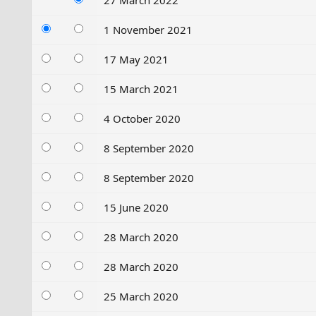
27 March 2022
1 November 2021
17 May 2021
15 March 2021
4 October 2020
8 September 2020
8 September 2020
15 June 2020
28 March 2020
28 March 2020
25 March 2020