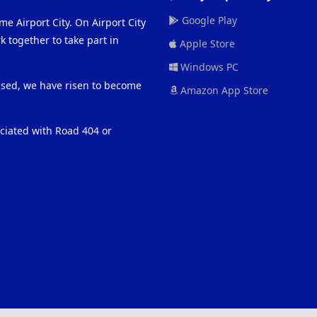
Google Play
me Airport City. On Airport City
 together to take part in
Apple Store
Windows PC
eased, we have risen to become
Amazon App Store
ociated with Road 404 or