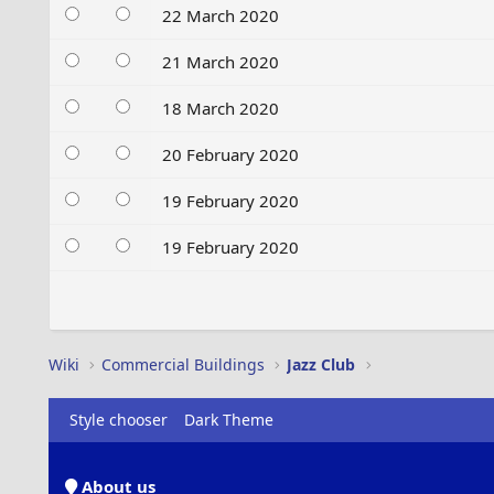
22 March 2020
21 March 2020
18 March 2020
20 February 2020
19 February 2020
19 February 2020
Wiki
Commercial Buildings
Jazz Club
Style chooser
Dark Theme
About us