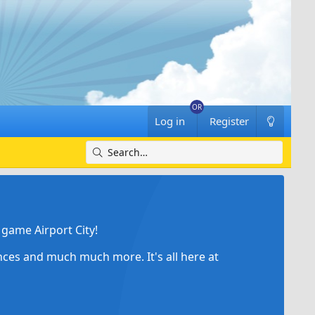
Log in
Register
game Airport City!
ances and much much more. It's all here at