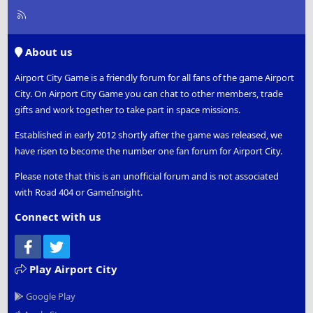
R
S
S
About us
Airport City Game is a friendly forum for all fans of the game Airport
City. On Airport City Game you can chat to other members, trade
gifts and work together to take part in space missions.
Established in early 2012 shortly after the game was released, we
have risen to become the number one fan forum for Airport City.
Please note that this is an unofficial forum and is not associated
with Road 404 or GameInsight.
Connect with us
Facebook
Twitter
Play Airport City
Google Play