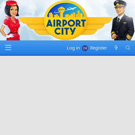
Log in
Register