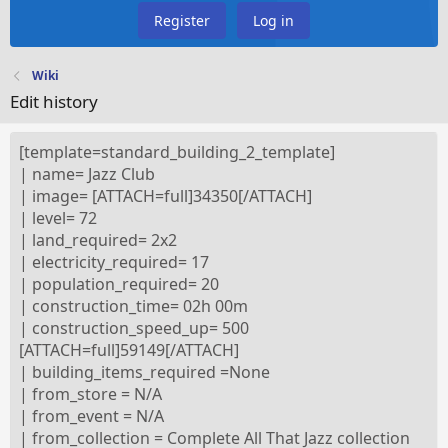
Register
Log in
Wiki
Edit history