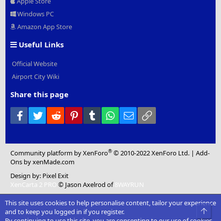
Apple Store
Windows PC
Amazon App Store
Useful Links
Official Website
Airport City Wiki
Share this page
Facebook
Twitter
Reddit
Pinterest
Tumblr
WhatsApp
Email
Link
®
Community platform by XenForo
© 2010-2022 XenForo Ltd.
|
Add-
Ons
by xenMade.com
Design by:
Pixel Exit
XenCarta 2 PRO
© Jason Axelrod of
8WAYRUN
This site uses cookies to help personalise content, tailor your experience
Top
and to keep you logged in if you register.
By continuing to use this site, you are consenting to our use of cookies.