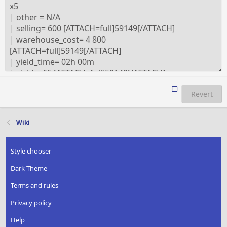
Revert
Wiki
Style chooser
Dark Theme
Terms and rules
Privacy policy
Help