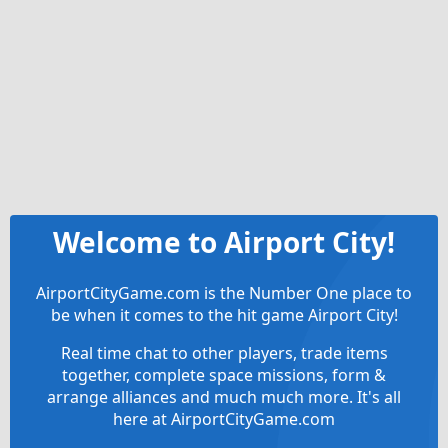
Welcome to Airport City!
AirportCityGame.com is the Number One place to
be when it comes to the hit game Airport City!
Real time chat to other players, trade items
together, complete space missions, form &
arrange alliances and much much more. It's all
here at AirportCityGame.com