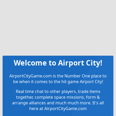
Welcome to Airport City!
AirportCityGame.com is the Number One place to
be when it comes to the hit game Airport City!
Real time chat to other players, trade items
together, complete space missions, form &
arrange alliances and much much more. It's all
here at AirportCityGame.com