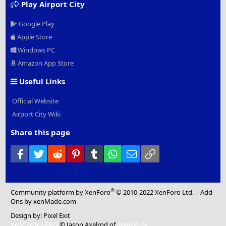
Play Airport City
Google Play
Apple Store
Windows PC
Amazon App Store
Useful Links
Official Website
Airport City Wiki
Share this page
Facebook
Twitter
Reddit
Pinterest
Tumblr
WhatsApp
Email
Link
®
Community platform by XenForo
© 2010-2022 XenForo Ltd.
|
Add-
Ons
by xenMade.com
Design by:
Pixel Exit
XenCarta 2 PRO
© Jason Axelrod of
8WAYRUN