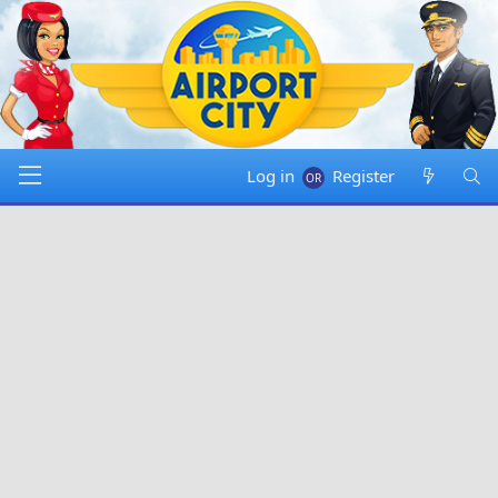
Log in
Register