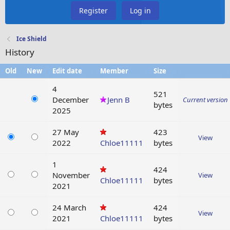
Register
Log in
Ice Shield
History
Old
New
Edit date
Member
Size
4
521
December
Jenn B
Current version
bytes
2025
27 May
423
View
2022
Chloe11111
bytes
1
424
November
View
Chloe11111
bytes
2021
24 March
424
View
2021
Chloe11111
bytes