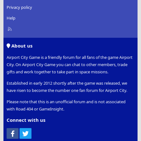
Privacy policy
Help
R
S
S
About us
Airport City Game is a friendly forum for all fans of the game Airport
City. On Airport City Game you can chat to other members, trade
gifts and work together to take part in space missions.
Established in early 2012 shortly after the game was released, we
have risen to become the number one fan forum for Airport City.
Please note that this is an unofficial forum and is not associated
with Road 404 or GameInsight.
Connect with us
Facebook
Twitter