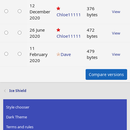
12
376
December
View
Chloe11111
bytes
2020
26 June
472
View
2020
Chloe11111
bytes
11
479
February
Dave
View
bytes
2020
Compare versions
Ice Shield
Style chooser
Dark Theme
Terms and rules