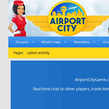
Forums
What's new
Members
Gr
Pages
Latest activity
AirportCityGame.c
Real time chat to other players, trade it