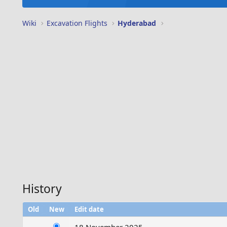
Wiki
Excavation Flights
Hyderabad
History
Old
New
Edit date