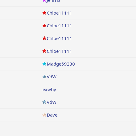
Jenn B
Chloe11111
Chloe11111
Chloe11111
Chloe11111
Madge59230
VdW
exwhy
VdW
Dave