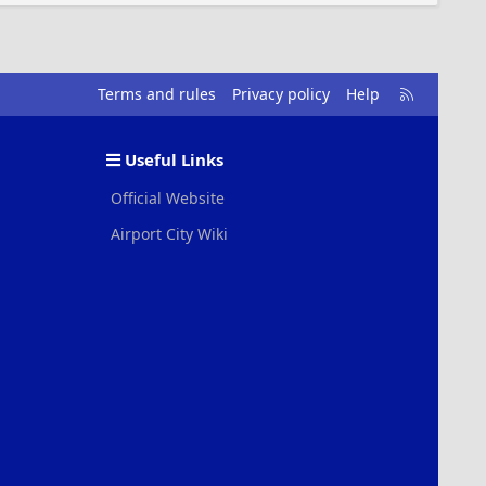
R
Terms and rules
Privacy policy
Help
S
S
Useful Links
Official Website
Airport City Wiki