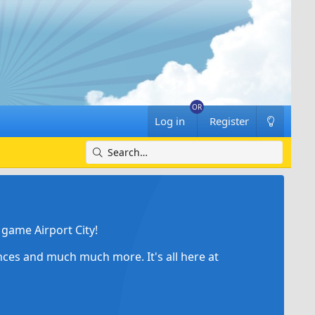
Log in
Register
game Airport City!
ances and much much more. It's all here at