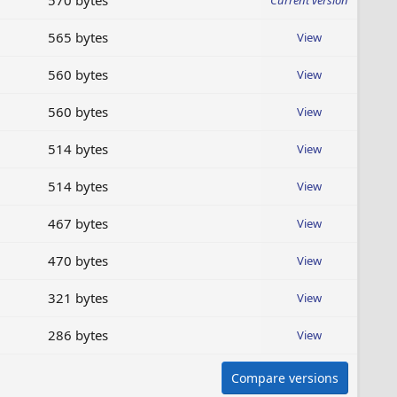
570 bytes
Current version
565 bytes
View
560 bytes
View
560 bytes
View
514 bytes
View
514 bytes
View
467 bytes
View
470 bytes
View
321 bytes
View
286 bytes
View
Compare versions