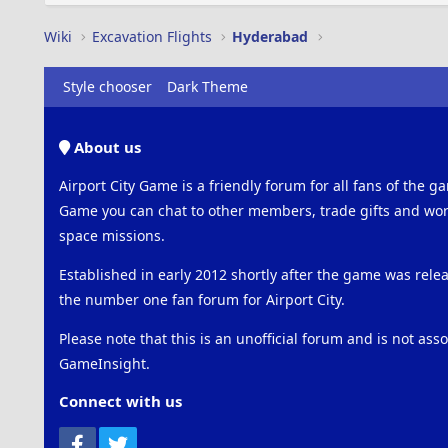
Wiki
Excavation Flights
Hyderabad
Style chooser
Dark Theme
About us
Airport City Game is a friendly forum for all fans of the ga
Game you can chat to other members, trade gifts and work
space missions.
Established in early 2012 shortly after the game was rel
the number one fan forum for Airport City.
Please note that this is an unofficial forum and is not ass
GameInsight.
Connect with us
Facebook
Twitter