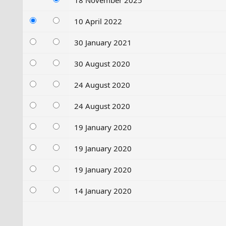
18 November 2025
10 April 2022
30 January 2021
30 August 2020
24 August 2020
24 August 2020
19 January 2020
19 January 2020
19 January 2020
14 January 2020