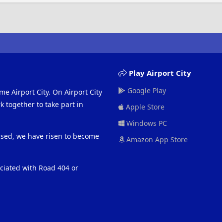
Play Airport City
Google Play
me Airport City. On Airport City
 together to take part in
Apple Store
Windows PC
eased, we have risen to become
Amazon App Store
ociated with Road 404 or