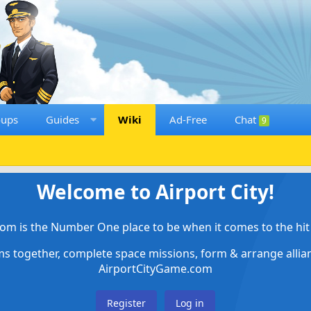
oups
Guides
Wiki
Ad-Free
Chat
9
Welcome to Airport City!
om is the Number One place to be when it comes to the hit 
ems together, complete space missions, form & arrange alli
AirportCityGame.com
Register
Log in