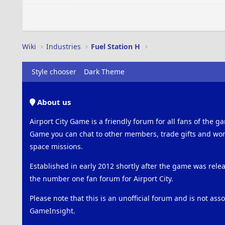
Wiki
Industries
Fuel Station H
Style chooser
Dark Theme
About us
Airport City Game is a friendly forum for all fans of the ga
Game you can chat to other members, trade gifts and work
space missions.
Established in early 2012 shortly after the game was rel
the number one fan forum for Airport City.
Please note that this is an unofficial forum and is not ass
GameInsight.