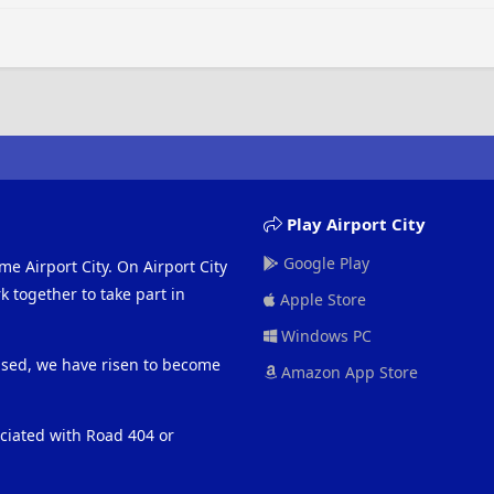
Play Airport City
Google Play
me Airport City. On Airport City
 together to take part in
Apple Store
Windows PC
eased, we have risen to become
Amazon App Store
ociated with Road 404 or