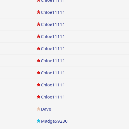
Chloe11111
Chloe11111
Chloe11111
Chloe11111
Chloe11111
Chloe11111
Chloe11111
Chloe11111
Chloe11111
Dave
Madge59230