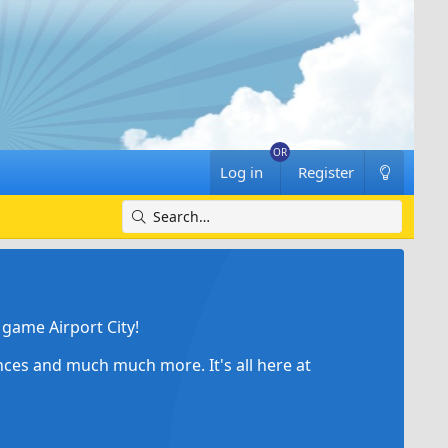
Log in
Register
game Airport City!
ances and much much more. It's all here at