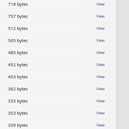
718 bytes
View
757 bytes
View
512 bytes
View
505 bytes
View
485 bytes
View
452 bytes
View
453 bytes
View
362 bytes
View
333 bytes
View
353 bytes
View
339 bytes
View