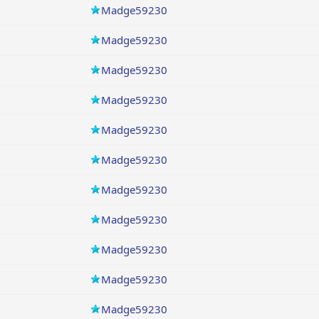
Madge59230
Madge59230
Madge59230
Madge59230
Madge59230
Madge59230
Madge59230
Madge59230
Madge59230
Madge59230
Madge59230