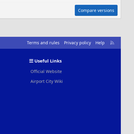
Compare versions
R
Terms and rules
Privacy policy
Help
S
S
Useful Links
Official Website
Airport City Wiki