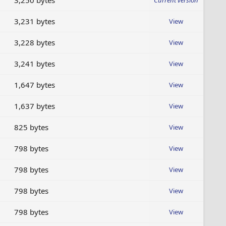
3,250 bytes
Current version
3,231 bytes
View
3,228 bytes
View
3,241 bytes
View
1,647 bytes
View
1,637 bytes
View
825 bytes
View
798 bytes
View
798 bytes
View
798 bytes
View
798 bytes
View