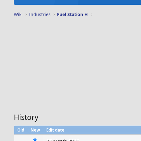
Wiki
Industries
Fuel Station H
History
Old
New
Edit date