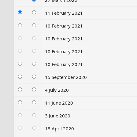
27 March 2022
11 February 2021
10 February 2021
10 February 2021
10 February 2021
10 February 2021
15 September 2020
4 July 2020
11 June 2020
3 June 2020
18 April 2020