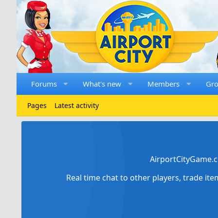
Forums
What's new
Members
Gr
Pages
Latest activity
AirportCityGame.c
Real time chat to other players, trade it