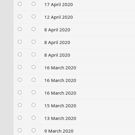
17 April 2020
12 April 2020
8 April 2020
8 April 2020
8 April 2020
16 March 2020
16 March 2020
16 March 2020
15 March 2020
13 March 2020
9 March 2020