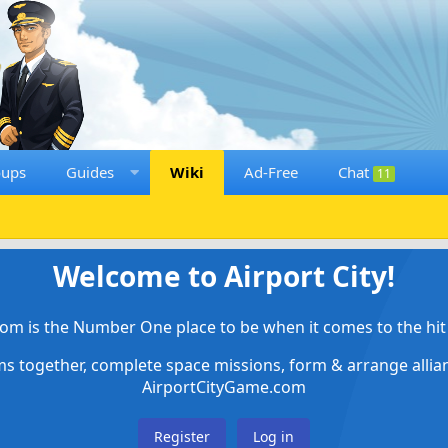
oups
Guides
Wiki
Ad-Free
Chat
11
Welcome to Airport City!
om is the Number One place to be when it comes to the hit 
ems together, complete space missions, form & arrange alli
AirportCityGame.com
Register
Log in