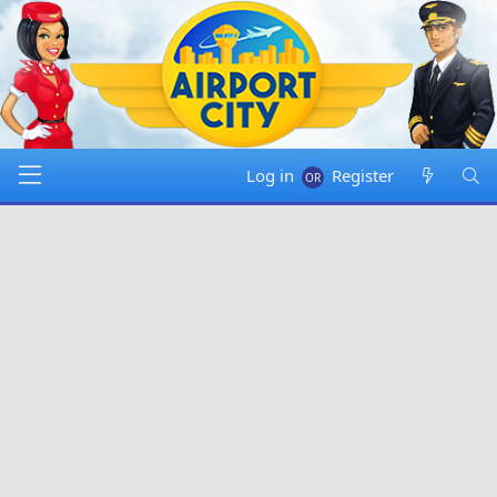
Log in
Register