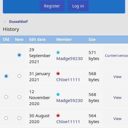
Register
Log in
Dusseldorf
History
Old
New
Edit date
Member
Size
29
571
September
Current versi
Madge59230
bytes
2021
31 January
568
View
2021
Chloe11111
bytes
12
568
November
View
Madge59230
bytes
2020
30 August
564
View
2020
Chloe11111
bytes