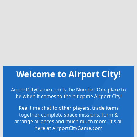
Welcome to Airport City!
AirportCityGame.com is the Number One place to
be when it comes to the hit game Airport City!
Real time chat to other players, trade items
together, complete space missions, form &
arrange alliances and much much more. It's all
here at AirportCityGame.com