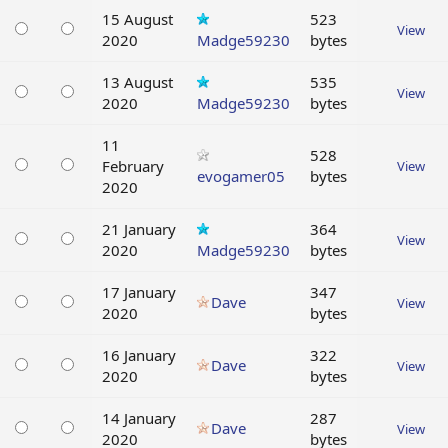
15 August
523
View
2020
Madge59230
bytes
13 August
535
View
2020
Madge59230
bytes
11
528
February
View
evogamer05
bytes
2020
21 January
364
View
2020
Madge59230
bytes
17 January
347
Dave
View
2020
bytes
16 January
322
Dave
View
2020
bytes
14 January
287
Dave
View
2020
bytes