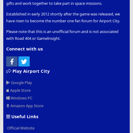
gifts and work together to take part in space missions.
Established in early 2012 shortly after the game was released, we
have risen to become the number one fan forum for Airport City.
Please note that this is an unofficial forum and is not associated
with Road 404 or GameInsight.
Connect with us
Facebook
Twitter
Play Airport City
Google Play
Apple Store
Windows PC
Amazon App Store
Useful Links
Official Website