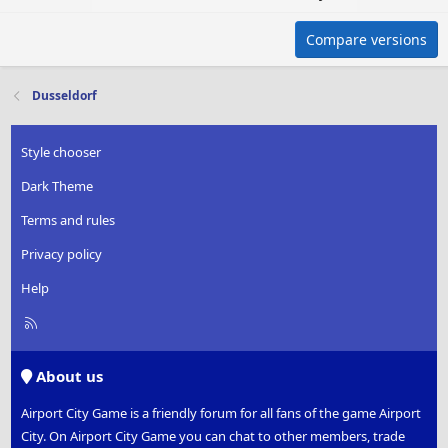
Compare versions
Dusseldorf
Style chooser
Dark Theme
Terms and rules
Privacy policy
Help
R
S
S
About us
Airport City Game is a friendly forum for all fans of the game Airport
City. On Airport City Game you can chat to other members, trade