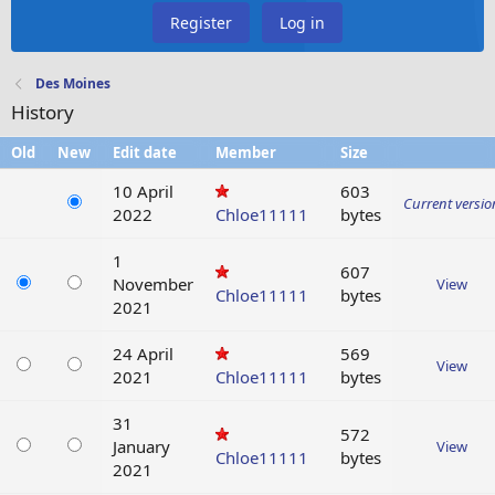
Register
Log in
Des Moines
History
Old
New
Edit date
Member
Size
10 April
603
Current versio
2022
Chloe11111
bytes
1
607
November
View
Chloe11111
bytes
2021
24 April
569
View
2021
Chloe11111
bytes
31
572
January
View
Chloe11111
bytes
2021