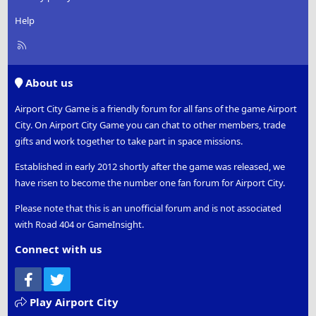
Help
R
S
S
About us
Airport City Game is a friendly forum for all fans of the game Airport
City. On Airport City Game you can chat to other members, trade
gifts and work together to take part in space missions.
Established in early 2012 shortly after the game was released, we
have risen to become the number one fan forum for Airport City.
Please note that this is an unofficial forum and is not associated
with Road 404 or GameInsight.
Connect with us
Facebook
Twitter
Play Airport City