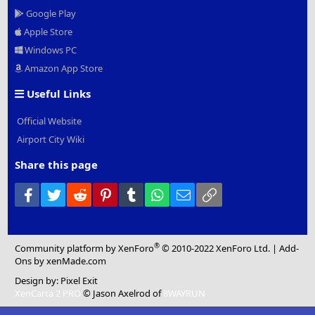
Google Play
Apple Store
Windows PC
Amazon App Store
Useful Links
Official Website
Airport City Wiki
Share this page
Facebook
Twitter
Reddit
Pinterest
Tumblr
WhatsApp
Email
Link
®
Community platform by XenForo
© 2010-2022 XenForo Ltd.
|
Add-
Ons
by xenMade.com
Design by:
Pixel Exit
XenCarta 2 PRO
© Jason Axelrod of
8WAYRUN