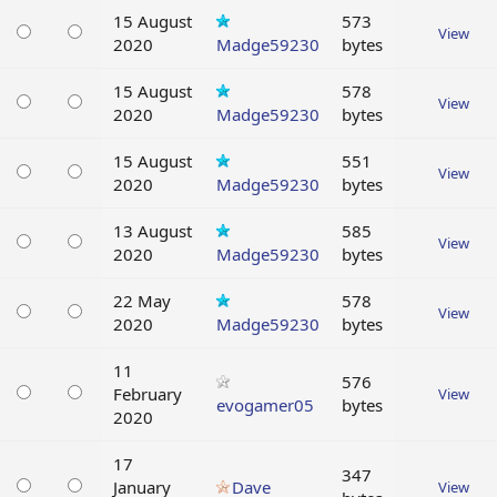
15 August
573
View
2020
Madge59230
bytes
15 August
578
View
2020
Madge59230
bytes
15 August
551
View
2020
Madge59230
bytes
13 August
585
View
2020
Madge59230
bytes
22 May
578
View
2020
Madge59230
bytes
11
576
February
View
evogamer05
bytes
2020
17
347
January
Dave
View