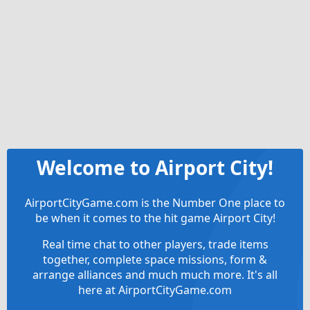
Welcome to Airport City!
AirportCityGame.com is the Number One place to
be when it comes to the hit game Airport City!
Real time chat to other players, trade items
together, complete space missions, form &
arrange alliances and much much more. It's all
here at AirportCityGame.com