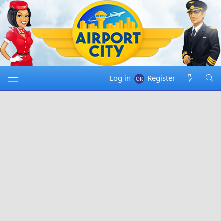
Log in
Register