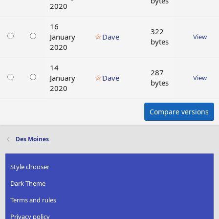
bytes
2020
16
322
January
Dave
View
bytes
2020
14
287
January
Dave
View
bytes
2020
Compare versions
Des Moines
Style chooser
Dark Theme
Terms and rules
Privacy policy