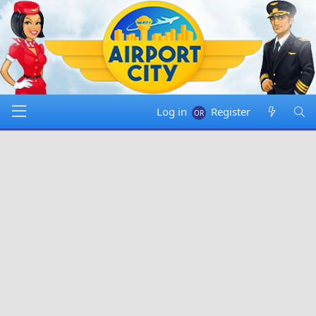
Log in
Register