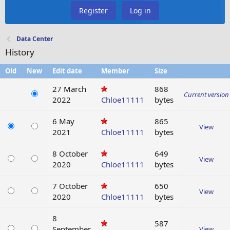
Register
Log in
Data Center
History
Old
New
Edit date
Member
Size
27 March
868
Current version
2022
Chloe11111
bytes
6 May
865
View
2021
Chloe11111
bytes
8 October
649
View
2020
Chloe11111
bytes
7 October
650
View
2020
Chloe11111
bytes
8
587
September
View