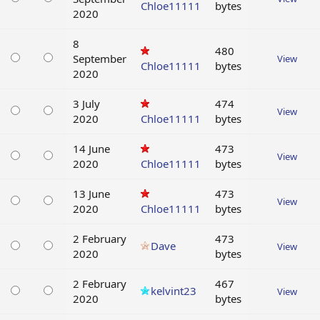
Chloe11111
bytes
2020
8
480
September
View
Chloe11111
bytes
2020
3 July
474
View
2020
Chloe11111
bytes
14 June
473
View
2020
Chloe11111
bytes
13 June
473
View
2020
Chloe11111
bytes
2 February
473
Dave
View
2020
bytes
2 February
467
kelvint23
View
2020
bytes