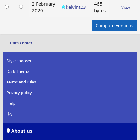
2 February
465
kelvint23
View
2020
bytes
Compare versions
Data Center
Style chooser
Dark Theme
Terms and rules
Privacy policy
Help
R
S
S
About us