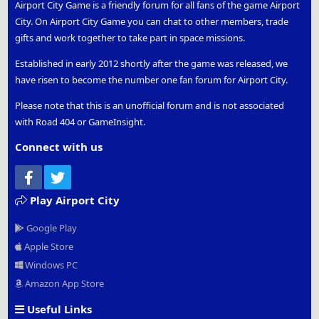
Airport City Game is a friendly forum for all fans of the game Airport
City. On Airport City Game you can chat to other members, trade
gifts and work together to take part in space missions.
Established in early 2012 shortly after the game was released, we
have risen to become the number one fan forum for Airport City.
Please note that this is an unofficial forum and is not associated
with Road 404 or GameInsight.
Connect with us
Facebook
Twitter
Play Airport City
Google Play
Apple Store
Windows PC
Amazon App Store
Useful Links