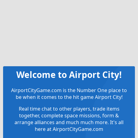
Welcome to Airport City!
AirportCityGame.com is the Number One place to
be when it comes to the hit game Airport City!
Real time chat to other players, trade items
together, complete space missions, form &
arrange alliances and much much more. It's all
here at AirportCityGame.com