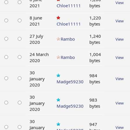
View
2021
Chloe11111
bytes
8 June
1,220
View
2021
Chloe11111
bytes
27 July
1,240
Rambo
View
2020
bytes
24 March
1,004
Rambo
View
2020
bytes
30
984
January
View
Madge59230
bytes
2020
30
983
January
View
Madge59230
bytes
2020
30
947
January
View