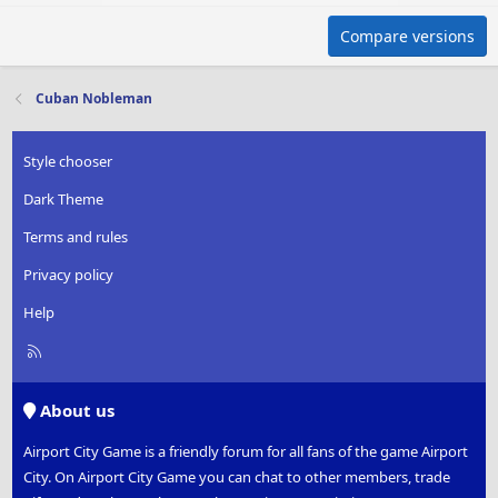
Compare versions
Cuban Nobleman
Style chooser
Dark Theme
Terms and rules
Privacy policy
Help
R
S
S
About us
Airport City Game is a friendly forum for all fans of the game Airport
City. On Airport City Game you can chat to other members, trade