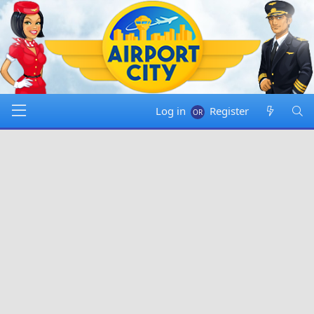
Log in
Register