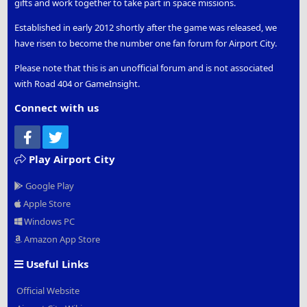
gifts and work together to take part in space missions.
Established in early 2012 shortly after the game was released, we
have risen to become the number one fan forum for Airport City.
Please note that this is an unofficial forum and is not associated
with Road 404 or GameInsight.
Connect with us
Facebook
Twitter
Play Airport City
Google Play
Apple Store
Windows PC
Amazon App Store
Useful Links
Official Website