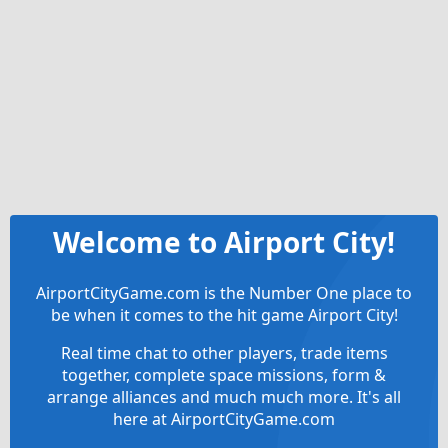
Welcome to Airport City!
AirportCityGame.com is the Number One place to
be when it comes to the hit game Airport City!
Real time chat to other players, trade items
together, complete space missions, form &
arrange alliances and much much more. It's all
here at AirportCityGame.com