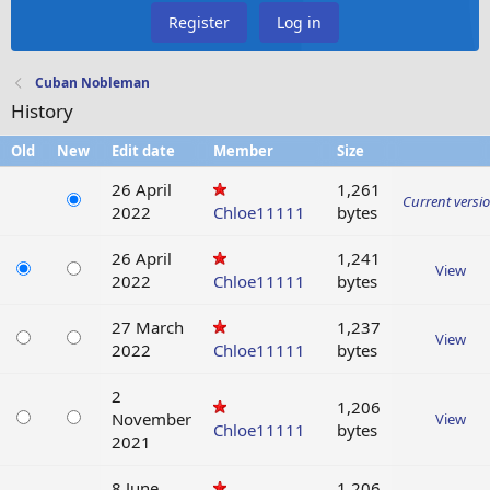
Register
Log in
Cuban Nobleman
History
Old
New
Edit date
Member
Size
26 April
1,261
Current versi
2022
Chloe11111
bytes
26 April
1,241
View
2022
Chloe11111
bytes
27 March
1,237
View
2022
Chloe11111
bytes
2
1,206
November
View
Chloe11111
bytes
2021
8 June
1,206