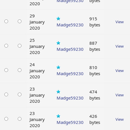
Madge59230
bytes
2020
29
915
January
View
Madge59230
bytes
2020
25
887
January
View
Madge59230
bytes
2020
24
810
January
View
Madge59230
bytes
2020
23
474
January
View
Madge59230
bytes
2020
23
426
January
View
Madge59230
bytes
2020