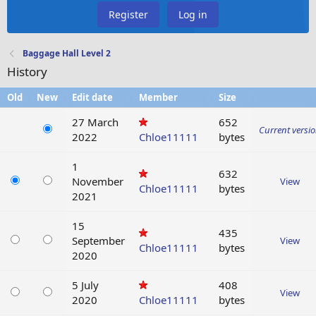
Register
Log in
Baggage Hall Level 2
History
Old
New
Edit date
Member
Size
27 March
652
Current versi
2022
Chloe11111
bytes
1
632
November
View
Chloe11111
bytes
2021
15
435
September
View
Chloe11111
bytes
2020
5 July
408
View
2020
Chloe11111
bytes