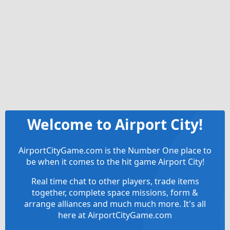
Welcome to Airport City!
AirportCityGame.com is the Number One place to
be when it comes to the hit game Airport City!
Real time chat to other players, trade items
together, complete space missions, form &
arrange alliances and much much more. It's all
here at AirportCityGame.com