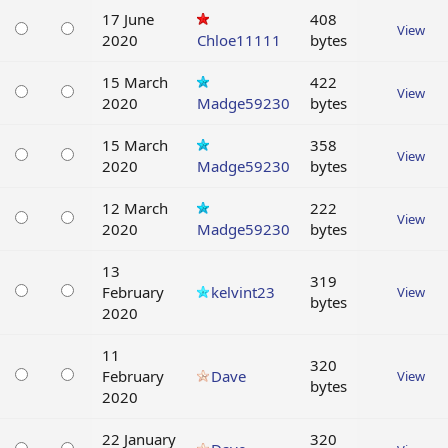
17 June
408
View
2020
Chloe11111
bytes
15 March
422
View
2020
Madge59230
bytes
15 March
358
View
2020
Madge59230
bytes
12 March
222
View
2020
Madge59230
bytes
13
319
February
kelvint23
View
bytes
2020
11
320
February
Dave
View
bytes
2020
22 January
320