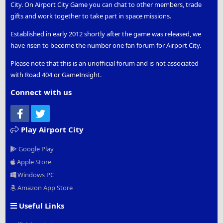
City. On Airport City Game you can chat to other members, trade
gifts and work together to take part in space missions.
Established in early 2012 shortly after the game was released, we
have risen to become the number one fan forum for Airport City.
Please note that this is an unofficial forum and is not associated
with Road 404 or GameInsight.
Connect with us
Facebook
Twitter
Play Airport City
Google Play
Apple Store
Windows PC
Amazon App Store
Useful Links