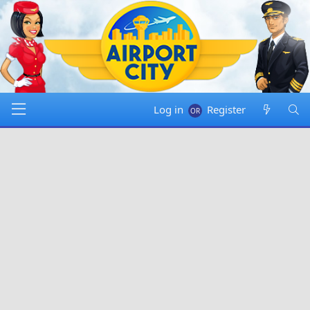
Log in
Register