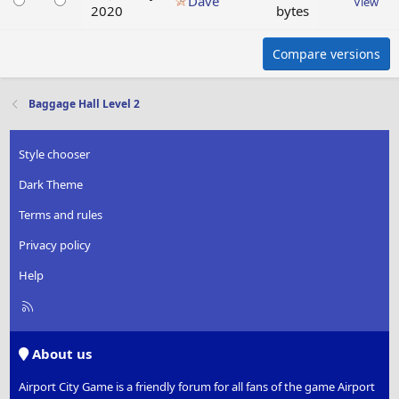
Dave
View
2020
bytes
Compare versions
Baggage Hall Level 2
Style chooser
Dark Theme
Terms and rules
Privacy policy
Help
R
S
S
About us
Airport City Game is a friendly forum for all fans of the game Airport