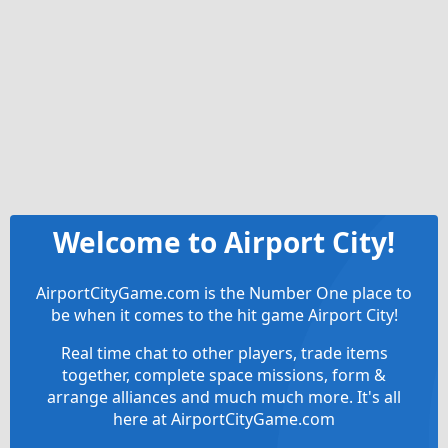
Welcome to Airport City!
AirportCityGame.com is the Number One place to
be when it comes to the hit game Airport City!
Real time chat to other players, trade items
together, complete space missions, form &
arrange alliances and much much more. It's all
here at AirportCityGame.com