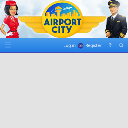
Log in
Register