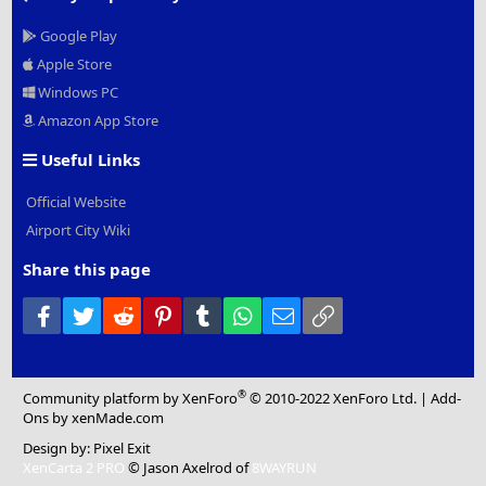
Google Play
Apple Store
Windows PC
Amazon App Store
Useful Links
Official Website
Airport City Wiki
Share this page
Facebook
Twitter
Reddit
Pinterest
Tumblr
WhatsApp
Email
Link
®
Community platform by XenForo
© 2010-2022 XenForo Ltd.
|
Add-
Ons
by xenMade.com
Design by:
Pixel Exit
XenCarta 2 PRO
© Jason Axelrod of
8WAYRUN