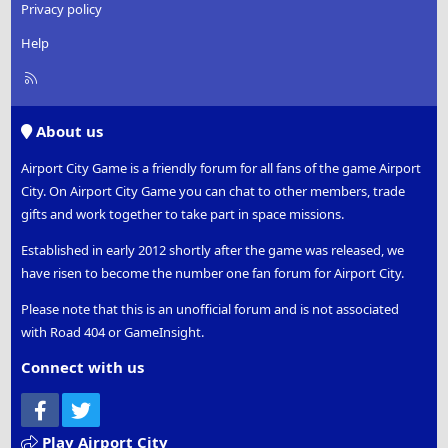
Privacy policy
Help
R
S
S
About us
Airport City Game is a friendly forum for all fans of the game Airport
City. On Airport City Game you can chat to other members, trade
gifts and work together to take part in space missions.
Established in early 2012 shortly after the game was released, we
have risen to become the number one fan forum for Airport City.
Please note that this is an unofficial forum and is not associated
with Road 404 or GameInsight.
Connect with us
Facebook
Twitter
Play Airport City