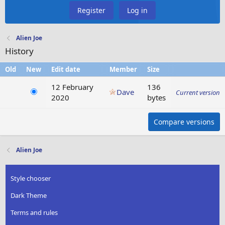
Register
Log in
Alien Joe
History
Old
New
Edit date
Member
Size
12 February
136
Dave
Current version
2020
bytes
Compare versions
Alien Joe
Style chooser
Dark Theme
Terms and rules