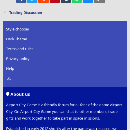
Verdana
Trading Discussion
Style chooser
Dark Theme
Terms and rules
Privacy policy
Help
R
S
S
About us
Airport City Game is a friendly forum for all fans of the game Airport
City. On Airport City Game you can chat to other members, trade
gifts and work together to take part in space missions.
Established in early 2012 shortly after the game was released, we