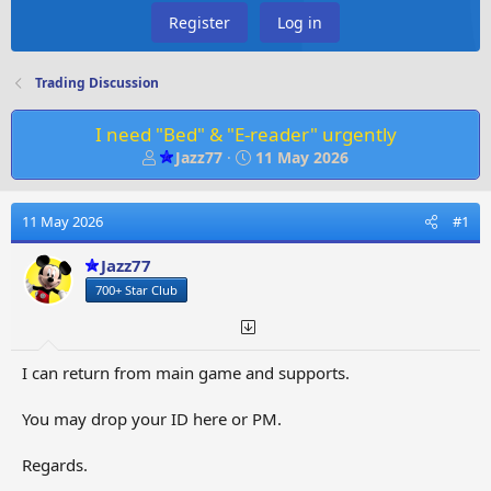
Register
Log in
Trading Discussion
I need "Bed" & "E-reader" urgently
T
S
Jazz77
11 May 2026
h
t
r
a
e
r
11 May 2026
#1
a
t
d
d
Jazz77
s
a
700+ Star Club
t
t
a
e
r
t
I can return from main game and supports.
e
r
You may drop your ID here or PM.
Regards.