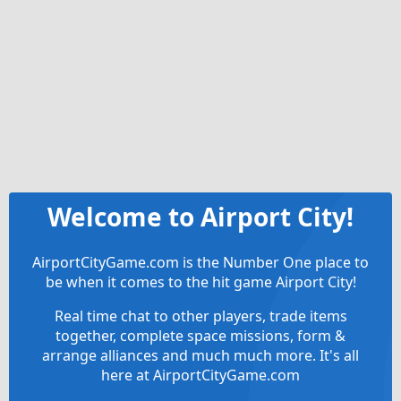
Welcome to Airport City!
AirportCityGame.com is the Number One place to
be when it comes to the hit game Airport City!
Real time chat to other players, trade items
together, complete space missions, form &
arrange alliances and much much more. It's all
here at AirportCityGame.com