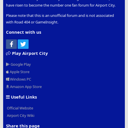
have risen to become the number one fan forum for Airport City.
Please note that this is an unofficial forum and is not associated
with Road 404 or GameInsight.
Connect with us
Facebook
Twitter
Play Airport City
Google Play
Apple Store
Windows PC
Amazon App Store
Useful Links
Official Website
Airport City Wiki
Share this page