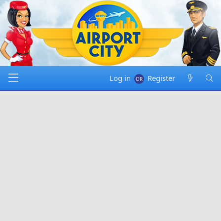
Log in
Register