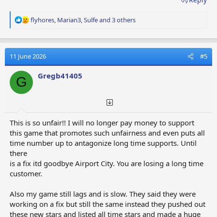
R
flyhores
,
Marian3
,
Sulfe
and 3 others
e
a
c
t
11 June 2026
#5
i
o
Gregb41405
G
n
s
:
This is so unfair!! I will no longer pay money to support
this game that promotes such unfairness and even puts all
time number up to antagonize long time supports. Until
there
is a fix itd goodbye Airport City. You are losing a long time
customer.
Also my game still lags and is slow. They said they were
working on a fix but still the same instead they pushed out
these new stars and listed all time stars and made a huge