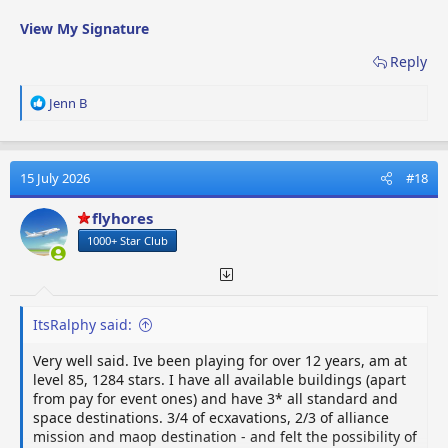
View My Signature
Reply
R
Jenn B
e
a
c
t
15 July 2026
#18
i
o
flyhores
n
1000+ Star Club
s
:
ItsRalphy said:
Very well said. Ive been playing for over 12 years, am at
level 85, 1284 stars. I have all available buildings (apart
from pay for event ones) and have 3* all standard and
space destinations. 3/4 of ecxavations, 2/3 of alliance
mission and maop destination - and felt the possibility of