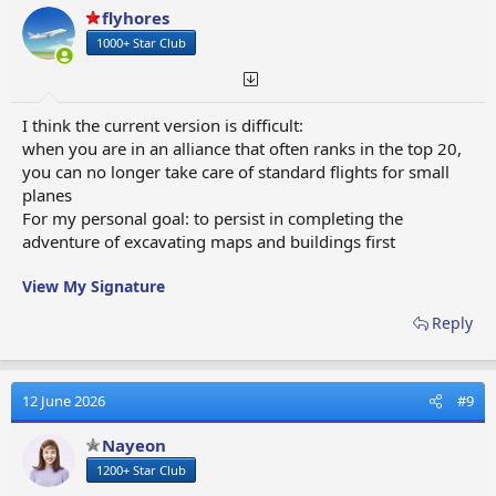
o
flyhores
n
1000+ Star Club
s
:
I think the current version is difficult:
when you are in an alliance that often ranks in the top 20,
you can no longer take care of standard flights for small
planes
For my personal goal: to persist in completing the
adventure of excavating maps and buildings first
View My Signature
Reply
12 June 2026
#9
Nayeon
1200+ Star Club