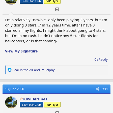
350+ Star Club
VIP Flyer
s
:
I'm a relatively "newbie" only been playing 2 years, but I'm
only doing 3 stars. If in 12 years time, after I have 3
starred all my flights, I might think about going to 4 stars,
but I'm in no rush. I didn't notice any 5 star flights for
helicopters, or is that coming?
View My Signature
Reply
R
Bear in the Air
and
ItsRalphy
e
a
c
t
13 June 2026
#11
i
o
Kiwi Airlines
n
350+ Star Club
VIP Flyer
s
: