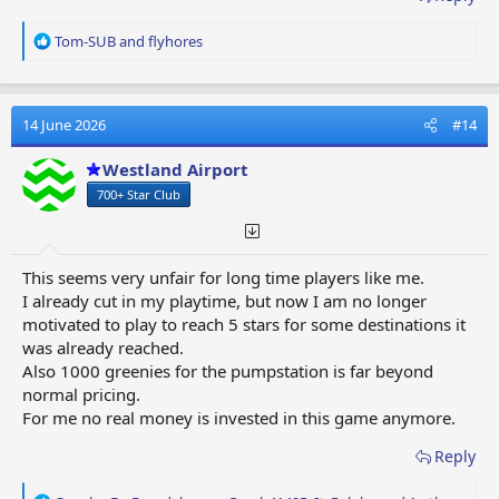
R
Tom-SUB
and
flyhores
e
a
c
t
14 June 2026
#14
i
o
Westland Airport
n
700+ Star Club
s
:
This seems very unfair for long time players like me.
I already cut in my playtime, but now I am no longer
motivated to play to reach 5 stars for some destinations it
was already reached.
Also 1000 greenies for the pumpstation is far beyond
normal pricing.
For me no real money is invested in this game anymore.
Reply