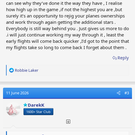
can see why they’ve done it the way they have , I realise
how high up in the game ,if not the highest you are ,but
surely it’s an opportunity to rejig your planes ownerships
and work through again getting the additional stars .
Everybody is still way behind you . Just gives us more to do
.i will just continue working my way through it , least the
early flights will come back quicker ,I’d got to the point that
my flights take so long to come back I forget about them .
Reply
R
Robbie Laker
e
a
c
t
11 June 2026
#3
i
o
DarekK
n
1600+ Star Club
s
: