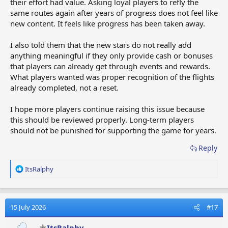
their effort had value. Asking loyal players to refly the
same routes again after years of progress does not feel like
new content. It feels like progress has been taken away.
I also told them that the new stars do not really add
anything meaningful if they only provide cash or bonuses
that players can already get through events and rewards.
What players wanted was proper recognition of the flights
already completed, not a reset.
I hope more players continue raising this issue because
this should be reviewed properly. Long-term players
should not be punished for supporting the game for years.
Reply
R
ItsRalphy
e
a
c
t
15 July 2026
#17
i
o
ItsRalphy