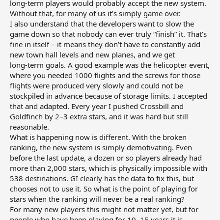
long‑term players would probably accept the new system.
Without that, for many of us it’s simply game over.
I also understand that the developers want to slow the
game down so that nobody can ever truly “finish” it. That’s
fine in itself – it means they don’t have to constantly add
new town hall levels and new planes, and we get
long‑term goals. A good example was the helicopter event,
where you needed 1000 flights and the screws for those
flights were produced very slowly and could not be
stockpiled in advance because of storage limits. I accepted
that and adapted. Every year I pushed Crossbill and
Goldfinch by 2–3 extra stars, and it was hard but still
reasonable.
What is happening now is different. With the broken
ranking, the new system is simply demotivating. Even
before the last update, a dozen or so players already had
more than 2,000 stars, which is physically impossible with
538 destinations. GI clearly has the data to fix this, but
chooses not to use it. So what is the point of playing for
stars when the ranking will never be a real ranking?
For many new players this might not matter yet, but for
people who have been playing for 10–15 years it is