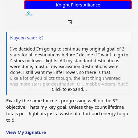
:
Knight Fliers Alliance
Nayeon said:
I've decided I'm going to continue my original goal of 3
stars for all destinations before I decide if I want to go to
4 stars on lower flights. All my standard destinations
were done, most of my excavation destinations were
done. I still want my Eiffel Tower, so there is that.
Like a lot of you pilots though, the last thing I wanted
was more stars per destination. OK, mebbe 4 stars, but 5
Click to expand...
is just...why...
Exactly the same for me - progressing well on the 3*
objective. Thats my key goal. Unless they count lifetime
totals per flight, its just a waste of effort and energy to go
to 5.
View My Signature