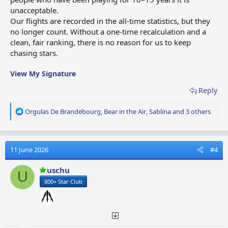
unacceptable.
Our flights are recorded in the all‑time statistics, but they
no longer count. Without a one‑time recalculation and a
clean, fair ranking, there is no reason for us to keep
chasing stars.
View My Signature
Reply
R
Orgulas De Brandebourg
,
Bear in the Air
,
Sablina
and 3 others
e
a
c
t
11 June 2026
#4
i
o
uschu
U
n
800+ Star Club
s
: