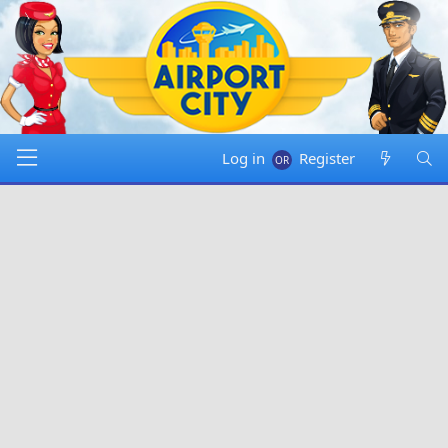
Log in
Register