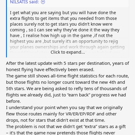
NILSATIS said:
I get what you are saying but you will have done the
extra flights to get items that you needed from those
places surely not to get stars you didn’t know were
coming , so I can see why they’ve done it the way they
have , I realise how high up in the game ,if not the
highest you are ,but surely it’s an opportunity to rejig
your planes ownerships and work through again getting
Click to expand...
the additional stars . Everybody is still way behind you .
Just gives us more to do .i will just continue working my
After the latest update with 5 stars per destination, years of
way through it , least the early flights will come back
honest flying have effectively been erased.
quicker ,I’d got to the point that my flights take so long to
The game still shows all‑time flight statistics for each route,
come back I forget about them .
but those flights no longer count toward the new 4th and
5th stars. We are being asked to refly tens of thousands of
flights we already did, just to “earn back” progress we had
before.
I understand your point when you say that we originally
flew those routes mainly for VR/ER/EP/RDF and other
drops, not for stars that didn’t exist at that time.
The problem is not that we didn’t get “extra” stars as a gift
– it’s that the game now pretends those flights never