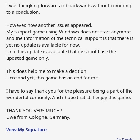
I was thingking forward and backwards without comming
to a conclusion.
However, now another issues appeared.
My support game using Windows does not start anymore
and the Information of the technical support is that there is
yet no update is available for now.
Until this update is available that de should use the
updated game only.
This does help me to make a decition.
Here and yet, this game has an end for me.
I have to say thank you for the pleasure being a part of the
wonderful comunity. And i hope that still enjoy this game.
THANK YOU VERY MUCH !
Uwe from Cologne, Germany.
View My Signature
Reply