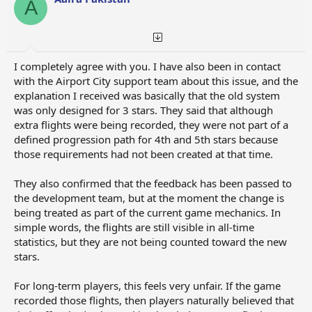
A
I completely agree with you. I have also been in contact
with the Airport City support team about this issue, and the
explanation I received was basically that the old system
was only designed for 3 stars. They said that although
extra flights were being recorded, they were not part of a
defined progression path for 4th and 5th stars because
those requirements had not been created at that time.
They also confirmed that the feedback has been passed to
the development team, but at the moment the change is
being treated as part of the current game mechanics. In
simple words, the flights are still visible in all-time
statistics, but they are not being counted toward the new
stars.
For long-term players, this feels very unfair. If the game
recorded those flights, then players naturally believed that