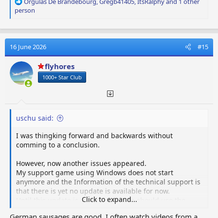
R
Orgulas De Brandebourg
,
Gregb41405
,
ItsRalphy
and 1 other
e
person
a
c
t
i
16 June 2026
#15
o
n
flyhores
s
1000+ Star Club
:
uschu said:
I was thingking forward and backwards without
comming to a conclusion.
However, now another issues appeared.
My support game using Windows does not start
anymore and the Information of the technical support is
that there is yet no update is available for now.
Click to expand...
Until this update is available that de should use the
updated game only.
German sausages are good. I often watch videos from a