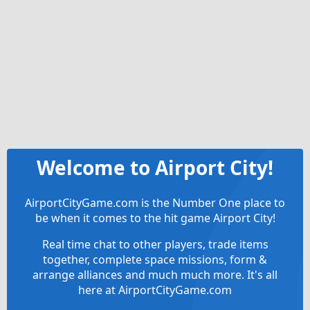
Welcome to Airport City!
AirportCityGame.com is the Number One place to
be when it comes to the hit game Airport City!
Real time chat to other players, trade items
together, complete space missions, form &
arrange alliances and much much more. It's all
here at AirportCityGame.com