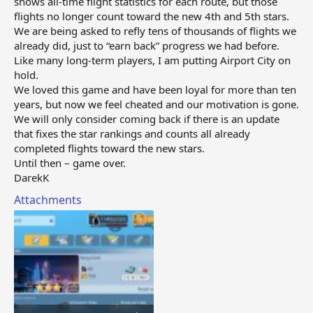
shows all‑time flight statistics for each route, but those
flights no longer count toward the new 4th and 5th stars.
We are being asked to refly tens of thousands of flights we
already did, just to “earn back” progress we had before.
Like many long‑term players, I am putting Airport City on
hold.
We loved this game and have been loyal for more than ten
years, but now we feel cheated and our motivation is gone.
We will only consider coming back if there is an update
that fixes the star rankings and counts all already
completed flights toward the new stars.
Until then – game over.
DarekK
Attachments