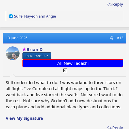
Reply
R
Sulfe
,
Nayeon
and
Angie
e
a
c
t
13 June 2026
#13
i
o
Brian D
n
1300+ Star Club
s
:
All New Tadashi
Still undecided what to do. I was working to three stars on
all flight. I’ve Completed all flight maps up to the Tbird. I
went back and five starred the swifts. Not sure I want to do
the rest. Not sure why Gi didn’t add new destinations for
each plane and add additional plane types and collections.
View My Signature
Reply