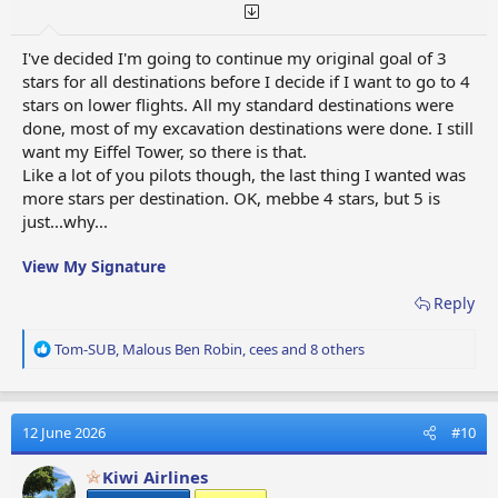
I've decided I'm going to continue my original goal of 3
stars for all destinations before I decide if I want to go to 4
stars on lower flights. All my standard destinations were
done, most of my excavation destinations were done. I still
want my Eiffel Tower, so there is that.
Like a lot of you pilots though, the last thing I wanted was
more stars per destination. OK, mebbe 4 stars, but 5 is
just...why...
View My Signature
Reply
R
Tom-SUB
,
Malous Ben Robin
,
cees
and 8 others
e
a
c
t
12 June 2026
#10
i
o
Kiwi Airlines
n