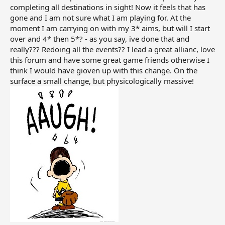
new stars.
completing all destinations in sight! Now it feels that has
gone and I am not sure what I am playing for. At the
For long-term players, this feels very unfair. If the game
moment I am carrying on with my 3* aims, but will I start
recorded those flights, then players naturally believed
over and 4* then 5*? - as you say, ive done that and
that their effort had value. Asking loyal players to refly
really??? Redoing all the events?? I lead a great allianc, love
the same routes again after years of progress does not
this forum and have some great game friends otherwise I
feel like new content. It feels like progress has been
think I would have gioven up with this change. On the
taken away.
surface a small change, but physicologically massive!
I also told them that the new stars do not really add
anything meaningful if they only provide cash or
bonuses that players can already get through events
and rewards. What players wanted was proper
recognition of the flights already completed, not a reset.
I hope more players continue raising this issue because
this should be reviewed properly. Long-term players
should not be punished for supporting the game for
years.