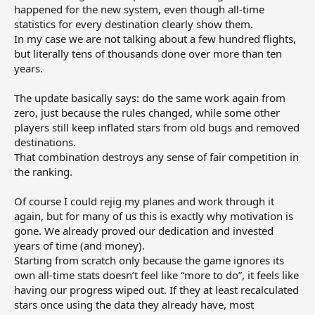
happened for the new system, even though all‑time
statistics for every destination clearly show them.
In my case we are not talking about a few hundred flights,
but literally tens of thousands done over more than ten
years.
The update basically says: do the same work again from
zero, just because the rules changed, while some other
players still keep inflated stars from old bugs and removed
destinations.
That combination destroys any sense of fair competition in
the ranking.
Of course I could rejig my planes and work through it
again, but for many of us this is exactly why motivation is
gone. We already proved our dedication and invested
years of time (and money).
Starting from scratch only because the game ignores its
own all‑time stats doesn’t feel like “more to do”, it feels like
having our progress wiped out. If they at least recalculated
stars once using the data they already have, most