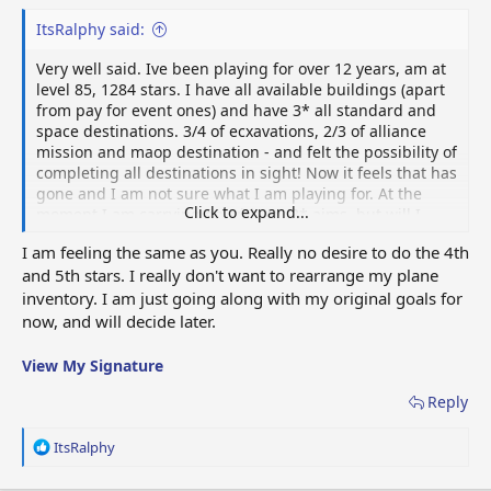
ItsRalphy said:
Very well said. Ive been playing for over 12 years, am at
level 85, 1284 stars. I have all available buildings (apart
from pay for event ones) and have 3* all standard and
space destinations. 3/4 of ecxavations, 2/3 of alliance
mission and maop destination - and felt the possibility of
completing all destinations in sight! Now it feels that has
gone and I am not sure what I am playing for. At the
Click to expand...
moment I am carrying on with my 3* aims, but will I
start over and 4* then 5*? - as you say, ive done that and
I am feeling the same as you. Really no desire to do the 4th
really??? Redoing all the events?? I lead a great allianc,
and 5th stars. I really don't want to rearrange my plane
love this forum and have some great game friends
inventory. I am just going along with my original goals for
otherwise I think I would have gioven up with this
change. On the surface a small change, but
now, and will decide later.
physicologically massive!
View attachment 79235
View My Signature
Reply
R
ItsRalphy
e
a