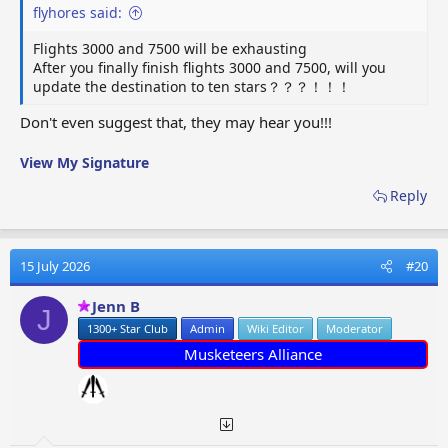
flyhores said:
Flights 3000 and 7500 will be exhausting
After you finally finish flights 3000 and 7500, will you
update the destination to ten stars？？？！！！
Don't even suggest that, they may hear you!!!
View My Signature
Reply
15 July 2026
#20
Jenn B
J
1300+ Star Club
Admin
Wiki Editor
Moderator
Musketeers Alliance