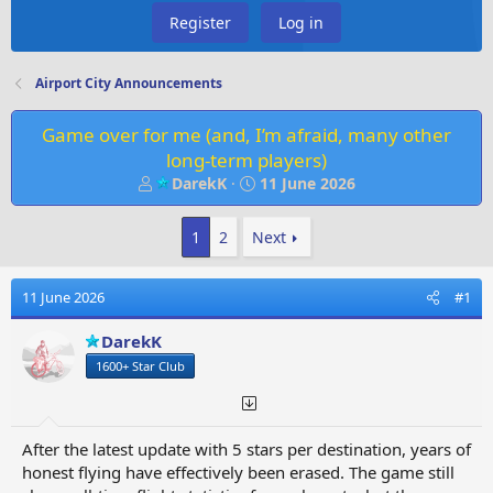
Register
Log in
Airport City Announcements
Game over for me (and, I’m afraid, many other
long‑term players)
T
S
DarekK
11 June 2026
h
t
r
a
1
2
Next
e
r
a
t
d
d
11 June 2026
#1
s
a
t
t
DarekK
a
e
1600+ Star Club
r
t
e
r
After the latest update with 5 stars per destination, years of
honest flying have effectively been erased. The game still