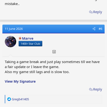
mistake..
Reply
11 June 2026
#6
Marve
1400+ Star Club
Taking a game break and just play sometimes till we have
a fair update or I leave the game.
Also my game still lags and is slow too.
View My Signature
Reply
R
Gregb41405
e