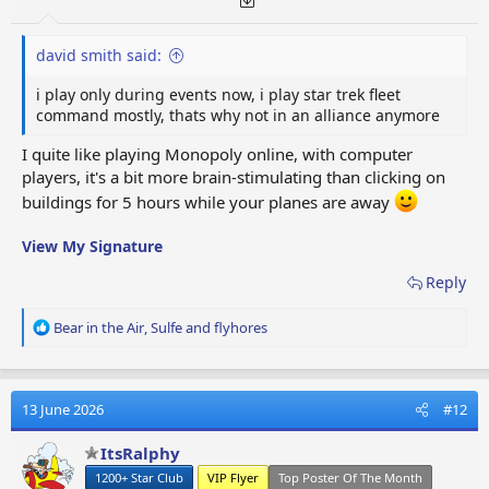
david smith said:
i play only during events now, i play star trek fleet
command mostly, thats why not in an alliance anymore
I quite like playing Monopoly online, with computer
players, it's a bit more brain-stimulating than clicking on
buildings for 5 hours while your planes are away
View My Signature
Reply
R
Bear in the Air
,
Sulfe
and
flyhores
e
a
c
t
13 June 2026
#12
i
o
ItsRalphy
n
1200+ Star Club
VIP Flyer
Top Poster Of The Month
s