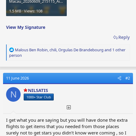
Macau_20260609_215115_Airport City.jpg
1.5 MB · Views: 108
View My Signature
Reply
R
Malous Ben Robin
,
chili
,
Orgulas De Brandebourg
and 1 other
e
person
a
c
t
i
11 June 2026
#2
o
n
NILSATIS
N
s
1000+ Star Club
:
I get what you are saying but you will have done the extra
flights to get items that you needed from those places
surely not to get stars you didn’t know were coming , so I