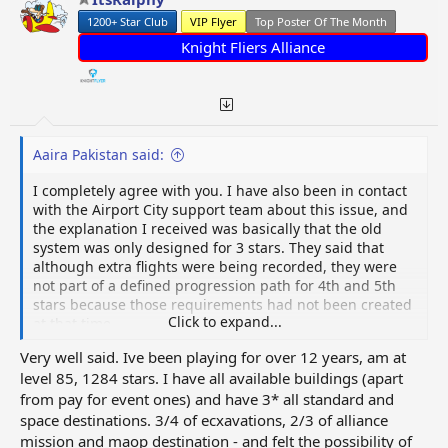
n
1200+ Star Club
VIP Flyer
Top Poster Of The Month
s
:
Knight Fliers Alliance
Aaira Pakistan said:
I completely agree with you. I have also been in contact
with the Airport City support team about this issue, and
the explanation I received was basically that the old
system was only designed for 3 stars. They said that
although extra flights were being recorded, they were
not part of a defined progression path for 4th and 5th
stars because those requirements had not been created
Click to expand...
at that time.
Very well said. Ive been playing for over 12 years, am at
They also confirmed that the feedback has been passed
level 85, 1284 stars. I have all available buildings (apart
to the development team, but at the moment the change
from pay for event ones) and have 3* all standard and
is being treated as part of the current game mechanics.
In simple words, the flights are still visible in all-time
space destinations. 3/4 of ecxavations, 2/3 of alliance
statistics, but they are not being counted toward the
mission and maop destination - and felt the possibility of