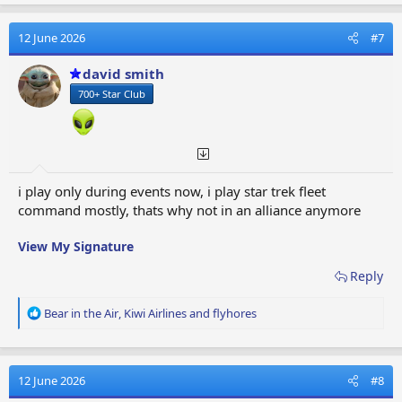
a
c
t
12 June 2026
#7
i
o
david smith
n
700+ Star Club
s
:
i play only during events now, i play star trek fleet
command mostly, thats why not in an alliance anymore
View My Signature
Reply
R
Bear in the Air
,
Kiwi Airlines
and
flyhores
e
a
c
t
12 June 2026
#8
i