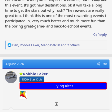
this event. It's got new destinations, ok it will take a long
time to get the stars but why rush? The rewards are really
great too, I think this is one of the most rewarding events i
participated in, very much better and much more fun than
the boring great-game- and back-to-school events.
Reply
R
Dan
,
Robbie Laker
,
Madge59230
and 2 others
e
a
c
t
30 June 2026
#8
i
o
Robbie Laker
n
1500+ Star Club
s
:
Flying Kites