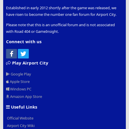
Established in early 2012 shortly after the game was released, we
have risen to become the number one fan forum for Airport City.
Please note that this is an unofficial forum and is not associated
with Road 404 or GameInsight.
Connect with us
Facebook
Twitter
Play Airport City
Google Play
Apple Store
Windows PC
Amazon App Store
Useful Links
Official Website
Airport City Wiki