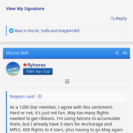
View My Signature
Reply
R
Bear in the Air
,
Sulfe
and
Gregb41405
e
a
c
t
29 June 2026
#5
i
o
flyhores
n
1000+ Star Club
s
:
Nayeon said:
As a 1200 Star member, I agree with this sentiment.
Hard or not, it's just not fun. Way too many flights
needed to get ribbons. I'm using falcons to accumulate
them, but I already have 3 stars for Anchorage and
MPLS. 600 flights to 4 stars, plus having to go Mog again