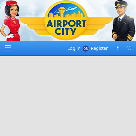
Log in
Register