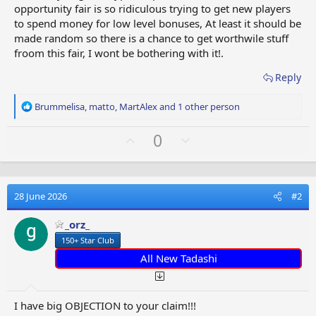
opportunity fair is so ridiculous trying to get new players
to spend money for low level bonuses, At least it should be
made random so there is a chance to get worthwile stuff
froom this fair, I wont be bothering with it!.
Reply
R
Brummelisa
,
matto
,
MartAlex
and 1 other person
e
a
U
D
0
c
p
o
t
v
w
i
o
o
n
n
28 June 2026
#2
t
v
s
e
o
:
_orz_
t
150+ Star Club
e
All New Tadashi
I have big OBJECTION to your claim!!!