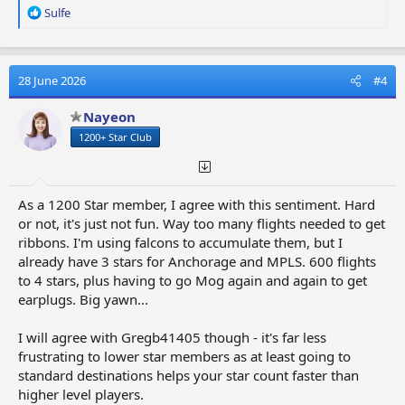
R
Sulfe
e
a
c
t
28 June 2026
#4
i
o
Nayeon
n
1200+ Star Club
s
:
As a 1200 Star member, I agree with this sentiment. Hard
or not, it's just not fun. Way too many flights needed to get
ribbons. I'm using falcons to accumulate them, but I
already have 3 stars for Anchorage and MPLS. 600 flights
to 4 stars, plus having to go Mog again and again to get
earplugs. Big yawn...
I will agree with Gregb41405 though - it's far less
frustrating to lower star members as at least going to
standard destinations helps your star count faster than
higher level players.