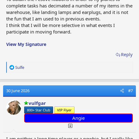
complete tasks has decimated a number of my items in the
warehouse, like landing lamps and earplugs, and it is not
the fun that I am used to in previous events.
I think that I will be more selective in what events I
participate in moving forward.
View My Signature
Reply
R
Sulfe
e
a
c
t
30 June 2026
#7
i
o
vulfgar
n
800+ Star Club
VIP Flyer
s
:
Angie
I am neither a long time player or a newbie, but I really like