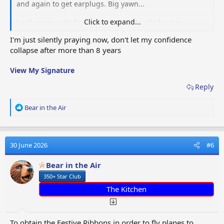
and again to get earplugs. Big yawn...
Click to expand...
I will agree with Gregb41405 though - it's far less
frustrating to lower star members as at least going to
I'm just silently praying now, don't let my confidence
standard destinations helps your star count faster than
collapse after more than 8 years
higher level players.
View My Signature
Reply
R
Bear in the Air
e
a
c
t
30 June 2026
#6
i
o
Bear in the Air
n
350+ Star Club
s
:
The Kitchen
To obtain the Festive Ribbons in order to fly planes to