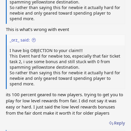
spamming yellowstone destination.
So rather than saying this for newbie it actually hard for
newbie and only geared toward spending player to
spend more.
This is what’s wrong with event
_orz_ said:
I have big OBJECTION to your claim!!!
This Event hard for newbie too, especially that fair ticket
task 2, i use some bonus and still stuck with 0 from
spamming yellowstone destination.
So rather than saying this for newbie it actually hard for
newbie and only geared toward spending player to
spend more.
its 100 percent geared to new players. trying to get you to
play for low level rewards from fair. I did not say it was
easy or hard. I just said the low level rewards bonuses
from the fair dont make it worth it for older players
Reply