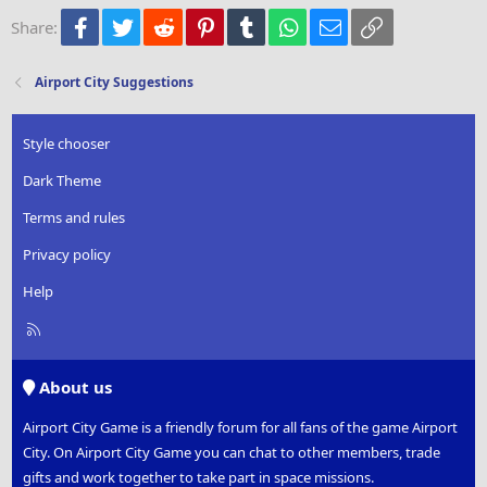
22
Times New Roman
Facebook
Twitter
Reddit
Pinterest
Tumblr
WhatsApp
Email
Link
Share:
26
Trebuchet MS
Verdana
Airport City Suggestions
Style chooser
Dark Theme
Terms and rules
Privacy policy
Help
R
S
S
About us
Airport City Game is a friendly forum for all fans of the game Airport
City. On Airport City Game you can chat to other members, trade
gifts and work together to take part in space missions.