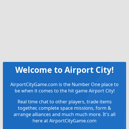
Welcome to Airport City!
AirportCityGame.com is the Number One place to
be when it comes to the hit game Airport City!
Real time chat to other players, trade items
together, complete space missions, form &
arrange alliances and much much more. It's all
here at AirportCityGame.com