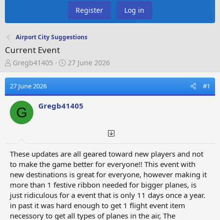
Register
Log in
Airport City Suggestions
Current Event
T
S
Gregb41405
27 June 2026
h
t
r
a
27 June 2026
#1
e
r
a
t
Gregb41405
d
d
G
s
a
t
t
a
e
r
These updates are all geared toward new players and not
t
to make the game better for everyone!! This event with
e
new destinations is great for everyone, however making it
r
more than 1 festive ribbon needed for bigger planes, is
just ridiculous for a event that is only 11 days once a year.
in past it was hard enough to get 1 flight event item
necessory to get all types of planes in the air, The