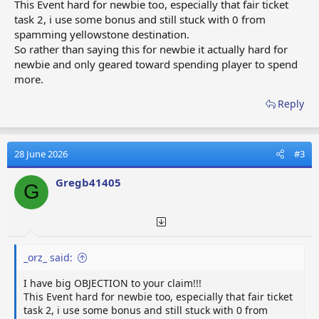
This Event hard for newbie too, especially that fair ticket
task 2, i use some bonus and still stuck with 0 from
spamming yellowstone destination.
So rather than saying this for newbie it actually hard for
newbie and only geared toward spending player to spend
more.
Reply
28 June 2026
#3
Gregb41405
G
_orz_ said:
I have big OBJECTION to your claim!!!
This Event hard for newbie too, especially that fair ticket
task 2, i use some bonus and still stuck with 0 from