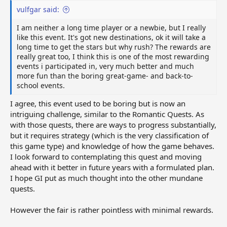
vulfgar said:
I am neither a long time player or a newbie, but I really
like this event. It's got new destinations, ok it will take a
long time to get the stars but why rush? The rewards are
really great too, I think this is one of the most rewarding
events i participated in, very much better and much
more fun than the boring great-game- and back-to-
school events.
I agree, this event used to be boring but is now an
intriguing challenge, similar to the Romantic Quests. As
with those quests, there are ways to progress substantially,
but it requires strategy (which is the very classification of
this game type) and knowledge of how the game behaves.
I look forward to contemplating this quest and moving
ahead with it better in future years with a formulated plan.
I hope GI put as much thought into the other mundane
quests.
However the fair is rather pointless with minimal rewards.