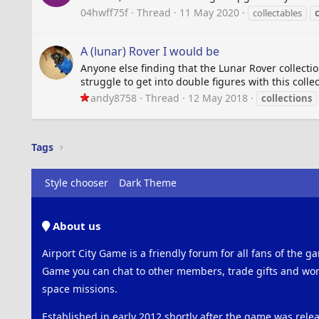
04hwff75f
Thread
11 May 2020
collectables
A (lunar) Rover I would be
Anyone else finding that the Lunar Rover collectio
struggle to get into double figures with this colle
andy8758
Thread
12 May 2018
collections
Tags
Style chooser
Dark Theme
About us
Airport City Game is a friendly forum for all fans of the ga
Game you can chat to other members, trade gifts and work
space missions.
Established in early 2012 shortly after the game was rel