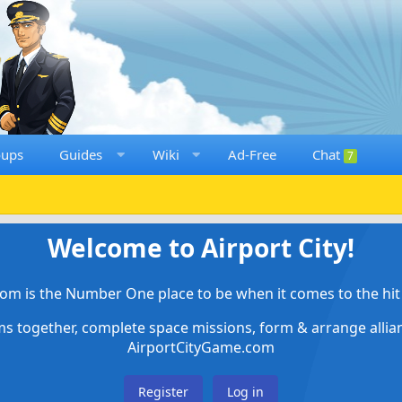
oups
Guides
Wiki
Ad-Free
Chat
7
Welcome to Airport City!
om is the Number One place to be when it comes to the hit 
ems together, complete space missions, form & arrange alli
AirportCityGame.com
Register
Log in