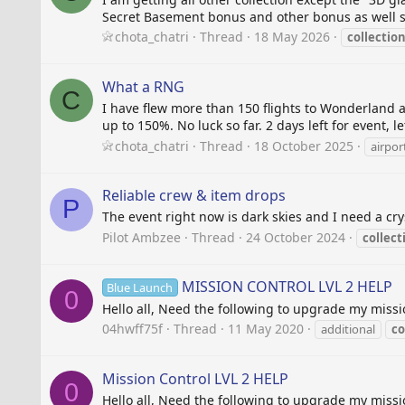
Secret Basement bonus and other bonus as well sti
chota_chatri
Thread
18 May 2026
collectio
What a RNG
C
I have flew more than 150 flights to Wonderland a
up to 150%. No luck so far. 2 days left for event, l
chota_chatri
Thread
18 October 2025
airport
Reliable crew & item drops
P
The event right now is dark skies and I need a cry
Pilot Ambzee
Thread
24 October 2024
collect
MISSION CONTROL LVL 2 HELP
Blue Launch
0
Hello all, Need the following to upgrade my missio
04hwff75f
Thread
11 May 2020
additional
co
Mission Control LVL 2 HELP
0
Hello all, Need the following to upgrade my missio