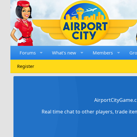
Forums
What's new
Members
Gr
Register
AirportCityGame.c
Real time chat to other players, trade it