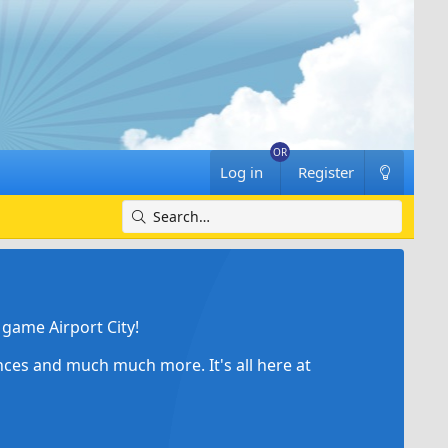
Log in
Register
game Airport City!
ances and much much more. It's all here at