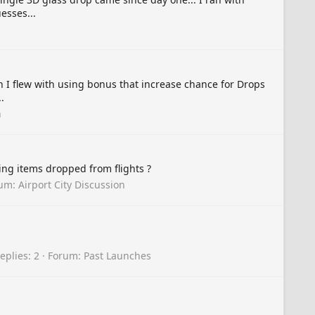
esses...
n I flew with using bonus that increase chance for Drops
.
n
ving items dropped from flights ?
rum:
Airport City Discussion
eplies: 2
Forum:
Past Launches