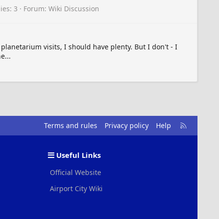
ies: 3
Forum:
Wiki Discussion
anetarium visits, I should have plenty. But I don't - I
e...
R
Terms and rules
Privacy policy
Help
S
S
Useful Links
Official Website
Airport City Wiki