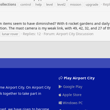
Repl
collections
control
help
level
level2
mission
upgrade
n items seem to have diminished? With 6 rocket gardens and daily pl
ction. The mast camera is my weak link, with 49, 42, 32, and 27 of th
Replies: 12
Forum:
Airport City Discussion
lunar rover
Play Airport City
Google Play
me Airport City. On Airport City
 together to take part in
Apple Store
Windows PC
eased, we have risen to become