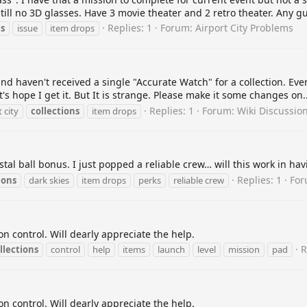
ll no 3D glasses. Have 3 movie theater and 2 retro theater. Any gu
Replies: 1
Forum:
Airport City Problems
ns
issue
item drops
nd haven't received a single "Accurate Watch" for a collection. Eve
et's hope I get it. But It is strange. Please make it some changes on..
Replies: 1
Forum:
Wiki Discussio
 city
collections
item drops
stal ball bonus. I just popped a reliable crew… will this work in ha
Replies: 1
Fo
ions
dark skies
item drops
perks
reliable crew
n control. Will dearly appreciate the help.
R
llections
control
help
items
launch
level
mission
pad
n control. Will dearly appreciate the help.