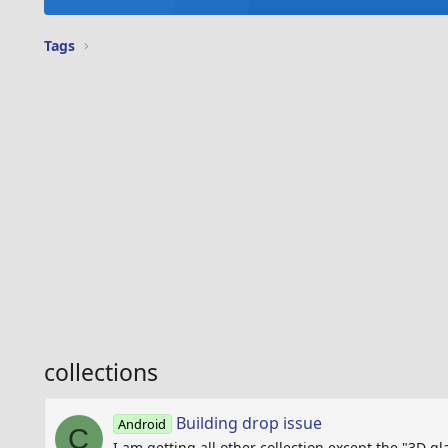
Tags
collections
Building drop issue
Android
C
I am getting all other collection except the "3D gl