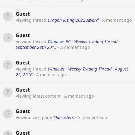
Guest
Viewing thread
Dragon Rising 2022 Award
A moment ago
Guest
Viewing thread
Windows PC - Weekly Trading Thread -
September 28th 2015
A moment ago
Guest
Viewing thread
Windows - Weekly Trading Thread - August
22, 2016
A moment ago
Guest
Viewing latest content
A moment ago
Guest
Viewing wiki page
Characters
A moment ago
Guest