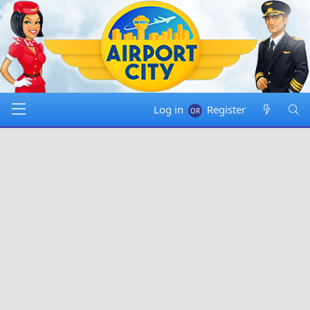
Log in
Register