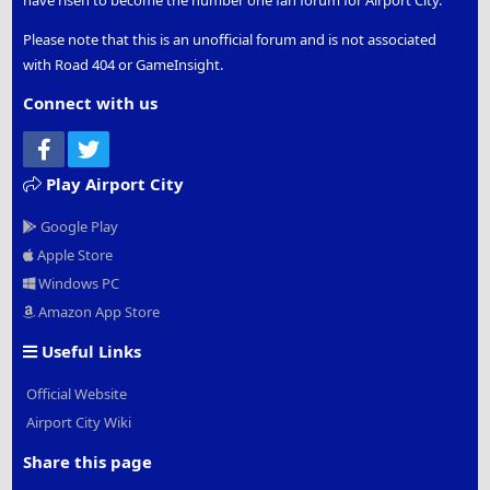
Please note that this is an unofficial forum and is not associated
with Road 404 or GameInsight.
Connect with us
Facebook
Twitter
Play Airport City
Google Play
Apple Store
Windows PC
Amazon App Store
Useful Links
Official Website
Airport City Wiki
Share this page