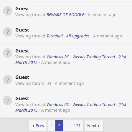
Guest
Viewing thread
BEWARE OF GOOGLE
A moment ago
Guest
Viewing thread
Terminal - All upgrades
A moment ago
Guest
Viewing thread
Windows PC - Weekly Trading Thread - 21st
March 2015
A moment ago
Guest
Viewing forum list
A moment ago
Guest
Viewing thread
Windows PC - Weekly Trading Thread - 21st
March 2015
A moment ago
Prev
1
2
…
121
Next