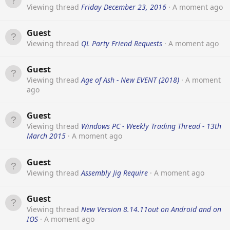
Viewing thread
Friday December 23, 2016
A moment ago
Guest
Viewing thread
QL Party Friend Requests
A moment ago
Guest
Viewing thread
Age of Ash - New EVENT (2018)
A moment
ago
Guest
Viewing thread
Windows PC - Weekly Trading Thread - 13th
March 2015
A moment ago
Guest
Viewing thread
Assembly Jig Require
A moment ago
Guest
Viewing thread
New Version 8.14.11out on Android and on
IOS
A moment ago