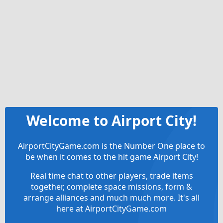
Welcome to Airport City!
AirportCityGame.com is the Number One place to
be when it comes to the hit game Airport City!
Real time chat to other players, trade items
together, complete space missions, form &
arrange alliances and much much more. It's all
here at AirportCityGame.com