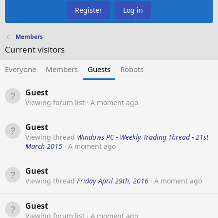
Register
Log in
Members
Current visitors
Everyone
Members
Guests
Robots
Guest
Viewing forum list
A moment ago
Guest
Viewing thread
Windows PC - Weekly Trading Thread - 21st
March 2015
A moment ago
Guest
Viewing thread
Friday April 29th, 2016
A moment ago
Guest
Viewing forum list
A moment ago