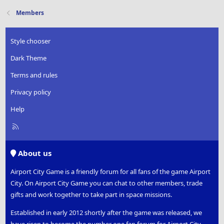
Members
Style chooser
Dark Theme
Terms and rules
Privacy policy
Help
R
S
S
About us
Airport City Game is a friendly forum for all fans of the game Airport
City. On Airport City Game you can chat to other members, trade
gifts and work together to take part in space missions.
Established in early 2012 shortly after the game was released, we
have risen to become the number one fan forum for Airport City.