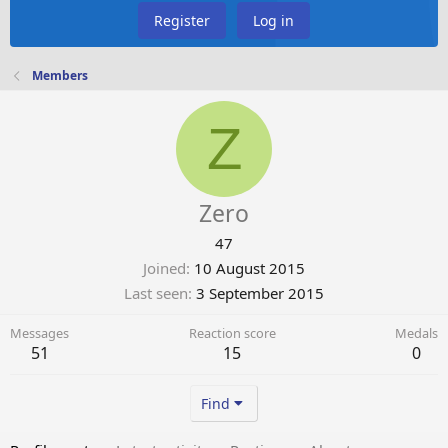
Register
Log in
Members
Z
Zero
47
Joined
10 August 2015
Last seen
3 September 2015
Messages
Reaction score
Medals
51
15
0
Find