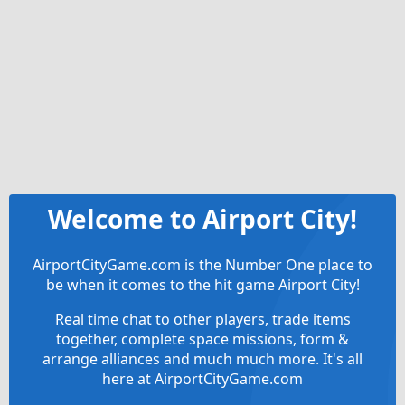
Welcome to Airport City!
AirportCityGame.com is the Number One place to
be when it comes to the hit game Airport City!
Real time chat to other players, trade items
together, complete space missions, form &
arrange alliances and much much more. It's all
here at AirportCityGame.com