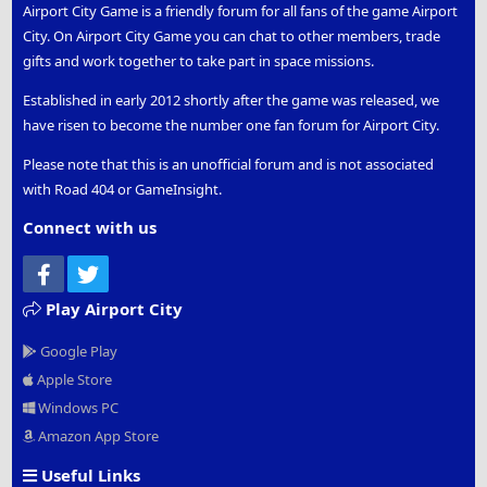
Airport City Game is a friendly forum for all fans of the game Airport
City. On Airport City Game you can chat to other members, trade
gifts and work together to take part in space missions.
Established in early 2012 shortly after the game was released, we
have risen to become the number one fan forum for Airport City.
Please note that this is an unofficial forum and is not associated
with Road 404 or GameInsight.
Connect with us
Facebook
Twitter
Play Airport City
Google Play
Apple Store
Windows PC
Amazon App Store
Useful Links