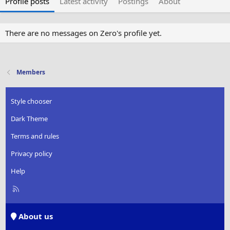
Profile posts
Latest activity
Postings
About
There are no messages on Zero's profile yet.
Members
Style chooser
Dark Theme
Terms and rules
Privacy policy
Help
R
S
S
About us