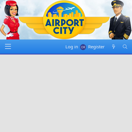
Log in
Register