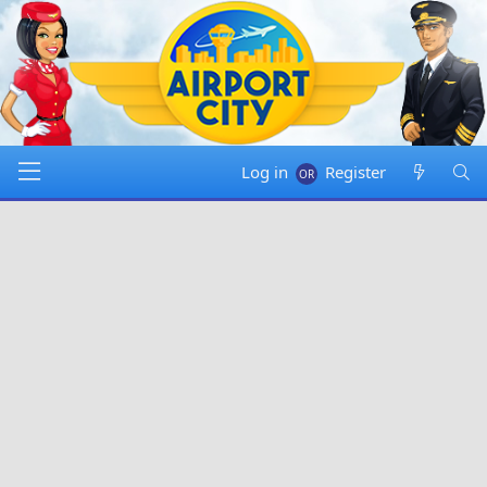
Log in
Register