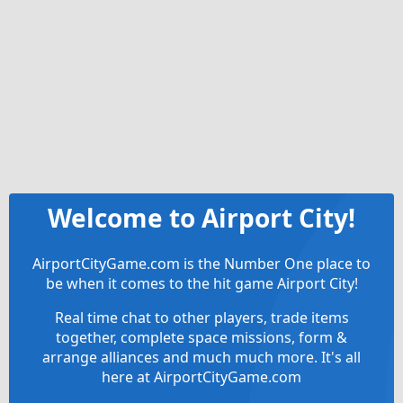
Welcome to Airport City!
AirportCityGame.com is the Number One place to
be when it comes to the hit game Airport City!
Real time chat to other players, trade items
together, complete space missions, form &
arrange alliances and much much more. It's all
here at AirportCityGame.com