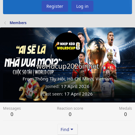
Register
Log in
Members
worldcup2026innet
From
Thông Tây Hội, Hồ Chí Minh, Vietnam
Joined
17 April 2026
Last seen
17 April 2026
Messages
Reaction score
Medals
0
0
0
Find