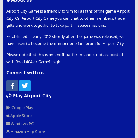
Airport City Game is a friendly forum for all fans of the game Airport
City. On Airport City Game you can chat to other members, trade
gifts and work together to take part in space missions.
Established in early 2012 shortly after the game was released, we
have risen to become the number one fan forum for Airport City.
Please note that this is an unofficial forum and is not associated
with Road 404 or GameInsight.
Connect with us
Facebook
Twitter
Play Airport City
Google Play
Apple Store
Windows PC
Amazon App Store