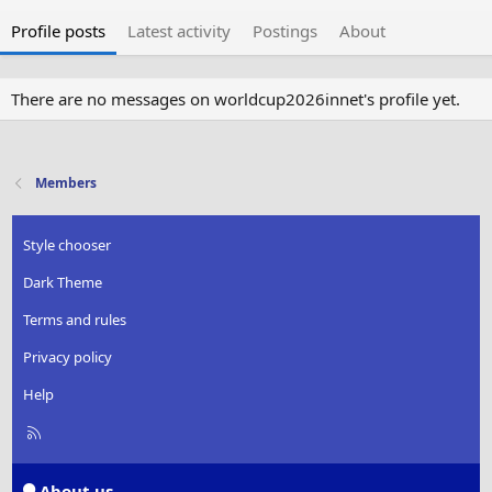
Profile posts
Latest activity
Postings
About
There are no messages on worldcup2026innet's profile yet.
Members
Style chooser
Dark Theme
Terms and rules
Privacy policy
Help
R
S
S
About us