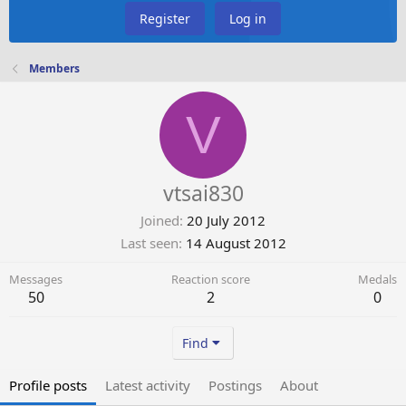
Register
Log in
Members
V
vtsai830
Joined
20 July 2012
Last seen
14 August 2012
Messages
Reaction score
Medals
50
2
0
Find
Profile posts
Latest activity
Postings
About