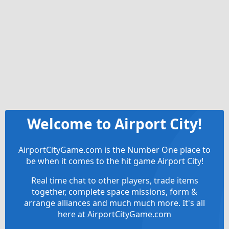
Welcome to Airport City!
AirportCityGame.com is the Number One place to
be when it comes to the hit game Airport City!
Real time chat to other players, trade items
together, complete space missions, form &
arrange alliances and much much more. It's all
here at AirportCityGame.com