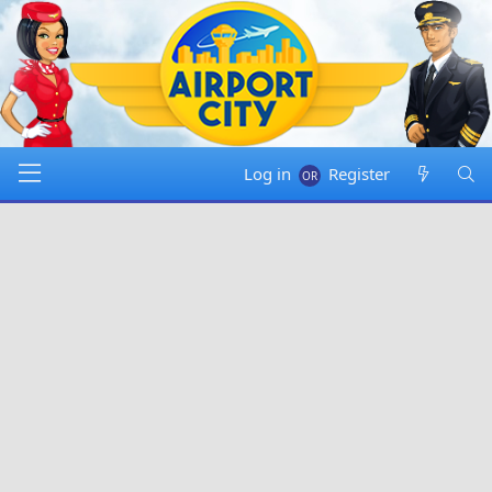
Log in
Register