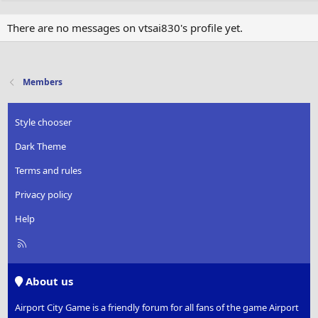
There are no messages on vtsai830's profile yet.
Members
Style chooser
Dark Theme
Terms and rules
Privacy policy
Help
R
S
S
About us
Airport City Game is a friendly forum for all fans of the game Airport