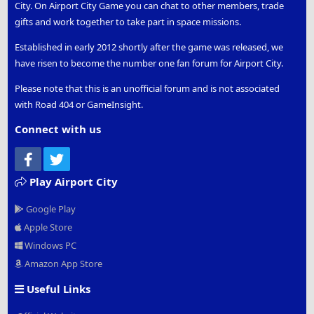
City. On Airport City Game you can chat to other members, trade
gifts and work together to take part in space missions.
Established in early 2012 shortly after the game was released, we
have risen to become the number one fan forum for Airport City.
Please note that this is an unofficial forum and is not associated
with Road 404 or GameInsight.
Connect with us
Facebook
Twitter
Play Airport City
Google Play
Apple Store
Windows PC
Amazon App Store
Useful Links