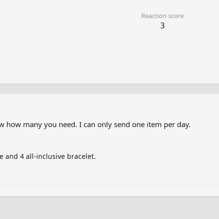
Reaction score
3
now how many you need. I can only send one item per day.
 and 4 all-inclusive bracelet.