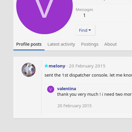
V
Messages
1
Find
Profile posts
Latest activity
Postings
About
melony
20 February 2015
sent the 1st dispatcher console. let me k
valentina
V
thank you very much ! i need two more
20 February 2015