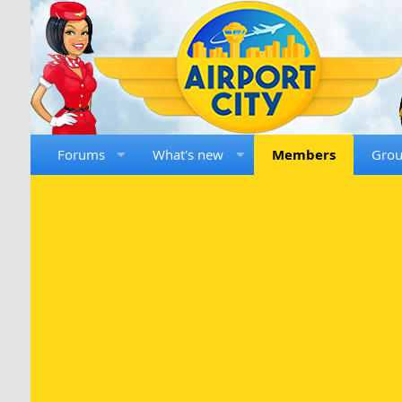
Forums
What's new
Members
Gro