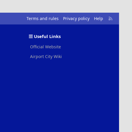
R
Terms and rules
Privacy policy
Help
S
S
Useful Links
Official Website
Airport City Wiki