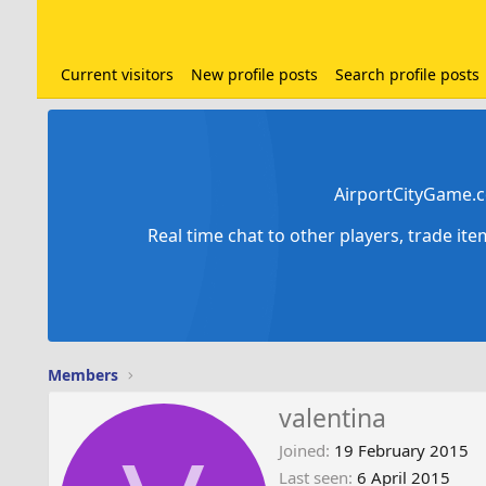
Current visitors
New profile posts
Search profile posts
AirportCityGame.c
Real time chat to other players, trade it
Members
valentina
Joined
19 February 2015
Last seen
6 April 2015