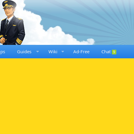
ups
Guides
Wiki
Ad-Free
Chat
9