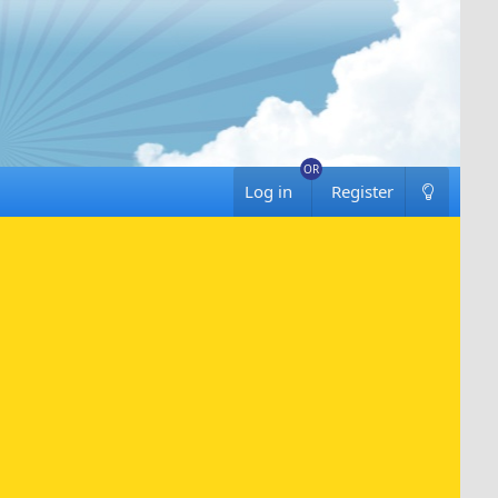
Log in
Register