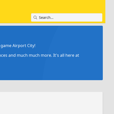
game Airport City!
ances and much much more. It's all here at