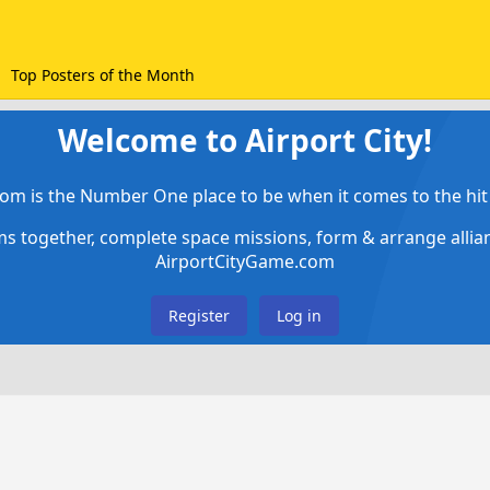
Top Posters of the Month
Welcome to Airport City!
om is the Number One place to be when it comes to the hit 
ems together, complete space missions, form & arrange alli
AirportCityGame.com
Register
Log in