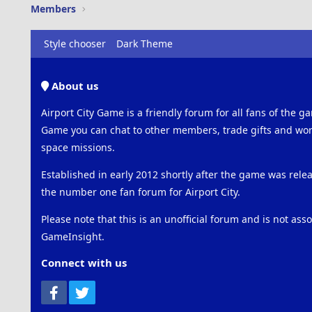
Members
Style chooser
Dark Theme
About us
Airport City Game is a friendly forum for all fans of the ga
Game you can chat to other members, trade gifts and work
space missions.
Established in early 2012 shortly after the game was rel
the number one fan forum for Airport City.
Please note that this is an unofficial forum and is not ass
GameInsight.
Connect with us
Facebook
Twitter