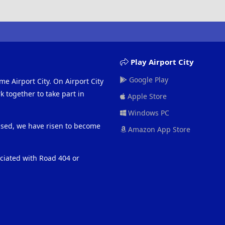
Play Airport City
Google Play
me Airport City. On Airport City
 together to take part in
Apple Store
Windows PC
eased, we have risen to become
Amazon App Store
ociated with Road 404 or