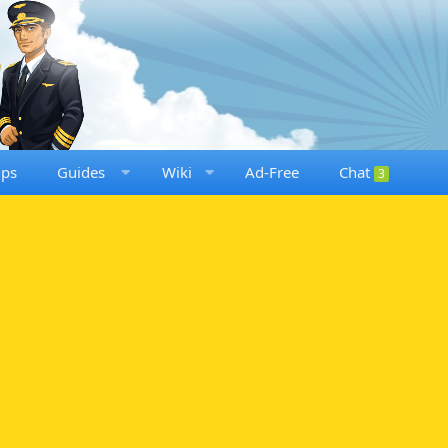
ups
Guides
Wiki
Ad-Free
Chat
3