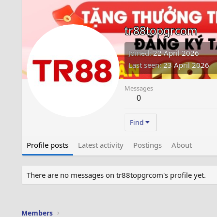
tr88topgrcom
Joined
22 April 2026
Last seen
23 April 2026
Messages
0
Find
Profile posts
Latest activity
Postings
About
There are no messages on tr88topgrcom's profile yet.
Members