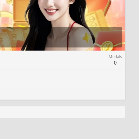
Medals
0