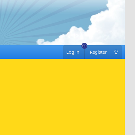
Log in
Register