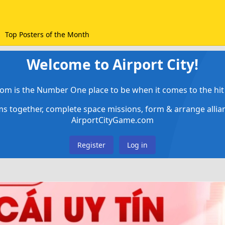
Top Posters of the Month
Welcome to Airport City!
om is the Number One place to be when it comes to the hit 
ems together, complete space missions, form & arrange alli
AirportCityGame.com
Register
Log in