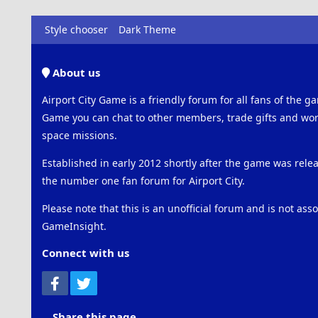
Style chooser
Dark Theme
About us
Airport City Game is a friendly forum for all fans of the ga
Game you can chat to other members, trade gifts and work
space missions.
Established in early 2012 shortly after the game was rel
the number one fan forum for Airport City.
Please note that this is an unofficial forum and is not ass
GameInsight.
Connect with us
Facebook
Twitter
Share this page