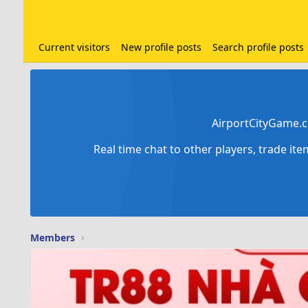
Current visitors
New profile posts
Search profile posts
AirportCityGame.c
Real time chat to other players, trade it
Members