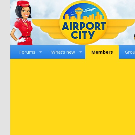
Forums
What's new
Members
Gro