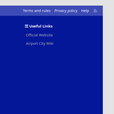
R
Terms and rules
Privacy policy
Help
S
S
Useful Links
Official Website
Airport City Wiki