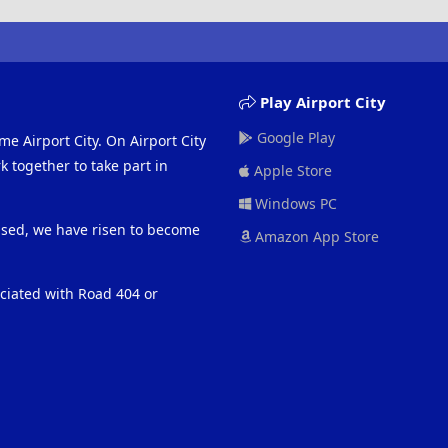
Play Airport City
Google Play
me Airport City. On Airport City
 together to take part in
Apple Store
Windows PC
eased, we have risen to become
Amazon App Store
ociated with Road 404 or