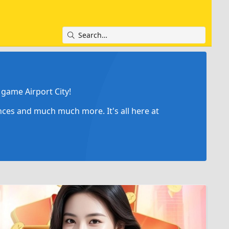
game Airport City!
ances and much much more. It's all here at