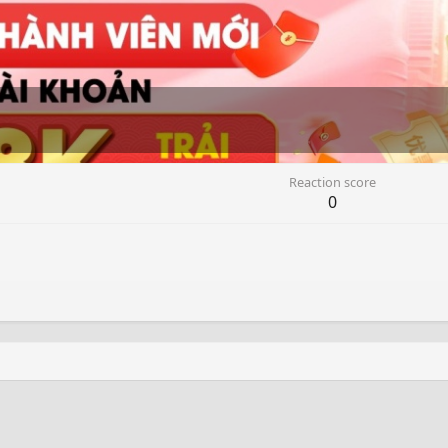
Reaction score
0