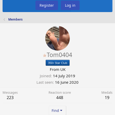
Register
Log in
Members
Tom0404
350+ Star Club
From
UK
Joined
14 July 2019
Last seen
16 June 2020
Messages
Reaction score
Medals
223
448
19
Find