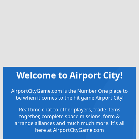
Welcome to Airport City!
AirportCityGame.com is the Number One place to
be when it comes to the hit game Airport City!
Real time chat to other players, trade items
together, complete space missions, form &
arrange alliances and much much more. It's all
here at AirportCityGame.com