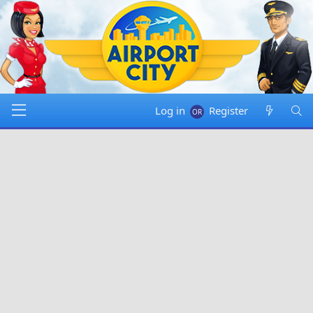
Log in
Register