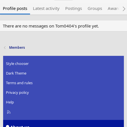
Profile posts
Latest activity
Postings
Groups
Awarded 
There are no messages on Tom0404's profile yet.
Members
Style chooser
Dark Theme
Terms and rules
Privacy policy
Help
R
S
S