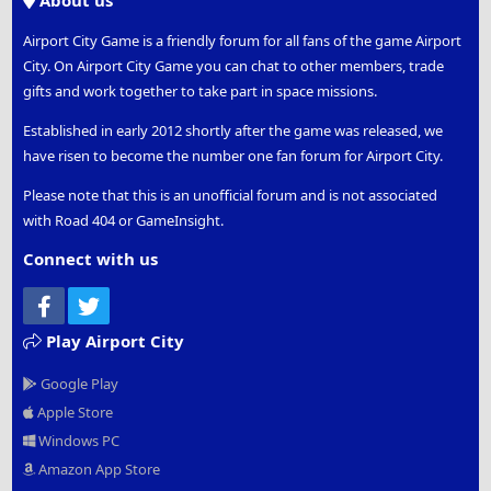
About us
Airport City Game is a friendly forum for all fans of the game Airport
City. On Airport City Game you can chat to other members, trade
gifts and work together to take part in space missions.
Established in early 2012 shortly after the game was released, we
have risen to become the number one fan forum for Airport City.
Please note that this is an unofficial forum and is not associated
with Road 404 or GameInsight.
Connect with us
Facebook
Twitter
Play Airport City
Google Play
Apple Store
Windows PC
Amazon App Store