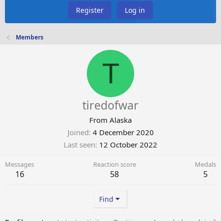
Register
Log in
Members
T
tiredofwar
From
Alaska
Joined
4 December 2020
Last seen
12 October 2022
Messages
Reaction score
Medals
16
58
5
Find