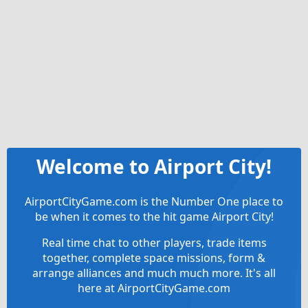
Welcome to Airport City!
AirportCityGame.com is the Number One place to
be when it comes to the hit game Airport City!
Real time chat to other players, trade items
together, complete space missions, form &
arrange alliances and much much more. It's all
here at AirportCityGame.com