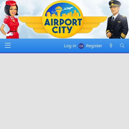
Log in
Register