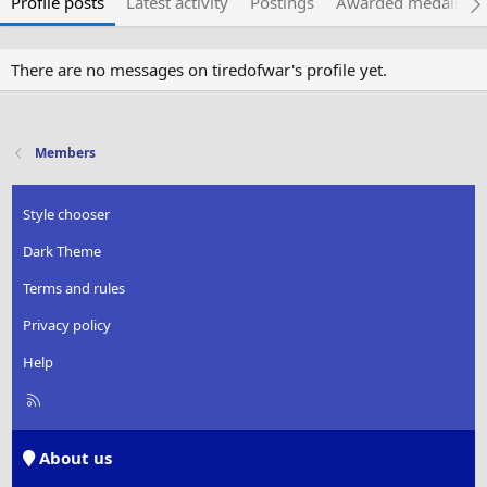
Profile posts
Latest activity
Postings
Awarded medals
There are no messages on tiredofwar's profile yet.
Members
Style chooser
Dark Theme
Terms and rules
Privacy policy
Help
R
S
S
About us