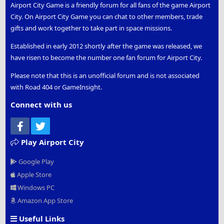
Airport City Game is a friendly forum for all fans of the game Airport
City. On Airport City Game you can chat to other members, trade
gifts and work together to take part in space missions.
Established in early 2012 shortly after the game was released, we
have risen to become the number one fan forum for Airport City.
Please note that this is an unofficial forum and is not associated
with Road 404 or GameInsight.
Connect with us
Facebook
Twitter
Play Airport City
Google Play
Apple Store
Windows PC
Amazon App Store
Useful Links