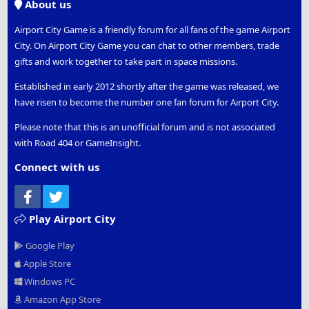
About us
Airport City Game is a friendly forum for all fans of the game Airport
City. On Airport City Game you can chat to other members, trade
gifts and work together to take part in space missions.
Established in early 2012 shortly after the game was released, we
have risen to become the number one fan forum for Airport City.
Please note that this is an unofficial forum and is not associated
with Road 404 or GameInsight.
Connect with us
Facebook
Twitter
Play Airport City
Google Play
Apple Store
Windows PC
Amazon App Store