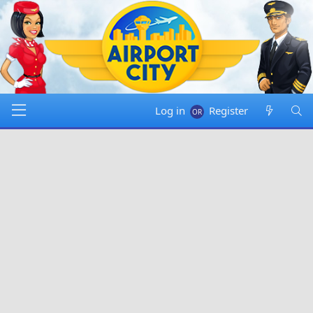
Log in
Register