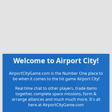
Welcome to Airport City!
AirportCityGame.com is the Number One place to
be when it comes to the hit game Airport City!
Real time chat to other players, trade items
together, complete space missions, form &
arrange alliances and much much more. It's all
here at AirportCityGame.com