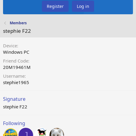
Register
Log in
Members
stephie F22
Device
Windows PC
Friend Code
20M19461M
Username
stephie1965
Signature
stephie F22
Following
J