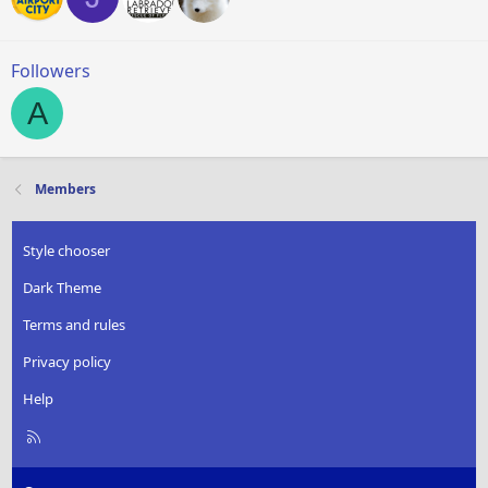
Followers
A
Members
Style chooser
Dark Theme
Terms and rules
Privacy policy
Help
R
S
S