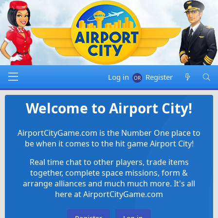
Log in
Register
Welcome to Airport City!
AirportCityGame.com is the Number One place to
be when it comes to the hit game Airport City!
Real time chat to other players, trade items
together, complete space missions, form &
arrange alliances and much much more. It's all
here at AirportCityGame.com