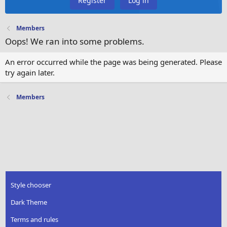
Register
Log in
Members
Oops! We ran into some problems.
An error occurred while the page was being generated. Please
try again later.
Members
Style chooser
Dark Theme
Terms and rules