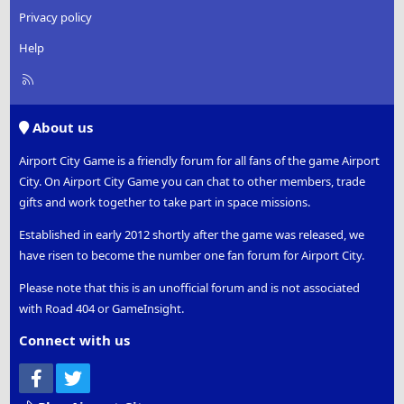
Privacy policy
Help
R
S
S
About us
Airport City Game is a friendly forum for all fans of the game Airport
City. On Airport City Game you can chat to other members, trade
gifts and work together to take part in space missions.
Established in early 2012 shortly after the game was released, we
have risen to become the number one fan forum for Airport City.
Please note that this is an unofficial forum and is not associated
with Road 404 or GameInsight.
Connect with us
Facebook
Twitter