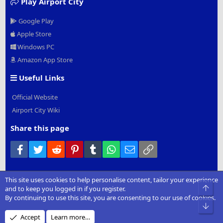
Play Airport City
Google Play
Apple Store
Windows PC
Amazon App Store
Useful Links
Official Website
Airport City Wiki
Share this page
Facebook
Twitter
Reddit
Pinterest
Tumblr
WhatsApp
Email
Link
This site uses cookies to help personalise content, tailor your experience
®
Community platform by XenForo
© 2010-2022 XenForo Ltd.
|
Add-
Top
and to keep you logged in if you register.
Ons
by xenMade.com
By continuing to use this site, you are consenting to our use of cookies.
Bot
Design by:
Pixel Exit
Accept
Learn more…
XenCarta 2 PRO
© Jason Axelrod of
8WAYRUN