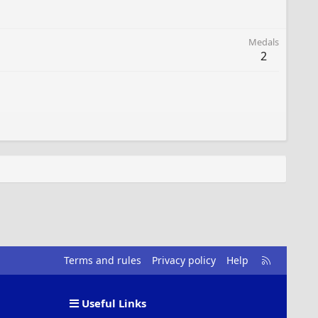
Medals
2
R
Terms and rules
Privacy policy
Help
S
S
Useful Links