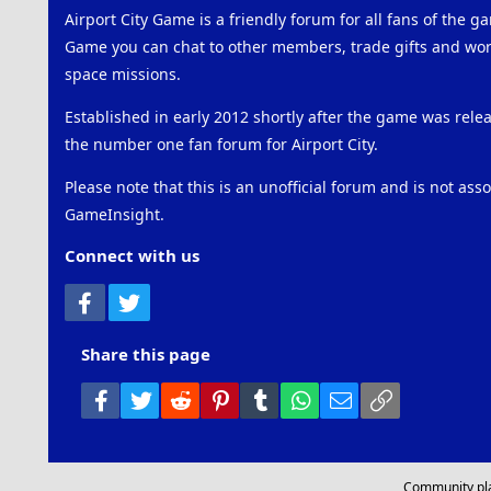
Airport City Game is a friendly forum for all fans of the ga
Game you can chat to other members, trade gifts and work
space missions.
Established in early 2012 shortly after the game was rel
the number one fan forum for Airport City.
Please note that this is an unofficial forum and is not ass
GameInsight.
Connect with us
Facebook
Twitter
Share this page
Facebook
Twitter
Reddit
Pinterest
Tumblr
WhatsApp
Email
Link
Community pl