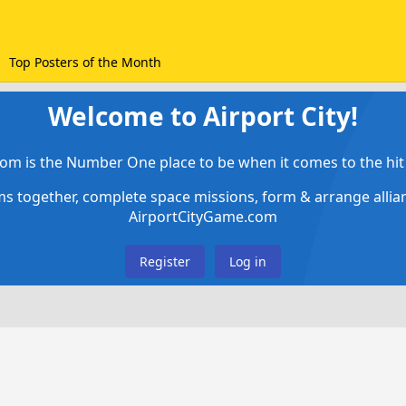
Top Posters of the Month
Welcome to Airport City!
om is the Number One place to be when it comes to the hit 
ems together, complete space missions, form & arrange alli
AirportCityGame.com
Register
Log in