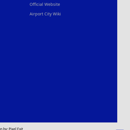
Official Website
Airport City Wiki
n by:
Pixel Exit