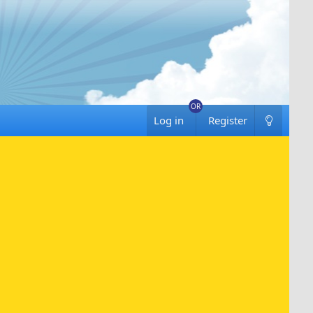
Log in
Register