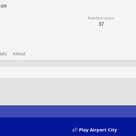
:09
Reaction score
37
als
About
Play Airport City