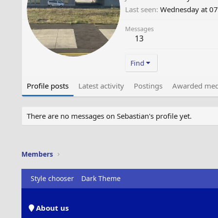
Last seen
Wednesday at 07
Messages
13
Find
Profile posts
Latest activity
Postings
Awarded med
There are no messages on Sebastian's profile yet.
Members
Style chooser
Dark Theme
About us