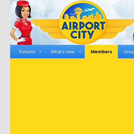
Forums
What's new
Members
Gro