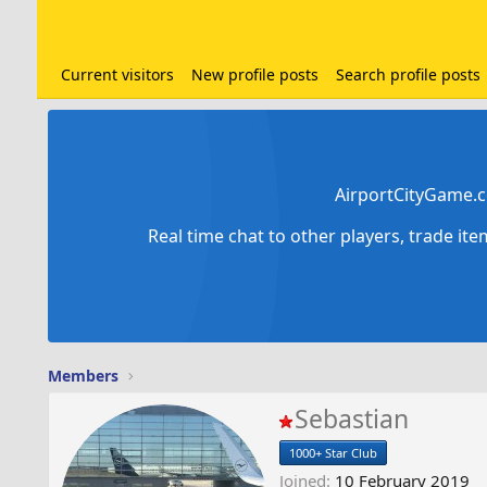
Current visitors
New profile posts
Search profile posts
AirportCityGame.c
Real time chat to other players, trade it
Members
Sebastian
1000+ Star Club
Joined
10 February 2019