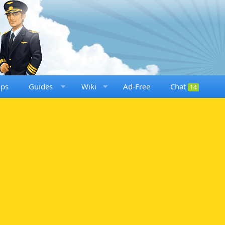
ups
Guides
Wiki
Ad-Free
Chat
14