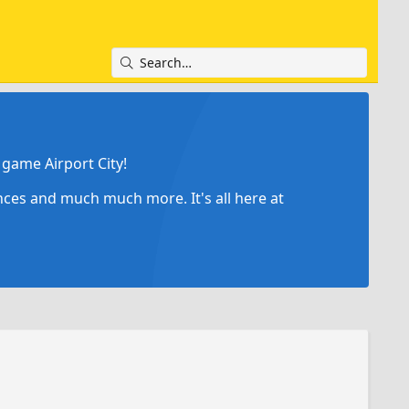
game Airport City!
ances and much much more. It's all here at