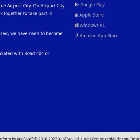
Google Play
me Airport City. On Airport City
 together to take part in
Apple Store
Windows PC
eased, we have risen to become
Amazon App Store
ociated with Road 404 or
®
atform by XenForo
© 2010-2022 XenForo Ltd.
|
Add-Ons
by xenMade.com
Desig