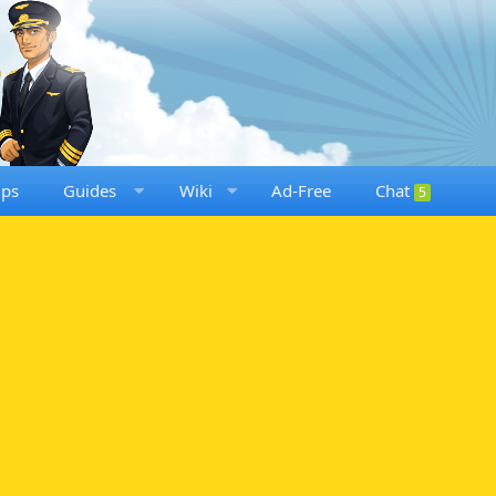
ups
Guides
Wiki
Ad-Free
Chat
5