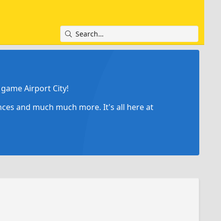
game Airport City!
ances and much much more. It's all here at