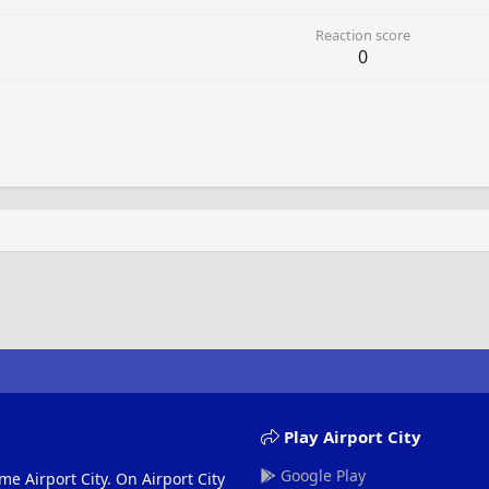
Reaction score
0
Play Airport City
Google Play
me Airport City. On Airport City