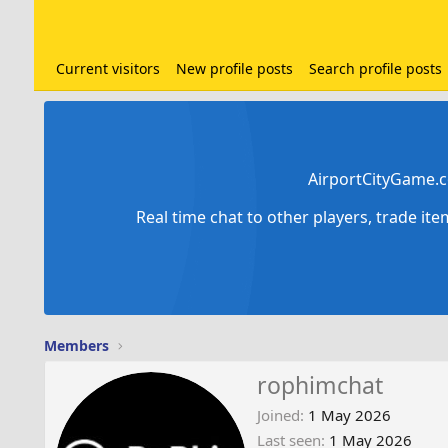
Current visitors
New profile posts
Search profile posts
AirportCityGame.c
Real time chat to other players, trade it
Members
rophimchat
Joined
1 May 2026
Last seen
1 May 2026