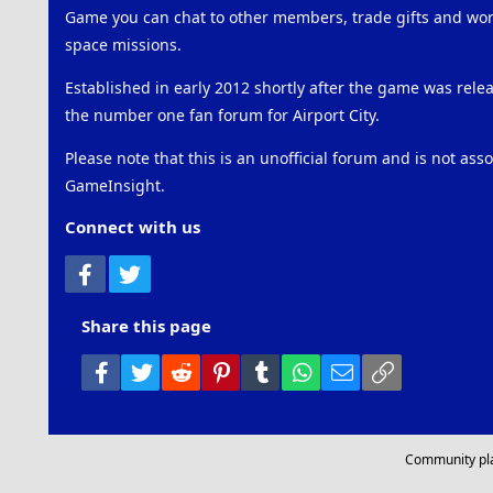
Game you can chat to other members, trade gifts and work
space missions.
Established in early 2012 shortly after the game was rel
the number one fan forum for Airport City.
Please note that this is an unofficial forum and is not ass
GameInsight.
Connect with us
Facebook
Twitter
Share this page
Facebook
Twitter
Reddit
Pinterest
Tumblr
WhatsApp
Email
Link
Community pl