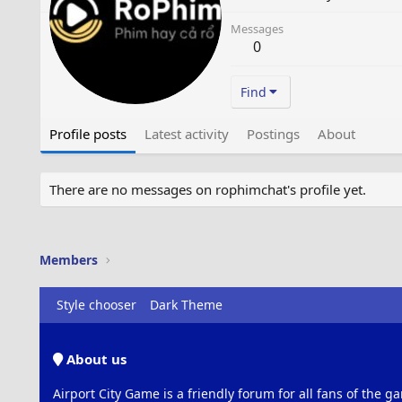
Messages
0
Find
Profile posts
Latest activity
Postings
About
There are no messages on rophimchat's profile yet.
Members
Style chooser
Dark Theme
About us
Airport City Game is a friendly forum for all fans of the ga