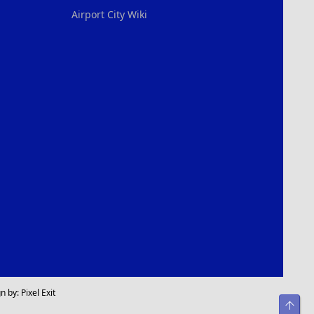
Airport City Wiki
n by:
Pixel Exit
Top