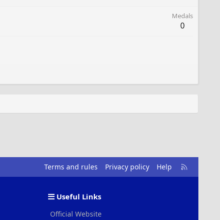
Medals
0
R
Terms and rules
Privacy policy
Help
S
S
Useful Links
Official Website