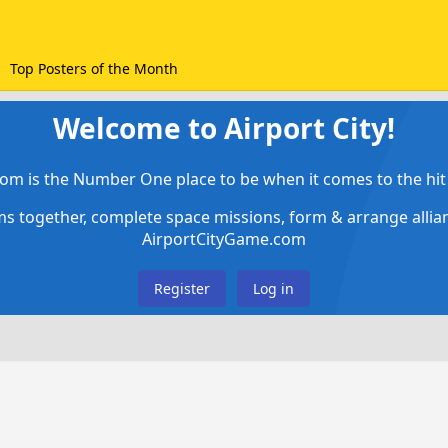
Top Posters of the Month
Welcome to Airport City!
om is the Number One place to be when it comes to the hit 
ems together, complete space missions, form & arrange alli
AirportCityGame.com
Register
Log in