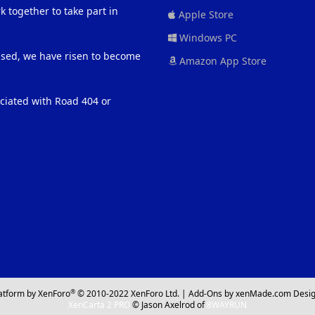
 together to take part in
Apple Store
Windows PC
eased, we have risen to become
Amazon App Store
ociated with Road 404 or
®
atform by XenForo
© 2010-2022 XenForo Ltd.
|
Add-Ons
by xenMade.com
Desig
XenCarta 2 PRO
© Jason Axelrod of
8WAYRUN