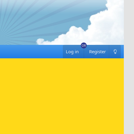
Log in
Register