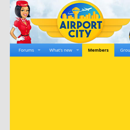
Forums
What's new
Members
Gro