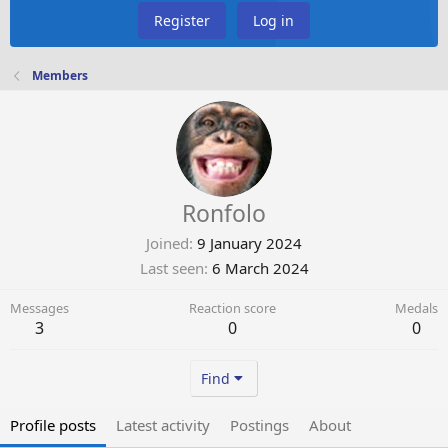
Register
Log in
Members
Ronfolo
Joined
9 January 2024
Last seen
6 March 2024
Messages
Reaction score
Medals
3
0
0
Find
Profile posts
Latest activity
Postings
About