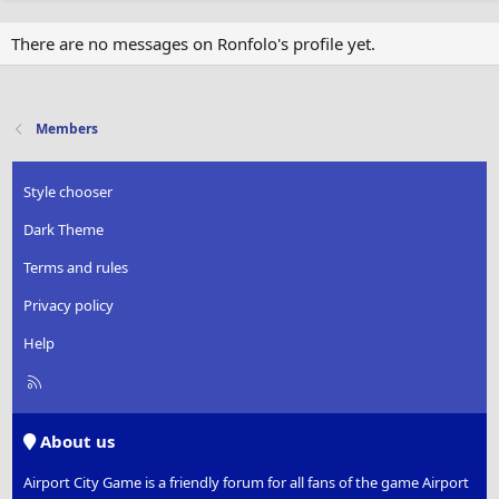
There are no messages on Ronfolo's profile yet.
Members
Style chooser
Dark Theme
Terms and rules
Privacy policy
Help
R
S
S
About us
Airport City Game is a friendly forum for all fans of the game Airport