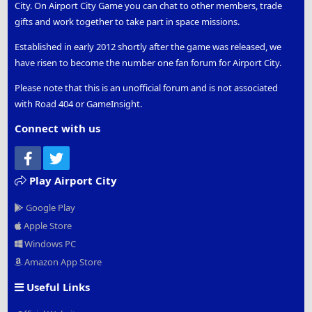
City. On Airport City Game you can chat to other members, trade
gifts and work together to take part in space missions.
Established in early 2012 shortly after the game was released, we
have risen to become the number one fan forum for Airport City.
Please note that this is an unofficial forum and is not associated
with Road 404 or GameInsight.
Connect with us
Facebook
Twitter
Play Airport City
Google Play
Apple Store
Windows PC
Amazon App Store
Useful Links