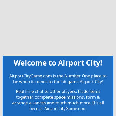
Welcome to Airport City!
AirportCityGame.com is the Number One place to
be when it comes to the hit game Airport City!
Real time chat to other players, trade items
together, complete space missions, form &
arrange alliances and much much more. It's all
here at AirportCityGame.com