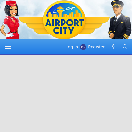
Log in
Register