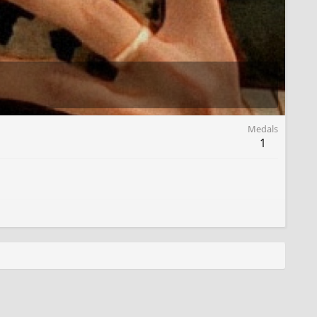
Medals
1