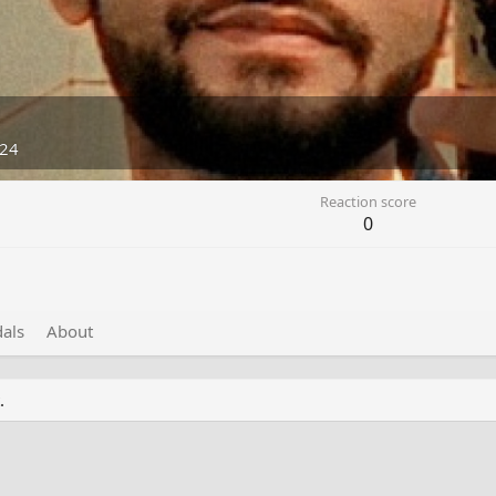
024
Reaction score
0
als
About
.