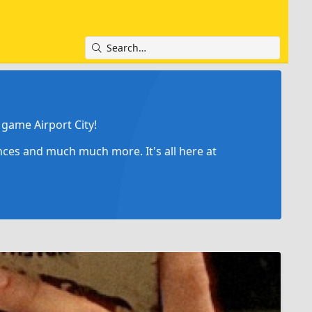
game Airport City!
ances and much much more. It's all here at