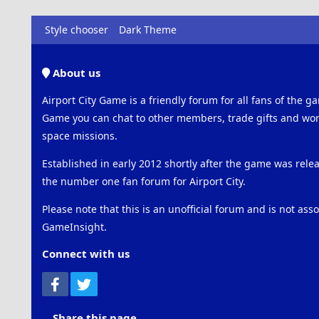
Style chooser
Dark Theme
About us
Airport City Game is a friendly forum for all fans of the ga
Game you can chat to other members, trade gifts and work
space missions.
Established in early 2012 shortly after the game was rel
the number one fan forum for Airport City.
Please note that this is an unofficial forum and is not ass
GameInsight.
Connect with us
Facebook
Twitter
Share this page