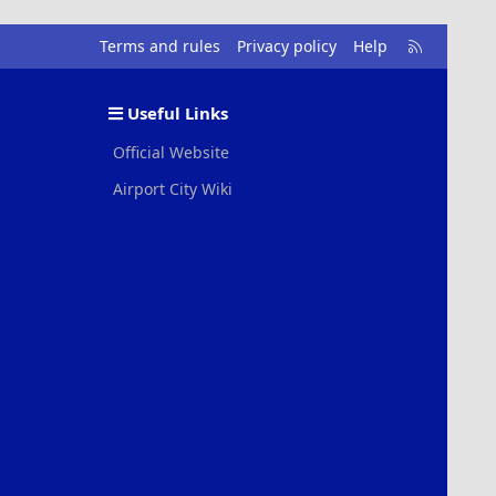
R
Terms and rules
Privacy policy
Help
S
S
Useful Links
Official Website
Airport City Wiki