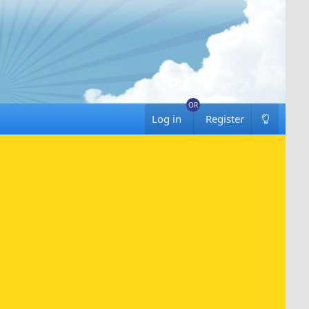
Log in
Register