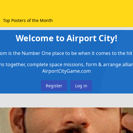
Top Posters of the Month
Welcome to Airport City!
om is the Number One place to be when it comes to the hit 
ems together, complete space missions, form & arrange alli
AirportCityGame.com
Register
Log in