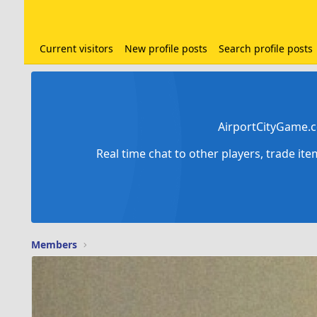
Current visitors
New profile posts
Search profile posts
AirportCityGame.c
Real time chat to other players, trade it
Members