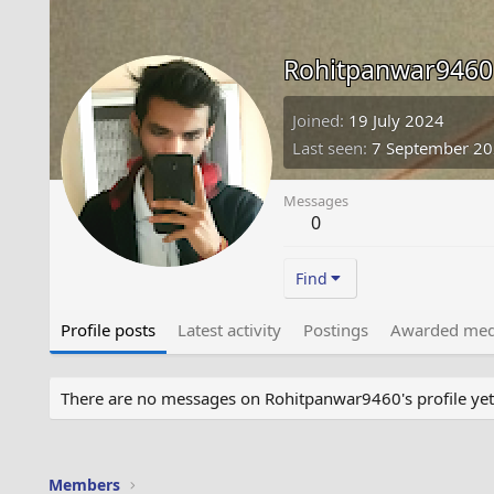
Rohitpanwar9460
Joined
19 July 2024
Last seen
7 September 2
Messages
0
Find
Profile posts
Latest activity
Postings
Awarded med
There are no messages on Rohitpanwar9460's profile yet
Members