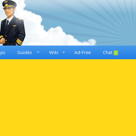
ups
Guides
Wiki
Ad-Free
Chat
2