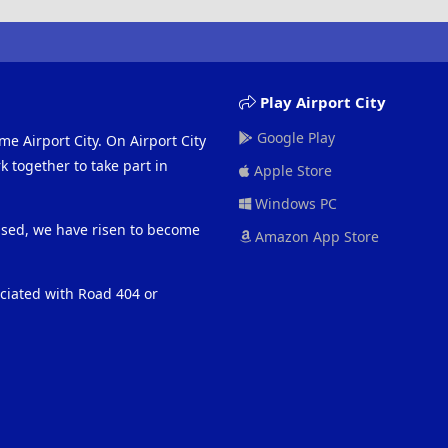
Play Airport City
Google Play
me Airport City. On Airport City
 together to take part in
Apple Store
Windows PC
eased, we have risen to become
Amazon App Store
ociated with Road 404 or