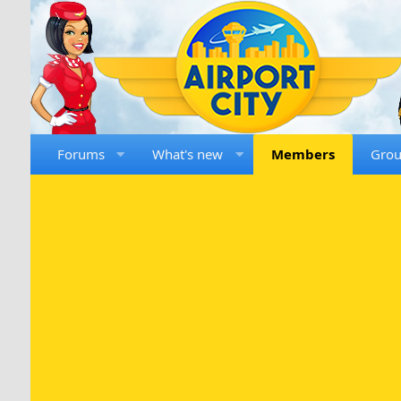
Forums
What's new
Members
Gro