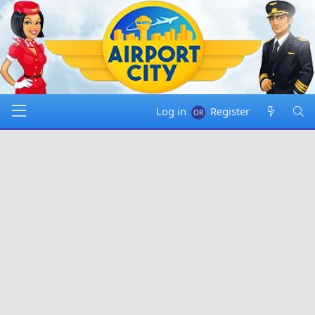
Log in
Register