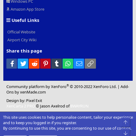
Windows PC
Amazon App Store
Useful Links
Official Website
Airport City Wiki
Share this page
Facebook
Twitter
Reddit
Pinterest
Tumblr
WhatsApp
Email
Link
®
Community platform by XenForo
© 2010-2022 XenForo Ltd.
|
Add-
Ons
by xenMade.com
Design by:
Pixel Exit
XenCarta 2 PRO
© Jason Axelrod of
8WAYRUN
This site uses cookies to help personalise content, tailor your experience
Top
and to keep you logged in if you register.
By continuing to use this site, you are consenting to our use of cookies.
Bot