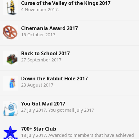
Curse of the Valley of the Kings 2017
4 November 2017
.
Cinemania Award 2017
15 October 2017
.
Back to School 2017
27 September 2017
.
Down the Rabbit Hole 2017
23 August 2017
.
You Got Mail 2017
27 July 2017
. You got mail July 2017
700+ Star Club
18 July 2017
. Awarded to members that have achieved