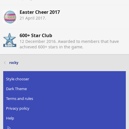
Easter Cheer 2017
21 April 2017
.
600+ Star Club
12 December 2016
. Awarded to members that have
achieved 600+ stars in the game.
rocky
Style chooser
Dark Theme
Terms and rules
Privacy policy
Help
R