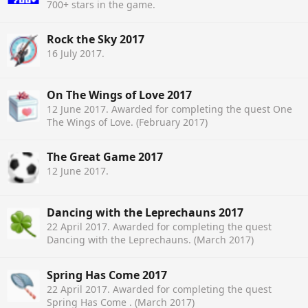
700+ stars in the game.
Rock the Sky 2017
16 July 2017
.
On The Wings of Love 2017
12 June 2017
. Awarded for completing the quest One
The Wings of Love. (February 2017)
The Great Game 2017
12 June 2017
.
Dancing with the Leprechauns 2017
22 April 2017
. Awarded for completing the quest
Dancing with the Leprechauns. (March 2017)
Spring Has Come 2017
22 April 2017
. Awarded for completing the quest
Spring Has Come . (March 2017)