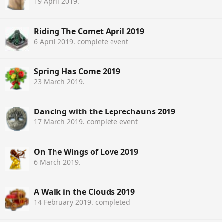
19 April 2019
.
Riding The Comet April 2019
6 April 2019
. complete event
Spring Has Come 2019
23 March 2019
.
Dancing with the Leprechauns 2019
17 March 2019
. complete event
On The Wings of Love 2019
6 March 2019
.
A Walk in the Clouds 2019
14 February 2019
. completed