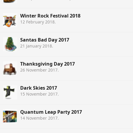
Winter Rock Festival 2018
12 February 2018
.
Santas Bad Day 2017
21 January 2018
.
Thanksgiving Day 2017
26 November 2017
.
Dark Skies 2017
15 November 2017
.
Quantum Leap Party 2017
14 November 2017
.