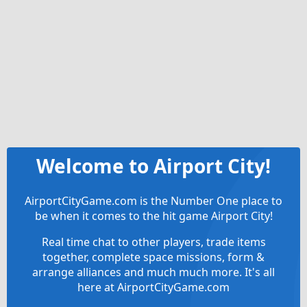
Welcome to Airport City!
AirportCityGame.com is the Number One place to
be when it comes to the hit game Airport City!
Real time chat to other players, trade items
together, complete space missions, form &
arrange alliances and much much more. It's all
here at AirportCityGame.com