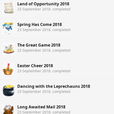
Land of Opportunity 2018
23 September 2018
. completed
Spring Has Come 2018
23 September 2018
. completed
The Great Game 2018
23 September 2018
. completed
Easter Cheer 2018
23 September 2018
. completed
Dancing with the Leprechauns 2018
23 September 2018
. completed
Long Awaited Mail 2018
23 September 2018
. completed