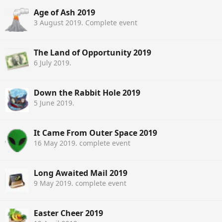
Age of Ash 2019
3 August 2019
. Complete event
The Land of Opportunity 2019
6 July 2019
.
Down the Rabbit Hole 2019
5 June 2019
.
It Came From Outer Space 2019
16 May 2019
. complete event
Long Awaited Mail 2019
9 May 2019
. complete event
Easter Cheer 2019