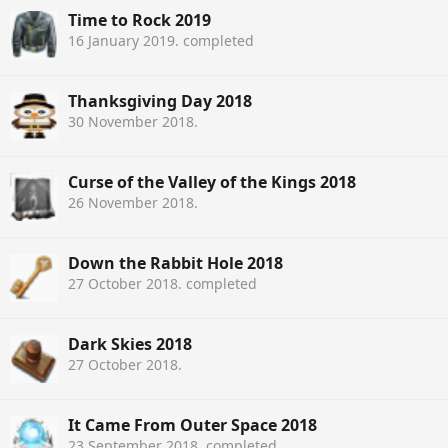
Time to Rock 2019
16 January 2019
. completed
Thanksgiving Day 2018
30 November 2018
.
Curse of the Valley of the Kings 2018
26 November 2018
.
Down the Rabbit Hole 2018
27 October 2018
. completed
Dark Skies 2018
27 October 2018
.
It Came From Outer Space 2018
23 September 2018
. completed