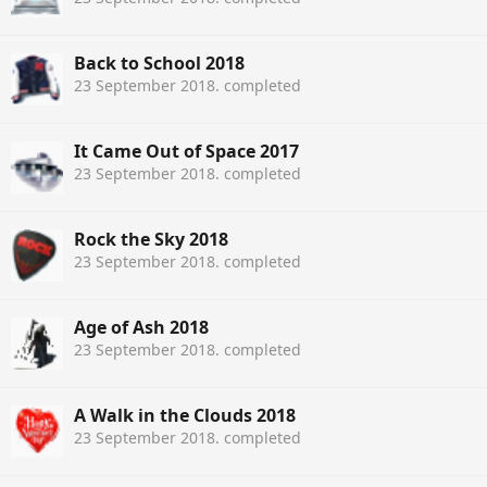
Back to School 2018
23 September 2018
. completed
It Came Out of Space 2017
23 September 2018
. completed
Rock the Sky 2018
23 September 2018
. completed
Age of Ash 2018
23 September 2018
. completed
A Walk in the Clouds 2018
23 September 2018
. completed