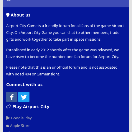
S
S
About us
Airport City Game is a friendly forum for all fans of the game Airport
City. On Airport City Game you can chat to other members, trade
gifts and work together to take part in space missions.
Established in early 2012 shortly after the game was released, we
have risen to become the number one fan forum for Airport City.
Please note that this is an unofficial forum and is not associated
with Road 404 or GameInsight.
Connect with us
Facebook
Twitter
Play Airport City
Google Play
Apple Store