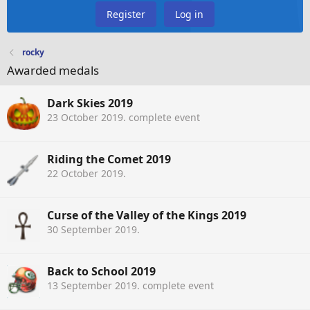
Register
Log in
rocky
Awarded medals
Dark Skies 2019
23 October 2019
. complete event
Riding the Comet 2019
22 October 2019
.
Curse of the Valley of the Kings 2019
30 September 2019
.
Back to School 2019
13 September 2019
. complete event