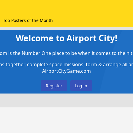
Top Posters of the Month
Welcome to Airport City!
om is the Number One place to be when it comes to the hit 
ems together, complete space missions, form & arrange alli
AirportCityGame.com
Register
Log in