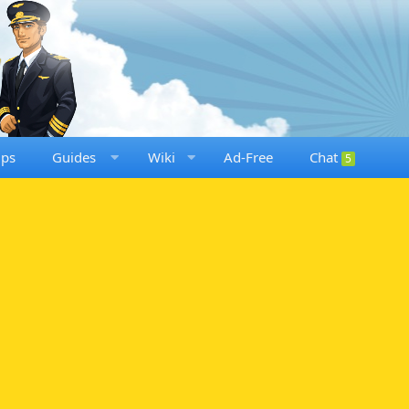
ups
Guides
Wiki
Ad-Free
Chat
5