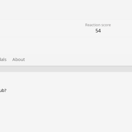
Reaction score
54
als
About
lub?