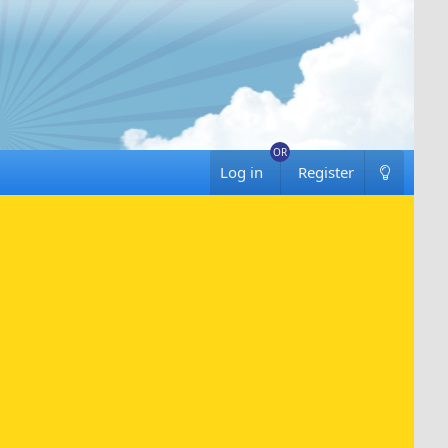
Log in
Register