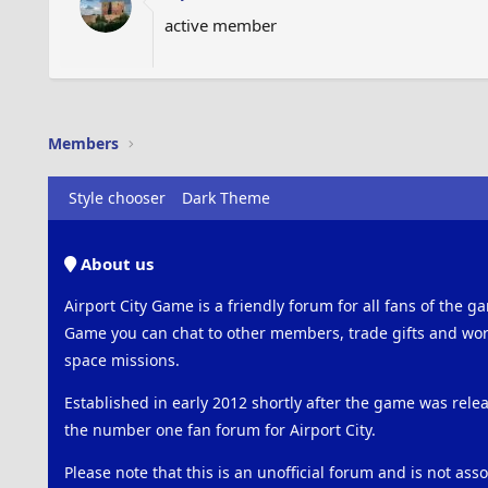
active member
Members
Style chooser
Dark Theme
About us
Airport City Game is a friendly forum for all fans of the ga
Game you can chat to other members, trade gifts and work
space missions.
Established in early 2012 shortly after the game was rel
the number one fan forum for Airport City.
Please note that this is an unofficial forum and is not ass