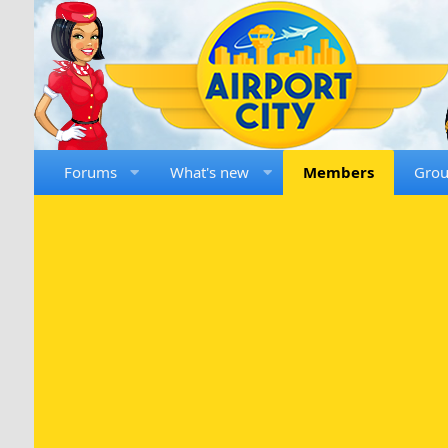
Forums
What's new
Members
Gro