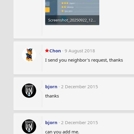
Screenshot_20250922_124634_Airport City.jpg
1.8 MB · Views: 213
Chon
9 August 2018
I send you neighbor's request, thanks
bjorn
2 December 2015
thanks
bjorn
2 December 2015
can you add me.