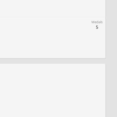
Medals
5