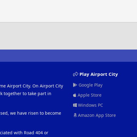
Play Airport City
Google Play
me Airport City. On Airport City
 together to take part in
Apple Store
Windows PC
eased, we have risen to become
Amazon App Store
ociated with Road 404 or