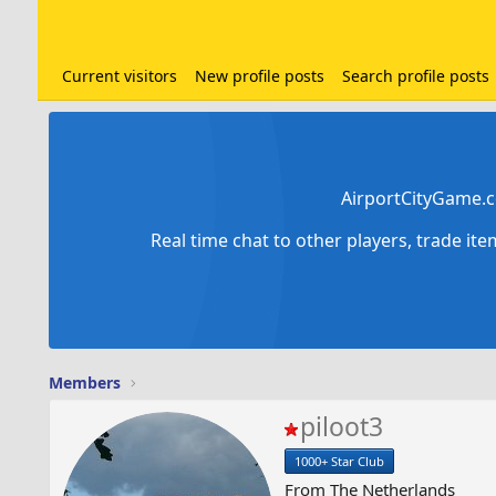
Current visitors
New profile posts
Search profile posts
AirportCityGame.c
Real time chat to other players, trade it
Members
piloot3
1000+ Star Club
From
The Netherlands