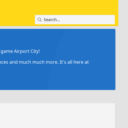
game Airport City!
ances and much much more. It's all here at