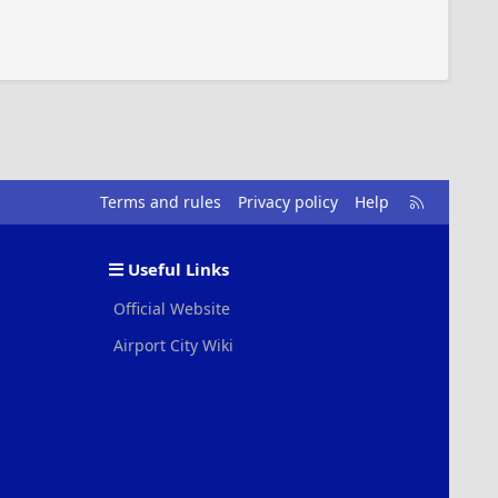
R
Terms and rules
Privacy policy
Help
S
S
Useful Links
Official Website
Airport City Wiki