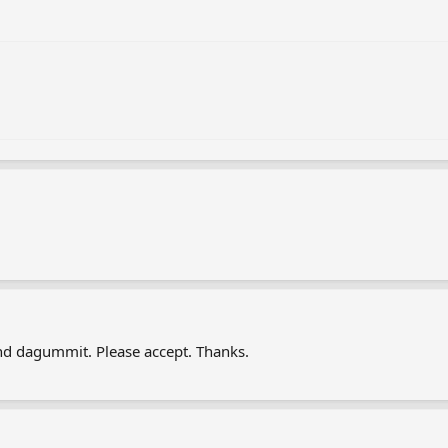
nd dagummit. Please accept. Thanks.