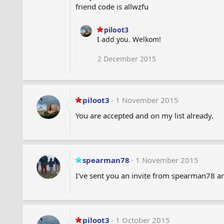
friend code is allwzfu
piloot3
I add you. Welkom!
2 December 2015
piloot3
1 November 2015
You are accepted and on my list already.
spearman78
1 November 2015
I've sent you an invite from spearman78 a
piloot3
1 October 2015