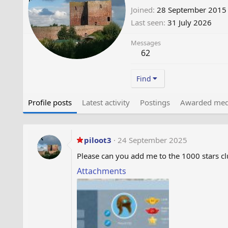
Joined
28 September 2015
Last seen
31 July 2026
Messages
62
Find
Profile posts
Latest activity
Postings
Awarded med
piloot3
24 September 2025
Please can you add me to the 1000 stars c
Attachments